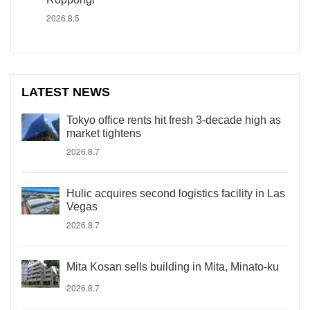
2026.8.5
LATEST NEWS
Tokyo office rents hit fresh 3-decade high as
market tightens
2026.8.7
Hulic acquires second logistics facility in Las
Vegas
2026.8.7
Mita Kosan sells building in Mita, Minato-ku
2026.8.7