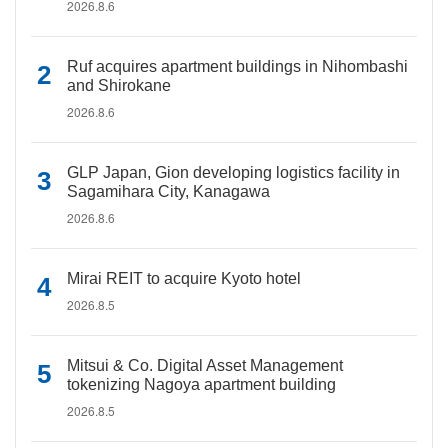
2026.8.6
Ruf acquires apartment buildings in Nihombashi
and Shirokane
2026.8.6
GLP Japan, Gion developing logistics facility in
Sagamihara City, Kanagawa
2026.8.6
Mirai REIT to acquire Kyoto hotel
2026.8.5
Mitsui & Co. Digital Asset Management
tokenizing Nagoya apartment building
2026.8.5