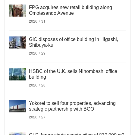
FPG acquires new retail building along
Omotesando Avenue
2026.7.31
GIC disposes of office building in Higashi,
Shibuya-ku
2026.7.29
HSBC of the U.K. sells Nihombashi office
building
2026.7.28
Yokorei to sell four properties, advancing
strategic partnership with BGO
2026.7.27