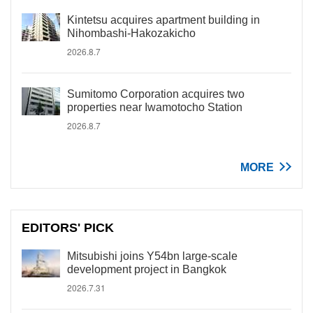
Kintetsu acquires apartment building in
Nihombashi-Hakozakicho
2026.8.7
Sumitomo Corporation acquires two
properties near Iwamotocho Station
2026.8.7
MORE
EDITORS' PICK
Mitsubishi joins Y54bn large-scale
development project in Bangkok
2026.7.31