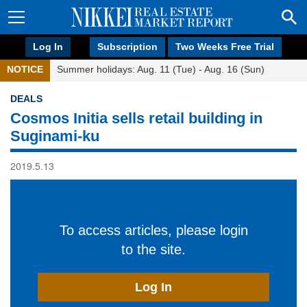
Log In
Subscription
Two Weeks Free Trial
NOTICE
Summer holidays: Aug. 11 (Tue) - Aug. 16 (Sun)
DEALS
Cosmos Initia sells retail building in
Suginami-ku
2019.5.13
To access articles, please login
to the site.
Log In