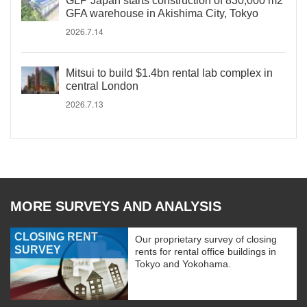
GLP Japan starts construction of 830,000 m2
GFA warehouse in Akishima City, Tokyo
2026.7.14
Mitsui to build $1.4bn rental lab complex in
central London
2026.7.13
MORE SURVEYS AND ANALYSIS
CLOSING RENT
Our proprietary survey of closing
SURVEY
rents for rental office buildings in
Tokyo and Yokohama.