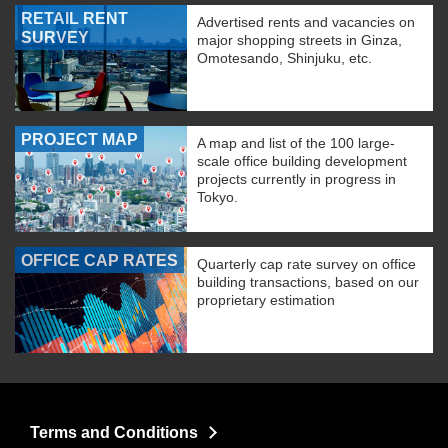
RETAIL RENT
Advertised rents and vacancies on
SURVEY
major shopping streets in Ginza,
Omotesando, Shinjuku, etc.
PROJECT MAP
A map and list of the 100 large-
scale office building development
projects currently in progress in
Tokyo.
OFFICE CAP RATES
Quarterly cap rate survey on office
building transactions, based on our
proprietary estimation
Terms and Conditions