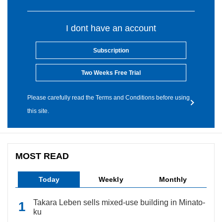
I dont have an account
Subscription
Two Weeks Free Trial
Please carefully read the Terms and Conditions before using
this site.
MOST READ
Today
Weekly
Monthly
Takara Leben sells mixed-use building in Minato-
ku