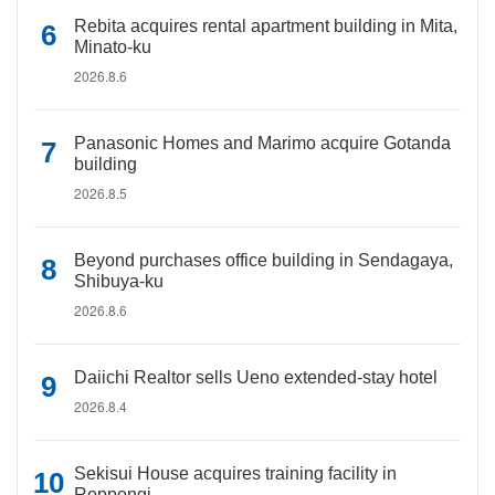
Rebita acquires rental apartment building in Mita,
Minato-ku
2026.8.6
Panasonic Homes and Marimo acquire Gotanda
building
2026.8.5
Beyond purchases office building in Sendagaya,
Shibuya-ku
2026.8.6
Daiichi Realtor sells Ueno extended-stay hotel
2026.8.4
Sekisui House acquires training facility in
Roppongi