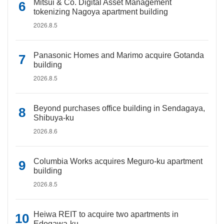
Mitsui & Co. Digital Asset Management
tokenizing Nagoya apartment building
2026.8.5
Panasonic Homes and Marimo acquire Gotanda
building
2026.8.5
Beyond purchases office building in Sendagaya,
Shibuya-ku
2026.8.6
Columbia Works acquires Meguro-ku apartment
building
2026.8.5
Heiwa REIT to acquire two apartments in
Edogawa-ku