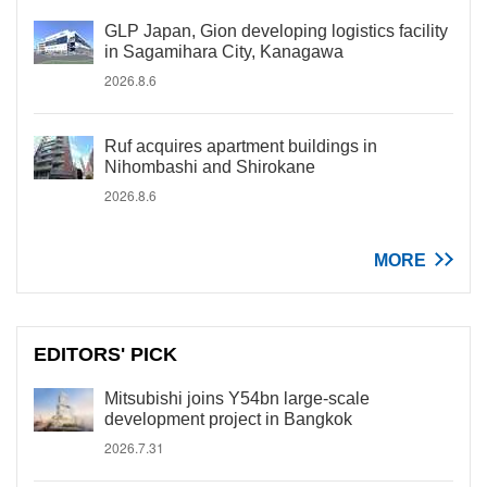
GLP Japan, Gion developing logistics facility
in Sagamihara City, Kanagawa
2026.8.6
Ruf acquires apartment buildings in
Nihombashi and Shirokane
2026.8.6
MORE
EDITORS' PICK
Mitsubishi joins Y54bn large-scale
development project in Bangkok
2026.7.31