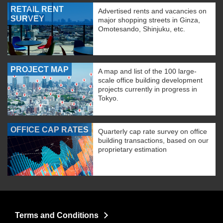
RETAIL RENT
Advertised rents and vacancies on
SURVEY
major shopping streets in Ginza,
Omotesando, Shinjuku, etc.
PROJECT MAP
A map and list of the 100 large-
scale office building development
projects currently in progress in
Tokyo.
OFFICE CAP RATES
Quarterly cap rate survey on office
building transactions, based on our
proprietary estimation
Terms and Conditions