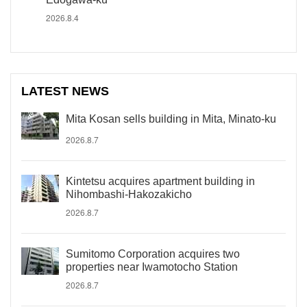
2026.8.4
LATEST NEWS
Mita Kosan sells building in Mita, Minato-ku
2026.8.7
Kintetsu acquires apartment building in
Nihombashi-Hakozakicho
2026.8.7
Sumitomo Corporation acquires two
properties near Iwamotocho Station
2026.8.7