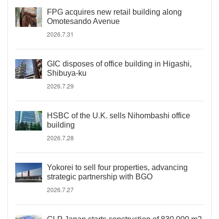
FPG acquires new retail building along
Omotesando Avenue
2026.7.31
GIC disposes of office building in Higashi,
Shibuya-ku
2026.7.29
HSBC of the U.K. sells Nihombashi office
building
2026.7.28
Yokorei to sell four properties, advancing
strategic partnership with BGO
2026.7.27