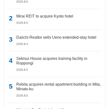
2026.8.6
Mirai REIT to acquire Kyoto hotel
2026.8.5
Daiichi Realtor sells Ueno extended-stay hotel
2026.8.4
Sekisui House acquires training facility in
Roppongi
2026.8.5
Rebita acquires rental apartment building in Mita,
Minato-ku
2026.8.6