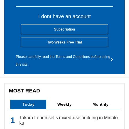
I dont have an account
Subscription
Two Weeks Free Trial
Please carefully read the Terms and Conditions before using
this site.
MOST READ
Today
Weekly
Monthly
Takara Leben sells mixed-use building in Minato-
ku