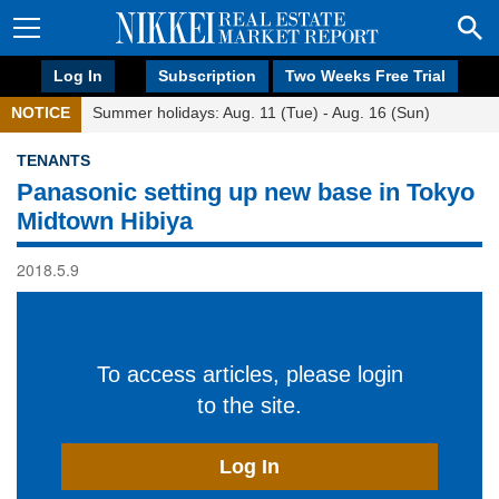
Log In
Subscription
Two Weeks Free Trial
NOTICE
Summer holidays: Aug. 11 (Tue) - Aug. 16 (Sun)
TENANTS
Panasonic setting up new base in Tokyo
Midtown Hibiya
2018.5.9
To access articles, please login
to the site.
Log In