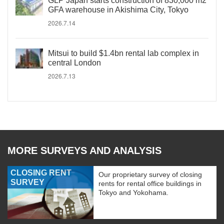
GLP Japan starts construction of 830,000 m2
GFA warehouse in Akishima City, Tokyo
2026.7.14
Mitsui to build $1.4bn rental lab complex in
central London
2026.7.13
MORE SURVEYS AND ANALYSIS
CLOSING RENT
Our proprietary survey of closing
SURVEY
rents for rental office buildings in
Tokyo and Yokohama.