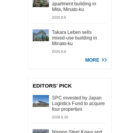
apartment building in
Mita, Minato-ku
2026.8.6
Takara Leben sells
mixed-use building in
Minato-ku
2026.8.6
MORE
EDITORS' PICK
SPC invested by Japan
Logistics Fund to acquire
four properties
2026.6.30
Nippon Steel Kowa and