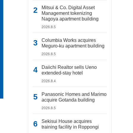
Mitsui & Co. Digital Asset
Management tokenizing
Nagoya apartment building
2026.8.5
Columbia Works acquires
Meguro-ku apartment building
2026.8.5
Daiichi Realtor sells Ueno
extended-stay hotel
2026.8.4
Panasonic Homes and Marimo
acquire Gotanda building
2026.8.5
Sekisui House acquires
training facility in Roppongi