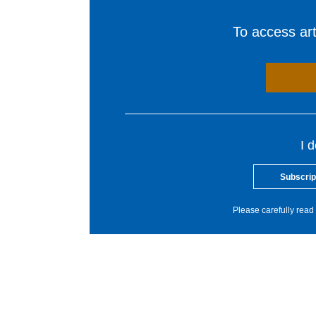
To access arti
I 
Subscrip
Please carefully read 