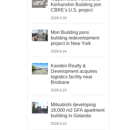
Keihanshin Building join
CBRE's U.S. project
2026.6.30
Mori Building joins
building redevelopment
project in New York
2026.6.24
Kanden Realty &
Development acquires
logistics facility near
Brisbane
2026.6.23
Mitsubishi developing
16,000 m2 GFA apartment
building in Gotanda
2026.6.22