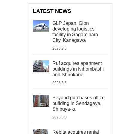
LATEST NEWS
GLP Japan, Gion
developing logistics
facility in Sagamihara
City, Kanagawa
2026.8.6
Ruf acquires apartment
buildings in Nihombashi
and Shirokane
2026.8.6
Beyond purchases office
building in Sendagaya,
Shibuya-ku
2026.8.6
Rebita acquires rental