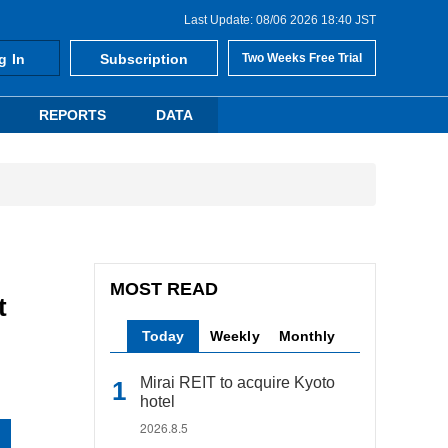
Last Update: 08/06 2026 18:40 JST
g In
Subscription
Two Weeks Free Trial
REPORTS
DATA
MOST READ
t
Today
Weekly
Monthly
Mirai REIT to acquire Kyoto
hotel
2026.8.5