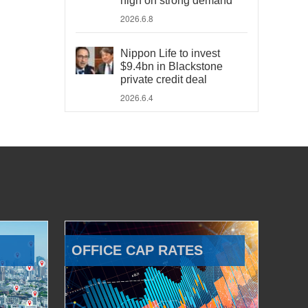
high on strong demand
2026.6.8
Nippon Life to invest
$9.4bn in Blackstone
private credit deal
2026.6.4
OFFICE CAP RATES