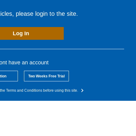
cles, please login to the site.
Log In
dont have an account
tion
Two Weeks Free Trial
the Terms and Conditions before using this site.