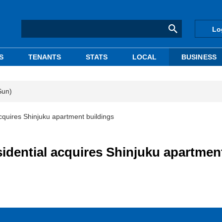
Lo
S
TENANTS
STATS
LOCAL
BUSINESS
Sun)
cquires Shinjuku apartment buildings
idential acquires Shinjuku apartmen