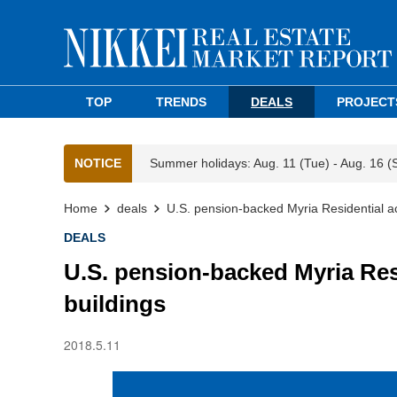
TOP
TRENDS
DEALS
PROJECT
NOTICE
Summer holidays: Aug. 11 (Tue) - Aug. 16 (
Home
deals
U.S. pension-backed Myria Residential a
DEALS
U.S. pension-backed Myria Res
buildings
2018.5.11