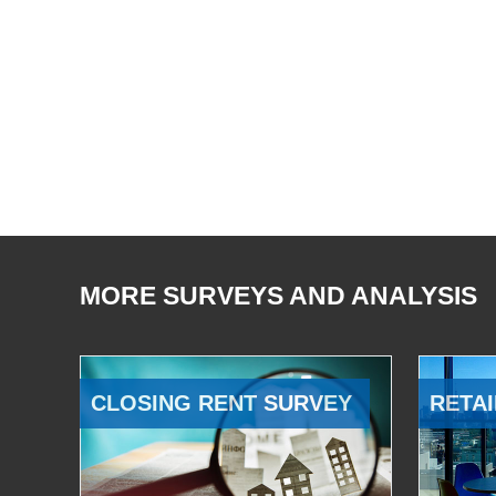
MORE SURVEYS AND ANALYSIS
CLOSING RENT SURVEY
RETAI