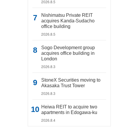
2026.8.5
Nishimatsu Private REIT
acquires Kanda-Sudacho
office building
2026.8.5
Sogo Development group
acquires office building in
London
2026.8.3
StoneX Securities moving to
Akasaka Trust Tower
2026.8.3
Heiwa REIT to acquire two
apartments in Edogawa-ku
2026.8.4