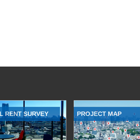
L RENT SURVEY
PROJECT MAP