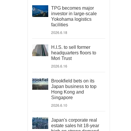
TPG becomes major
investor in large-scale
Yokohama logistics
facilities
2026.6.18
H.I.S. to sell former
headquarters floors to
Mori Trust
2026.6.16
Brookfield bets on its
Japan business to top
Hong Kong and
Singapore
2026.6.10
Japan's corporate real
estate sales hit 18-year