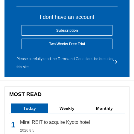
I dont have an account
Subscription
Two Weeks Free Trial
Please carefully read the Terms and Conditions before using
this site.
MOST READ
Today
Weekly
Monthly
Mirai REIT to acquire Kyoto hotel
2026.8.5