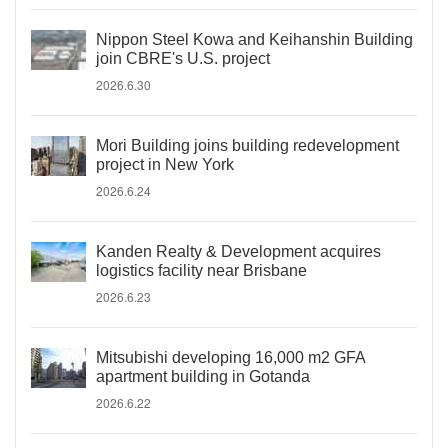
Nippon Steel Kowa and Keihanshin Building
join CBRE's U.S. project
2026.6.30
Mori Building joins building redevelopment
project in New York
2026.6.24
Kanden Realty & Development acquires
logistics facility near Brisbane
2026.6.23
Mitsubishi developing 16,000 m2 GFA
apartment building in Gotanda
2026.6.22