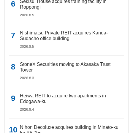
Sekisui House acquires training facility in
Roppongi
2026.8.5
Nishimatsu Private REIT acquires Kanda-
Sudacho office building
2026.8.5
StoneX Securities moving to Akasaka Trust
Tower
2026.8.3
Heiwa REIT to acquire two apartments in
Edogawa-ku
2026.8.4
Nihon Decoluxe acquires building in Minato-ku
for Y5.7bn