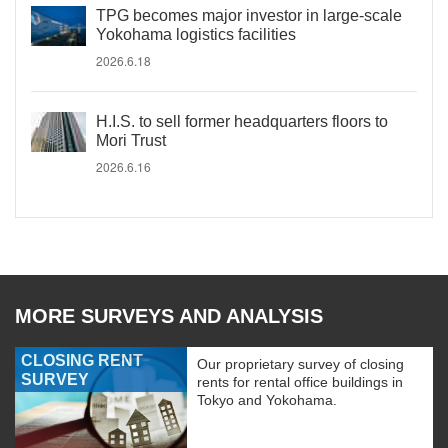
TPG becomes major investor in large-scale
Yokohama logistics facilities
2026.6.18
H.I.S. to sell former headquarters floors to
Mori Trust
2026.6.16
MORE SURVEYS AND ANALYSIS
CLOSING RENT
Our proprietary survey of closing
SURVEY
rents for rental office buildings in
Tokyo and Yokohama.