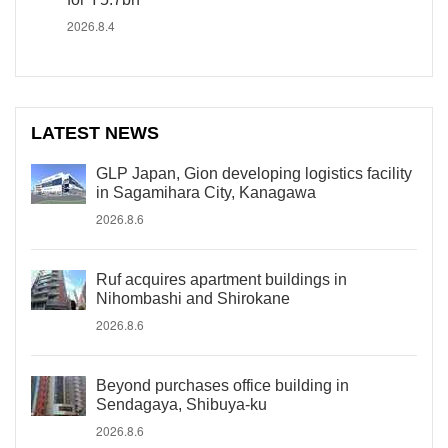
2026.8.4
LATEST NEWS
GLP Japan, Gion developing logistics facility
in Sagamihara City, Kanagawa
2026.8.6
Ruf acquires apartment buildings in
Nihombashi and Shirokane
2026.8.6
Beyond purchases office building in
Sendagaya, Shibuya-ku
2026.8.6