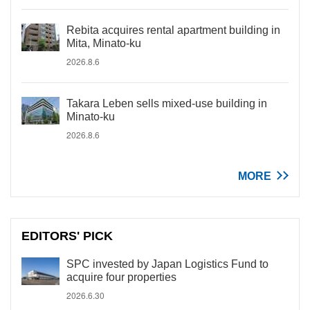
Rebita acquires rental apartment building in
Mita, Minato-ku
2026.8.6
Takara Leben sells mixed-use building in
Minato-ku
2026.8.6
MORE
EDITORS' PICK
SPC invested by Japan Logistics Fund to
acquire four properties
2026.6.30