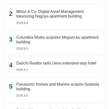
Mitsui & Co. Digital Asset Management
tokenizing Nagoya apartment building
2026.8.5
Columbia Works acquires Meguro-ku apartment
building
2026.8.5
Daiichi Realtor sells Ueno extended-stay hotel
2026.8.4
Panasonic Homes and Marimo acquire Gotanda
building
2026.8.5