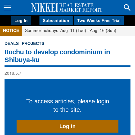
Log In
Subscription
Two Weeks Free Trial
NOTICE
Summer holidays: Aug. 11 (Tue) - Aug. 16 (Sun)
DEALS
PROJECTS
Itochu to develop condominium in
Shibuya-ku
2018.5.7
To access articles, please login
to the site.
Log In