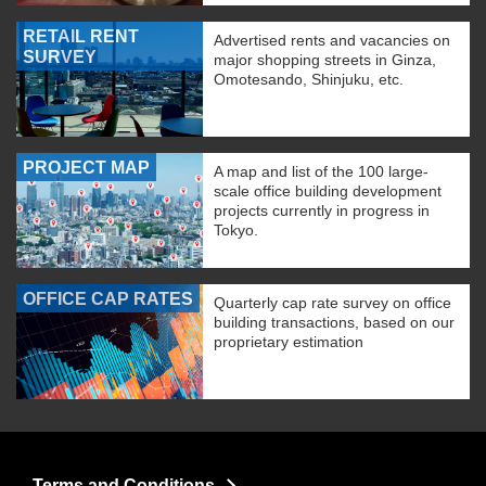
RETAIL RENT
Advertised rents and vacancies on
SURVEY
major shopping streets in Ginza,
Omotesando, Shinjuku, etc.
PROJECT MAP
A map and list of the 100 large-
scale office building development
projects currently in progress in
Tokyo.
OFFICE CAP RATES
Quarterly cap rate survey on office
building transactions, based on our
proprietary estimation
Terms and Conditions