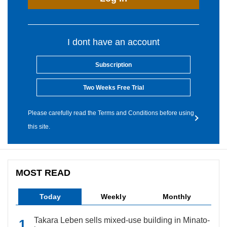
I dont have an account
Subscription
Two Weeks Free Trial
Please carefully read the Terms and Conditions before using
this site.
MOST READ
Today
Weekly
Monthly
Takara Leben sells mixed-use building in Minato-