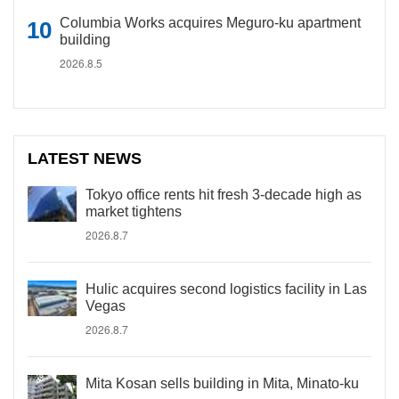
Columbia Works acquires Meguro-ku apartment
building
2026.8.5
LATEST NEWS
Tokyo office rents hit fresh 3-decade high as
market tightens
2026.8.7
Hulic acquires second logistics facility in Las
Vegas
2026.8.7
Mita Kosan sells building in Mita, Minato-ku