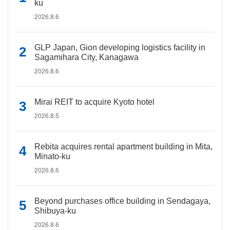
ku
2026.8.6
GLP Japan, Gion developing logistics facility in
Sagamihara City, Kanagawa
2026.8.6
Mirai REIT to acquire Kyoto hotel
2026.8.5
Rebita acquires rental apartment building in Mita,
Minato-ku
2026.8.6
Beyond purchases office building in Sendagaya,
Shibuya-ku
2026.8.6