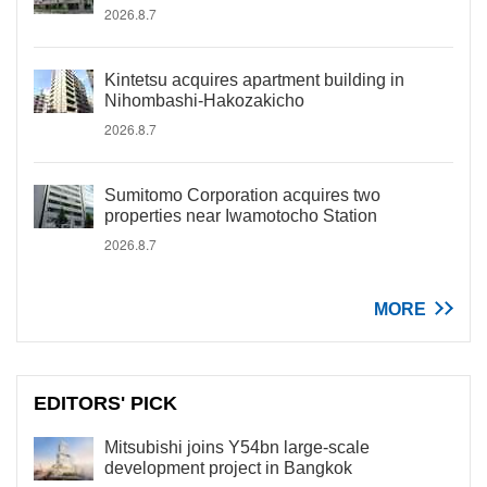
2026.8.7
Kintetsu acquires apartment building in
Nihombashi-Hakozakicho
2026.8.7
Sumitomo Corporation acquires two
properties near Iwamotocho Station
2026.8.7
MORE
EDITORS' PICK
Mitsubishi joins Y54bn large-scale
development project in Bangkok