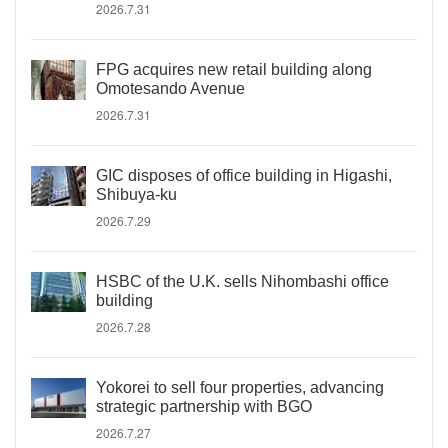
2026.7.31
FPG acquires new retail building along
Omotesando Avenue
2026.7.31
GIC disposes of office building in Higashi,
Shibuya-ku
2026.7.29
HSBC of the U.K. sells Nihombashi office
building
2026.7.28
Yokorei to sell four properties, advancing
strategic partnership with BGO
2026.7.27