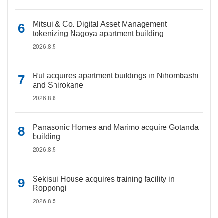
Mitsui & Co. Digital Asset Management
tokenizing Nagoya apartment building
2026.8.5
Ruf acquires apartment buildings in Nihombashi
and Shirokane
2026.8.6
Panasonic Homes and Marimo acquire Gotanda
building
2026.8.5
Sekisui House acquires training facility in
Roppongi
2026.8.5