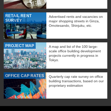
RETAIL RENT
Advertised rents and vacancies on
SURVEY
major shopping streets in Ginza,
Omotesando, Shinjuku, etc.
PROJECT MAP
A map and list of the 100 large-
scale office building development
projects currently in progress in
Tokyo.
OFFICE CAP RATES
Quarterly cap rate survey on office
building transactions, based on our
proprietary estimation