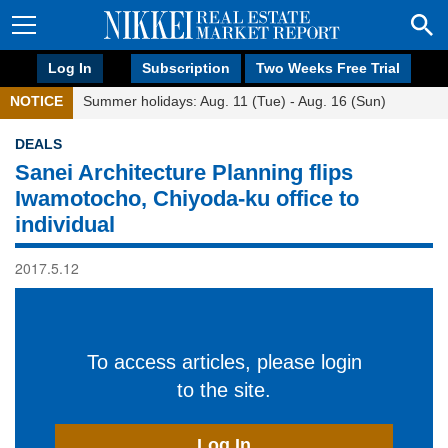
Log In
Subscription
Two Weeks Free Trial
NOTICE
Summer holidays: Aug. 11 (Tue) - Aug. 16 (Sun)
DEALS
Sanei Architecture Planning flips
Iwamotocho, Chiyoda-ku office to
individual
2017.5.12
To access articles, please login
to the site.
Log In