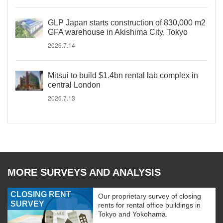
GLP Japan starts construction of 830,000 m2
GFA warehouse in Akishima City, Tokyo
2026.7.14
Mitsui to build $1.4bn rental lab complex in
central London
2026.7.13
MORE SURVEYS AND ANALYSIS
CLOSING RENT
Our proprietary survey of closing
SURVEY
rents for rental office buildings in
Tokyo and Yokohama.