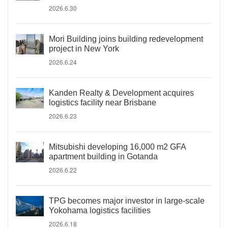
2026.6.30
Mori Building joins building redevelopment
project in New York
2026.6.24
Kanden Realty & Development acquires
logistics facility near Brisbane
2026.6.23
Mitsubishi developing 16,000 m2 GFA
apartment building in Gotanda
2026.6.22
TPG becomes major investor in large-scale
Yokohama logistics facilities
2026.6.18