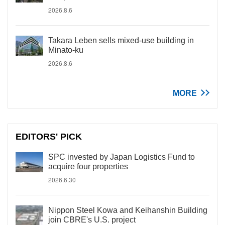
2026.8.6
Takara Leben sells mixed-use building in
Minato-ku
2026.8.6
MORE
EDITORS' PICK
SPC invested by Japan Logistics Fund to
acquire four properties
2026.6.30
Nippon Steel Kowa and Keihanshin Building
join CBRE's U.S. project