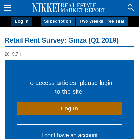
Log In
Subscription
Two Weeks Free Trial
Retail Rent Survey: Ginza (Q1 2019)
2019.7.1
To access articles, please login
to the site.
Log In
I dont have an account