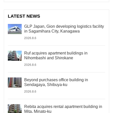
LATEST NEWS
GLP Japan, Gion developing logistics facility
in Sagamihara City, Kanagawa
2026.8.6
Ruf acquires apartment buildings in
Nihombashi and Shirokane
2026.8.6
Beyond purchases office building in
Sendagaya, Shibuya-ku
2026.8.6
Rebita acquires rental apartment building in
Mita, Minato-ku