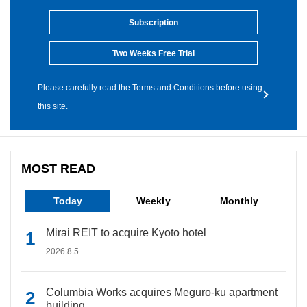
Subscription
Two Weeks Free Trial
Please carefully read the Terms and Conditions before using
this site.
MOST READ
Today
Weekly
Monthly
Mirai REIT to acquire Kyoto hotel
2026.8.5
Columbia Works acquires Meguro-ku apartment
building