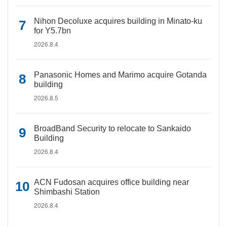
Nihon Decoluxe acquires building in Minato-ku
for Y5.7bn
2026.8.4
Panasonic Homes and Marimo acquire Gotanda
building
2026.8.5
BroadBand Security to relocate to Sankaido
Building
2026.8.4
ACN Fudosan acquires office building near
Shimbashi Station
2026.8.4