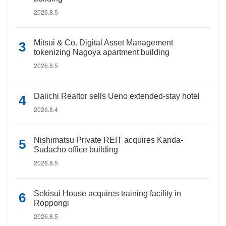
2026.8.5
Mitsui & Co. Digital Asset Management
tokenizing Nagoya apartment building
2026.8.5
Daiichi Realtor sells Ueno extended-stay hotel
2026.8.4
Nishimatsu Private REIT acquires Kanda-
Sudacho office building
2026.8.5
Sekisui House acquires training facility in
Roppongi
2026.8.5