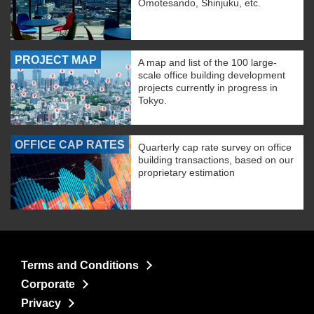
Omotesando, Shinjuku, etc.
PROJECT MAP
A map and list of the 100 large-
scale office building development
projects currently in progress in
Tokyo.
OFFICE CAP RATES
Quarterly cap rate survey on office
building transactions, based on our
proprietary estimation
Terms and Conditions
Corporate
Privacy