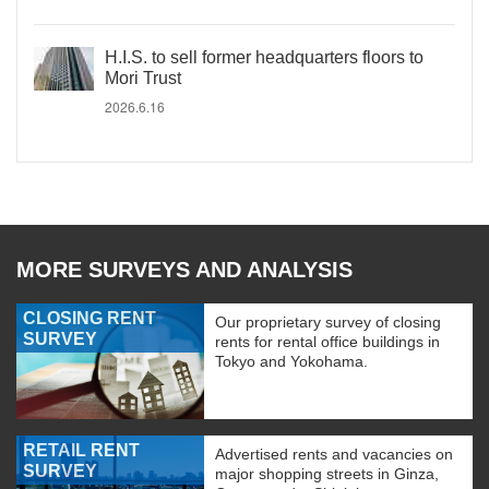
H.I.S. to sell former headquarters floors to
Mori Trust
2026.6.16
MORE SURVEYS AND ANALYSIS
CLOSING RENT
Our proprietary survey of closing
SURVEY
rents for rental office buildings in
Tokyo and Yokohama.
RETAIL RENT
Advertised rents and vacancies on
SURVEY
major shopping streets in Ginza,