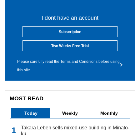
I dont have an account
Subscription
Two Weeks Free Trial
Please carefully read the Terms and Conditions before using
this site.
MOST READ
Today
Weekly
Monthly
Takara Leben sells mixed-use building in Minato-
ku