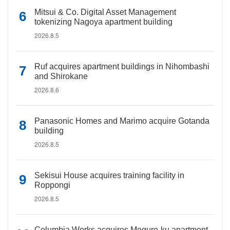
Mitsui & Co. Digital Asset Management
tokenizing Nagoya apartment building
2026.8.5
Ruf acquires apartment buildings in Nihombashi
and Shirokane
2026.8.6
Panasonic Homes and Marimo acquire Gotanda
building
2026.8.5
Sekisui House acquires training facility in
Roppongi
2026.8.5
Columbia Works acquires Meguro-ku apartment