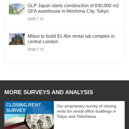
GLP Japan starts construction of 830,000 m2
GFA warehouse in Akishima City, Tokyo
2026.7.14
Mitsui to build $1.4bn rental lab complex in
central London
2026.7.13
MORE SURVEYS AND ANALYSIS
CLOSING RENT
Our proprietary survey of closing
SURVEY
rents for rental office buildings in
Tokyo and Yokohama.