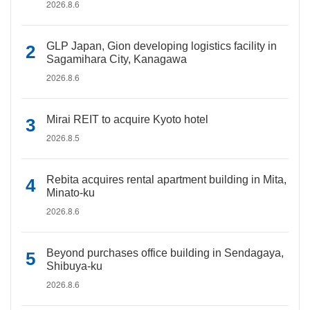
2026.8.6
GLP Japan, Gion developing logistics facility in
Sagamihara City, Kanagawa
2026.8.6
Mirai REIT to acquire Kyoto hotel
2026.8.5
Rebita acquires rental apartment building in Mita,
Minato-ku
2026.8.6
Beyond purchases office building in Sendagaya,
Shibuya-ku
2026.8.6