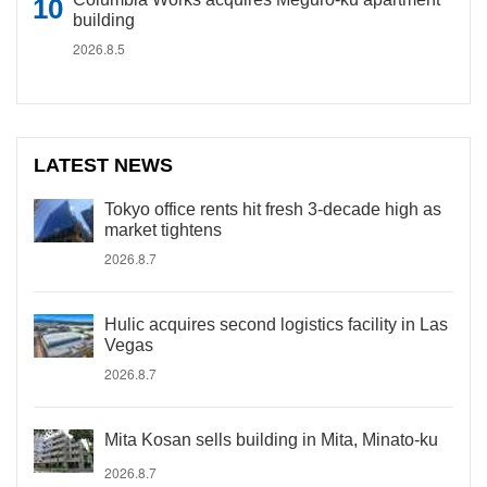
building
2026.8.5
LATEST NEWS
Tokyo office rents hit fresh 3-decade high as
market tightens
2026.8.7
Hulic acquires second logistics facility in Las
Vegas
2026.8.7
Mita Kosan sells building in Mita, Minato-ku
2026.8.7