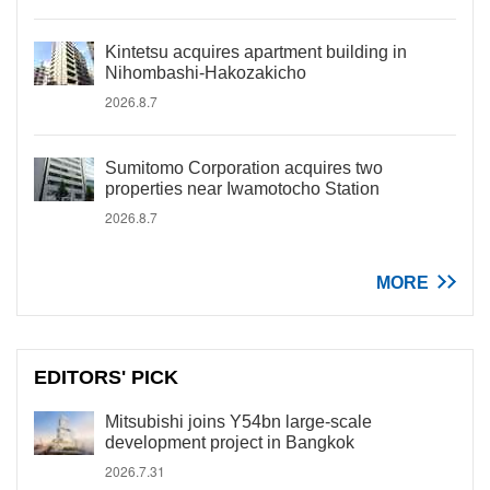
Kintetsu acquires apartment building in
Nihombashi-Hakozakicho
2026.8.7
Sumitomo Corporation acquires two
properties near Iwamotocho Station
2026.8.7
MORE
EDITORS' PICK
Mitsubishi joins Y54bn large-scale
development project in Bangkok
2026.7.31