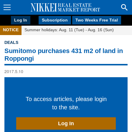
Log In
Subscription
Two Weeks Free Trial
NOTICE
Summer holidays: Aug. 11 (Tue) - Aug. 16 (Sun)
DEALS
Sumitomo purchases 431 m2 of land in
Roppongi
2017.5.10
To access articles, please login
to the site.
Log In