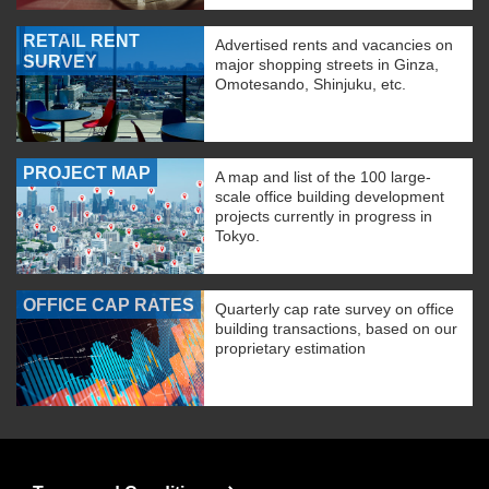
RETAIL RENT
Advertised rents and vacancies on
SURVEY
major shopping streets in Ginza,
Omotesando, Shinjuku, etc.
PROJECT MAP
A map and list of the 100 large-
scale office building development
projects currently in progress in
Tokyo.
OFFICE CAP RATES
Quarterly cap rate survey on office
building transactions, based on our
proprietary estimation