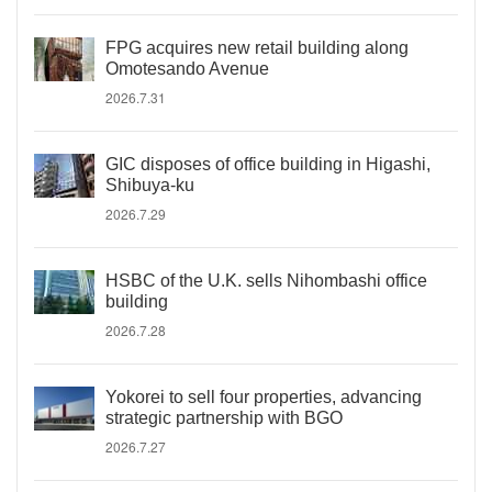
FPG acquires new retail building along
Omotesando Avenue
2026.7.31
GIC disposes of office building in Higashi,
Shibuya-ku
2026.7.29
HSBC of the U.K. sells Nihombashi office
building
2026.7.28
Yokorei to sell four properties, advancing
strategic partnership with BGO
2026.7.27