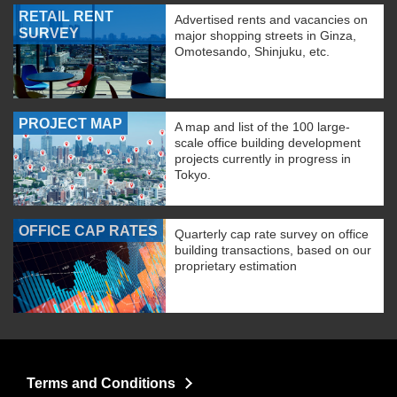
RETAIL RENT
Advertised rents and vacancies on
SURVEY
major shopping streets in Ginza,
Omotesando, Shinjuku, etc.
PROJECT MAP
A map and list of the 100 large-
scale office building development
projects currently in progress in
Tokyo.
OFFICE CAP RATES
Quarterly cap rate survey on office
building transactions, based on our
proprietary estimation
Terms and Conditions