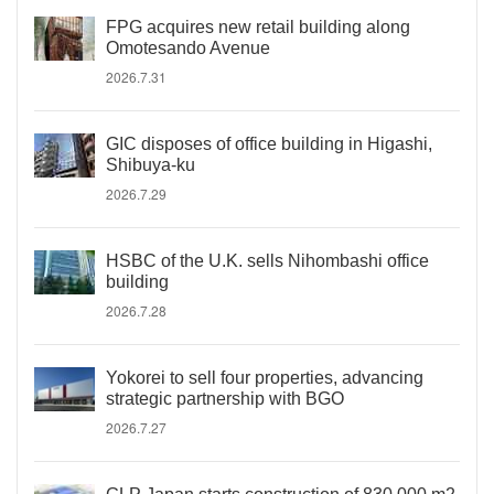
FPG acquires new retail building along
Omotesando Avenue
2026.7.31
GIC disposes of office building in Higashi,
Shibuya-ku
2026.7.29
HSBC of the U.K. sells Nihombashi office
building
2026.7.28
Yokorei to sell four properties, advancing
strategic partnership with BGO
2026.7.27