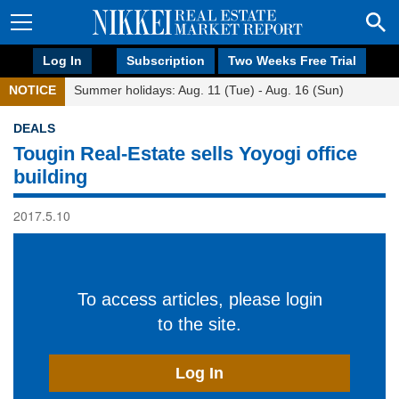
Log In
Subscription
Two Weeks Free Trial
NOTICE
Summer holidays: Aug. 11 (Tue) - Aug. 16 (Sun)
DEALS
Tougin Real-Estate sells Yoyogi office
building
2017.5.10
To access articles, please login
to the site.
Log In