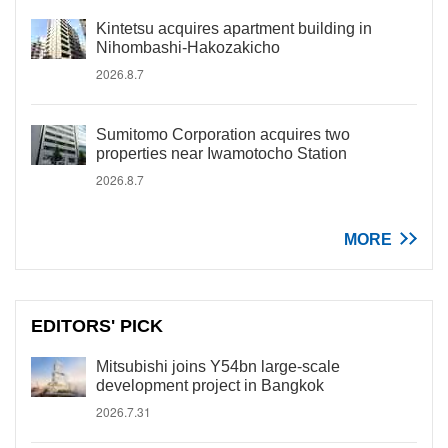
Kintetsu acquires apartment building in
Nihombashi-Hakozakicho
2026.8.7
Sumitomo Corporation acquires two
properties near Iwamotocho Station
2026.8.7
MORE
EDITORS' PICK
Mitsubishi joins Y54bn large-scale
development project in Bangkok
2026.7.31