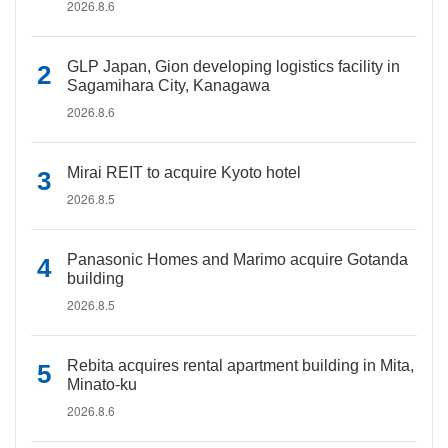
2026.8.6
GLP Japan, Gion developing logistics facility in
Sagamihara City, Kanagawa
2026.8.6
Mirai REIT to acquire Kyoto hotel
2026.8.5
Panasonic Homes and Marimo acquire Gotanda
building
2026.8.5
Rebita acquires rental apartment building in Mita,
Minato-ku
2026.8.6