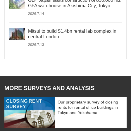
GLP Japan starts construction of 830,000 m2
GFA warehouse in Akishima City, Tokyo
2026.7.14
Mitsui to build $1.4bn rental lab complex in
central London
2026.7.13
MORE SURVEYS AND ANALYSIS
CLOSING RENT
Our proprietary survey of closing
SURVEY
rents for rental office buildings in
Tokyo and Yokohama.