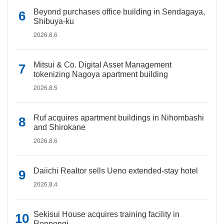
Beyond purchases office building in Sendagaya,
Shibuya-ku
2026.8.6
Mitsui & Co. Digital Asset Management
tokenizing Nagoya apartment building
2026.8.5
Ruf acquires apartment buildings in Nihombashi
and Shirokane
2026.8.6
Daiichi Realtor sells Ueno extended-stay hotel
2026.8.4
Sekisui House acquires training facility in
Roppongi