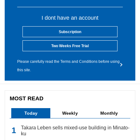
I dont have an account
Subscription
Two Weeks Free Trial
Please carefully read the Terms and Conditions before using
this site.
MOST READ
Today
Weekly
Monthly
Takara Leben sells mixed-use building in Minato-
ku