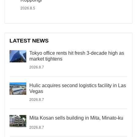
2026.8.5
LATEST NEWS
Tokyo office rents hit fresh 3-decade high as
market tightens
2026.8.7
Hulic acquires second logistics facility in Las
Vegas
2026.8.7
Mita Kosan sells building in Mita, Minato-ku
2026.8.7