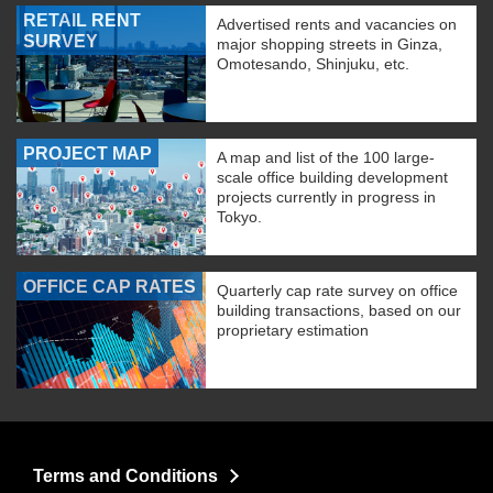
RETAIL RENT
Advertised rents and vacancies on
SURVEY
major shopping streets in Ginza,
Omotesando, Shinjuku, etc.
PROJECT MAP
A map and list of the 100 large-
scale office building development
projects currently in progress in
Tokyo.
OFFICE CAP RATES
Quarterly cap rate survey on office
building transactions, based on our
proprietary estimation
Terms and Conditions