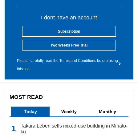
I dont have an account
Subscription
Two Weeks Free Trial
Please carefully read the Terms and Conditions before using
this site.
MOST READ
Today
Weekly
Monthly
Takara Leben sells mixed-use building in Minato-
ku