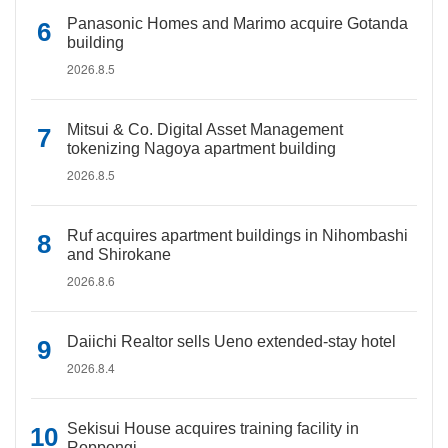
Panasonic Homes and Marimo acquire Gotanda
building
2026.8.5
Mitsui & Co. Digital Asset Management
tokenizing Nagoya apartment building
2026.8.5
Ruf acquires apartment buildings in Nihombashi
and Shirokane
2026.8.6
Daiichi Realtor sells Ueno extended-stay hotel
2026.8.4
Sekisui House acquires training facility in
Roppongi