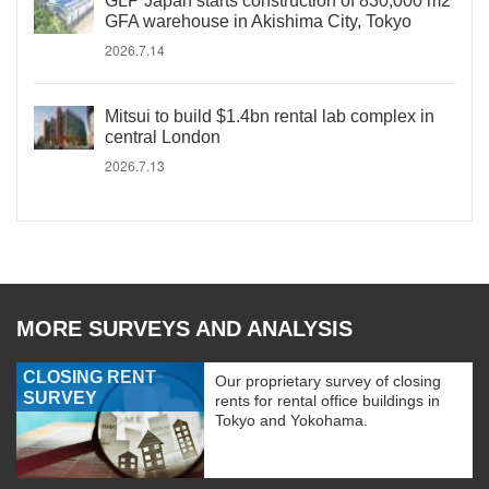
GLP Japan starts construction of 830,000 m2
GFA warehouse in Akishima City, Tokyo
2026.7.14
Mitsui to build $1.4bn rental lab complex in
central London
2026.7.13
MORE SURVEYS AND ANALYSIS
CLOSING RENT
Our proprietary survey of closing
SURVEY
rents for rental office buildings in
Tokyo and Yokohama.