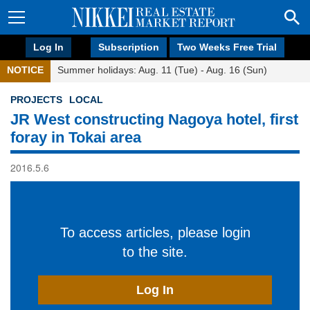
Log In
Subscription
Two Weeks Free Trial
NOTICE
Summer holidays: Aug. 11 (Tue) - Aug. 16 (Sun)
PROJECTS
LOCAL
JR West constructing Nagoya hotel, first
foray in Tokai area
2016.5.6
To access articles, please login
to the site.
Log In