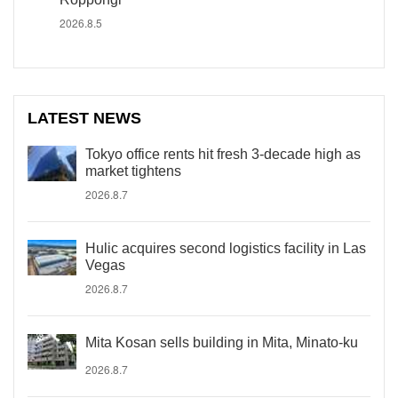
2026.8.5
LATEST NEWS
Tokyo office rents hit fresh 3-decade high as
market tightens
2026.8.7
Hulic acquires second logistics facility in Las
Vegas
2026.8.7
Mita Kosan sells building in Mita, Minato-ku
2026.8.7