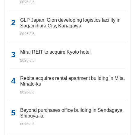
2026.8.6
GLP Japan, Gion developing logistics facility in
Sagamihara City, Kanagawa
2026.8.6
Mirai REIT to acquire Kyoto hotel
2026.8.5
Rebita acquires rental apartment building in Mita,
Minato-ku
2026.8.6
Beyond purchases office building in Sendagaya,
Shibuya-ku
2026.8.6