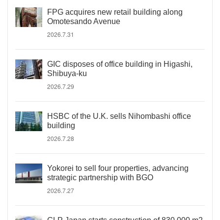
FPG acquires new retail building along
Omotesando Avenue
2026.7.31
GIC disposes of office building in Higashi,
Shibuya-ku
2026.7.29
HSBC of the U.K. sells Nihombashi office
building
2026.7.28
Yokorei to sell four properties, advancing
strategic partnership with BGO
2026.7.27