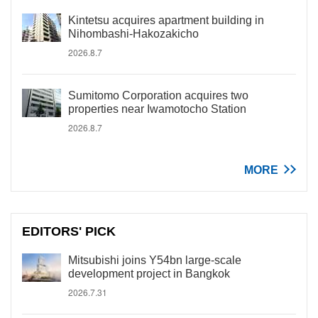
Kintetsu acquires apartment building in
Nihombashi-Hakozakicho
2026.8.7
Sumitomo Corporation acquires two
properties near Iwamotocho Station
2026.8.7
MORE
EDITORS' PICK
Mitsubishi joins Y54bn large-scale
development project in Bangkok
2026.7.31