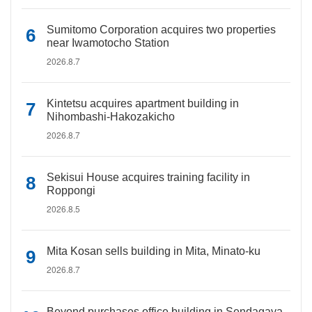
Sumitomo Corporation acquires two properties
near Iwamotocho Station
2026.8.7
Kintetsu acquires apartment building in
Nihombashi-Hakozakicho
2026.8.7
Sekisui House acquires training facility in
Roppongi
2026.8.5
Mita Kosan sells building in Mita, Minato-ku
2026.8.7
Beyond purchases office building in Sendagaya,