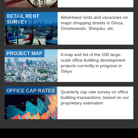
RETAIL RENT
Advertised rents and vacancies on
SURVEY
major shopping streets in Ginza,
Omotesando, Shinjuku, etc.
PROJECT MAP
A map and list of the 100 large-
scale office building development
projects currently in progress in
Tokyo.
OFFICE CAP RATES
Quarterly cap rate survey on office
building transactions, based on our
proprietary estimation