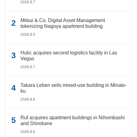
2026.8.7
Mitsui & Co. Digital Asset Management
tokenizing Nagoya apartment building
2026.8.5
Hulic acquires second logistics facility in Las
Vegas
2026.8.7
Takara Leben sells mixed-use building in Minato-
ku
2026.8.6
Ruf acquires apartment buildings in Nihombashi
and Shirokane
2026.8.6