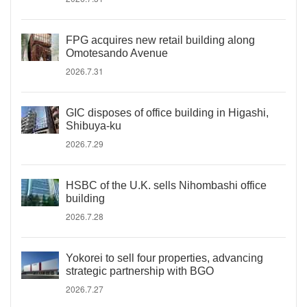
FPG acquires new retail building along
Omotesando Avenue
2026.7.31
GIC disposes of office building in Higashi,
Shibuya-ku
2026.7.29
HSBC of the U.K. sells Nihombashi office
building
2026.7.28
Yokorei to sell four properties, advancing
strategic partnership with BGO
2026.7.27