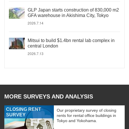
GLP Japan starts construction of 830,000 m2
GFA warehouse in Akishima City, Tokyo
2026.7.14
Mitsui to build $1.4bn rental lab complex in
central London
2026.7.13
MORE SURVEYS AND ANALYSIS
CLOSING RENT
Our proprietary survey of closing
SURVEY
rents for rental office buildings in
Tokyo and Yokohama.