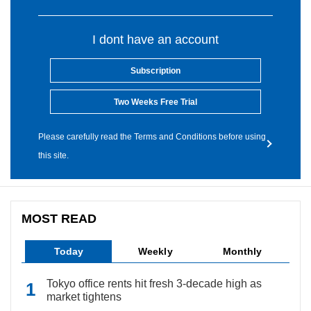
I dont have an account
Subscription
Two Weeks Free Trial
Please carefully read the Terms and Conditions before using
this site.
MOST READ
Today
Weekly
Monthly
Tokyo office rents hit fresh 3-decade high as
market tightens