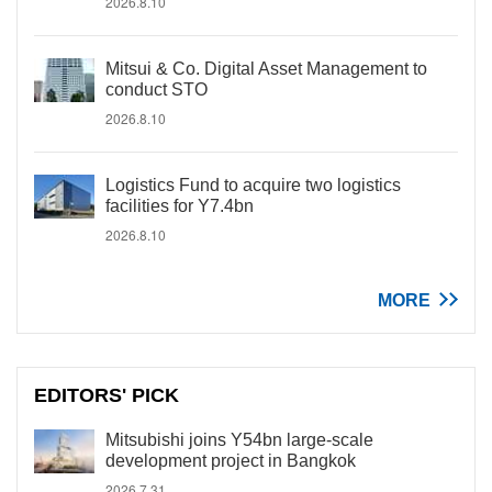
2026.8.10
Mitsui & Co. Digital Asset Management to
conduct STO
2026.8.10
Logistics Fund to acquire two logistics
facilities for Y7.4bn
2026.8.10
MORE
EDITORS' PICK
Mitsubishi joins Y54bn large-scale
development project in Bangkok
2026.7.31