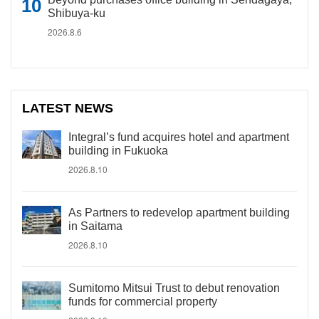
Shibuya-ku
2026.8.6
LATEST NEWS
Integral’s fund acquires hotel and apartment
building in Fukuoka
2026.8.10
As Partners to redevelop apartment building
in Saitama
2026.8.10
Sumitomo Mitsui Trust to debut renovation
funds for commercial property