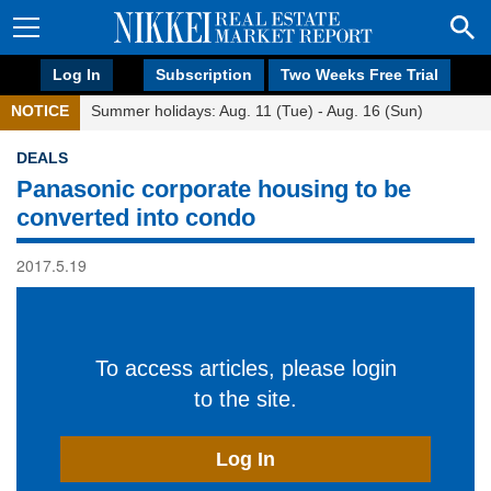
Log In
Subscription
Two Weeks Free Trial
NOTICE
Summer holidays: Aug. 11 (Tue) - Aug. 16 (Sun)
DEALS
Panasonic corporate housing to be
converted into condo
2017.5.19
To access articles, please login
to the site.
Log In