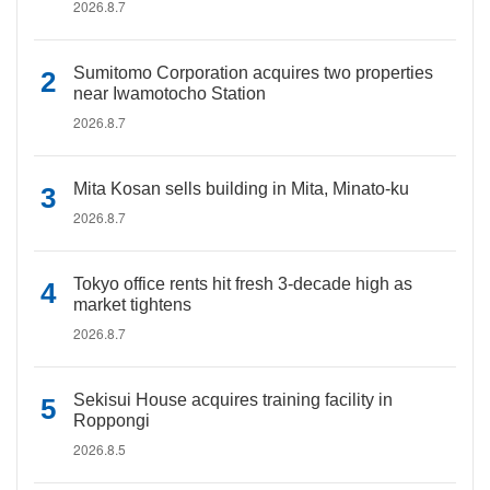
2026.8.7
Sumitomo Corporation acquires two properties
near Iwamotocho Station
2026.8.7
Mita Kosan sells building in Mita, Minato-ku
2026.8.7
Tokyo office rents hit fresh 3-decade high as
market tightens
2026.8.7
Sekisui House acquires training facility in
Roppongi
2026.8.5