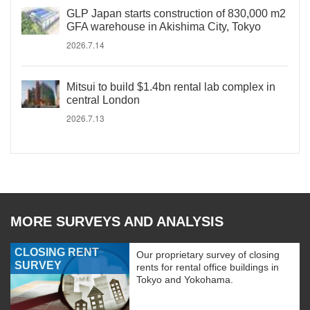
GLP Japan starts construction of 830,000 m2
GFA warehouse in Akishima City, Tokyo
2026.7.14
Mitsui to build $1.4bn rental lab complex in
central London
2026.7.13
MORE SURVEYS AND ANALYSIS
CLOSING RENT
Our proprietary survey of closing
SURVEY
rents for rental office buildings in
Tokyo and Yokohama.