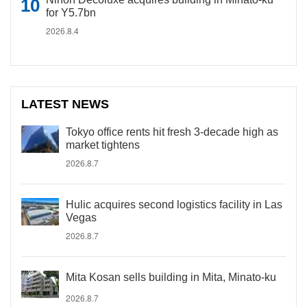
for Y5.7bn
2026.8.4
LATEST NEWS
Tokyo office rents hit fresh 3-decade high as
market tightens
2026.8.7
Hulic acquires second logistics facility in Las
Vegas
2026.8.7
Mita Kosan sells building in Mita, Minato-ku
2026.8.7