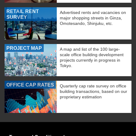
RETAIL RENT
Advertised rents and vacancies on
SURVEY
major shopping streets in Ginza,
Omotesando, Shinjuku, etc.
PROJECT MAP
A map and list of the 100 large-
scale office building development
projects currently in progress in
Tokyo.
OFFICE CAP RATES
Quarterly cap rate survey on office
building transactions, based on our
proprietary estimation