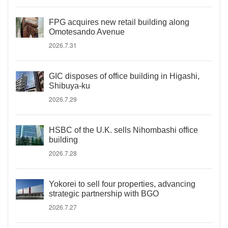
FPG acquires new retail building along
Omotesando Avenue
2026.7.31
GIC disposes of office building in Higashi,
Shibuya-ku
2026.7.29
HSBC of the U.K. sells Nihombashi office
building
2026.7.28
Yokorei to sell four properties, advancing
strategic partnership with BGO
2026.7.27