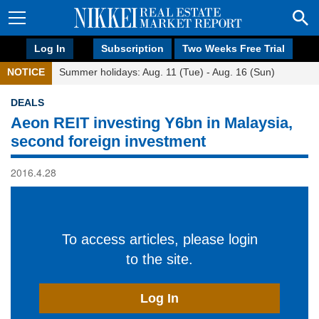
Log In
Subscription
Two Weeks Free Trial
NOTICE
Summer holidays: Aug. 11 (Tue) - Aug. 16 (Sun)
DEALS
Aeon REIT investing Y6bn in Malaysia,
second foreign investment
2016.4.28
To access articles, please login
to the site.
Log In