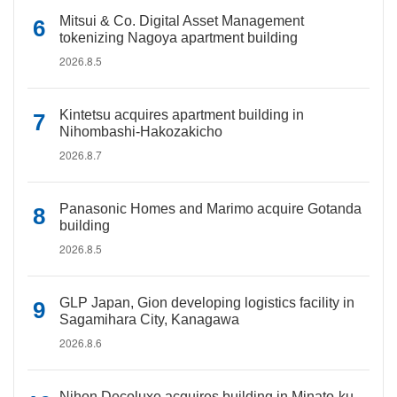
Mitsui & Co. Digital Asset Management
tokenizing Nagoya apartment building
2026.8.5
Kintetsu acquires apartment building in
Nihombashi-Hakozakicho
2026.8.7
Panasonic Homes and Marimo acquire Gotanda
building
2026.8.5
GLP Japan, Gion developing logistics facility in
Sagamihara City, Kanagawa
2026.8.6
Nihon Decoluxe acquires building in Minato-ku