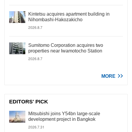
Kintetsu acquires apartment building in
Nihombashi-Hakozakicho
2026.8.7
Sumitomo Corporation acquires two
properties near Iwamotocho Station
2026.8.7
MORE
EDITORS' PICK
Mitsubishi joins Y54bn large-scale
development project in Bangkok
2026.7.31