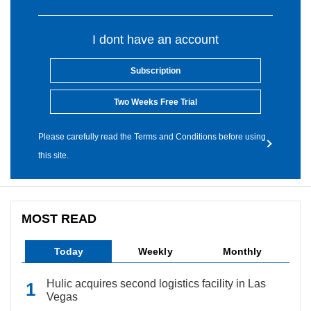
I dont have an account
Subscription
Two Weeks Free Trial
Please carefully read the Terms and Conditions before using
this site.
MOST READ
Today
Weekly
Monthly
Hulic acquires second logistics facility in Las
Vegas