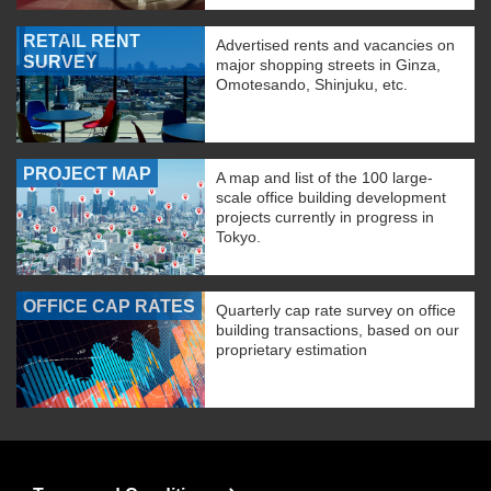
RETAIL RENT
Advertised rents and vacancies on
SURVEY
major shopping streets in Ginza,
Omotesando, Shinjuku, etc.
PROJECT MAP
A map and list of the 100 large-
scale office building development
projects currently in progress in
Tokyo.
OFFICE CAP RATES
Quarterly cap rate survey on office
building transactions, based on our
proprietary estimation