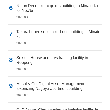
Nihon Decoluxe acquires building in Minato-ku
for Y5.7bn
2026.8.4
Takara Leben sells mixed-use building in Minato-
ku
2026.8.6
Sekisui House acquires training facility in
Roppongi
2026.8.5
Mitsui & Co. Digital Asset Management
tokenizing Nagoya apartment building
2026.8.5
GLP Japan, Gion developing logistics facility in