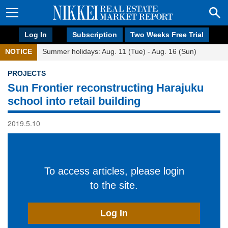
Log In
Subscription
Two Weeks Free Trial
NOTICE
Summer holidays: Aug. 11 (Tue) - Aug. 16 (Sun)
PROJECTS
Sun Frontier reconstructing Harajuku
school into retail building
2019.5.10
To access articles, please login
to the site.
Log In