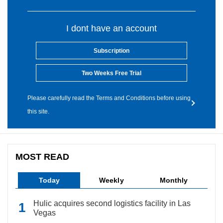
I dont have an account
Subscription
Two Weeks Free Trial
Please carefully read the Terms and Conditions before using
this site.
MOST READ
Today
Weekly
Monthly
Hulic acquires second logistics facility in Las
Vegas