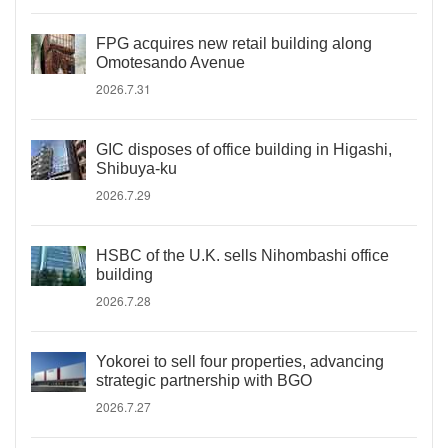
FPG acquires new retail building along
Omotesando Avenue
2026.7.31
GIC disposes of office building in Higashi,
Shibuya-ku
2026.7.29
HSBC of the U.K. sells Nihombashi office
building
2026.7.28
Yokorei to sell four properties, advancing
strategic partnership with BGO
2026.7.27