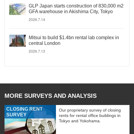
GLP Japan starts construction of 830,000 m2
GFA warehouse in Akishima City, Tokyo
2026.7.14
Mitsui to build $1.4bn rental lab complex in
central London
2026.7.13
MORE SURVEYS AND ANALYSIS
CLOSING RENT
Our proprietary survey of closing
SURVEY
rents for rental office buildings in
Tokyo and Yokohama.