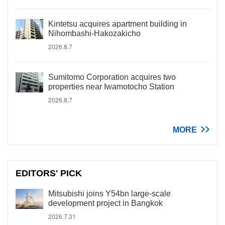
Kintetsu acquires apartment building in
Nihombashi-Hakozakicho
2026.8.7
Sumitomo Corporation acquires two
properties near Iwamotocho Station
2026.8.7
MORE
EDITORS' PICK
Mitsubishi joins Y54bn large-scale
development project in Bangkok
2026.7.31