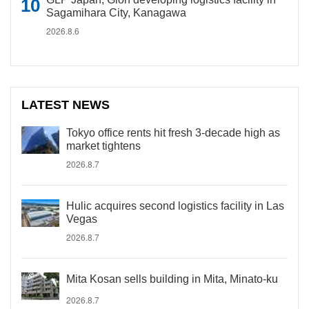
Sagamihara City, Kanagawa
2026.8.6
LATEST NEWS
Tokyo office rents hit fresh 3-decade high as
market tightens
2026.8.7
Hulic acquires second logistics facility in Las
Vegas
2026.8.7
Mita Kosan sells building in Mita, Minato-ku
2026.8.7