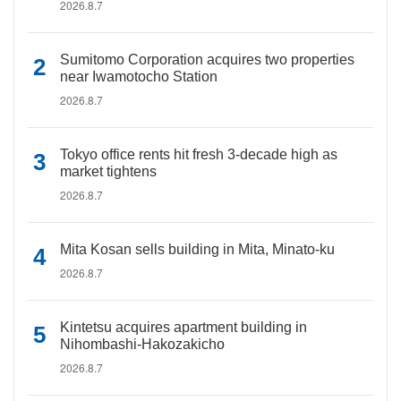
2026.8.7
Sumitomo Corporation acquires two properties
near Iwamotocho Station
2026.8.7
Tokyo office rents hit fresh 3-decade high as
market tightens
2026.8.7
Mita Kosan sells building in Mita, Minato-ku
2026.8.7
Kintetsu acquires apartment building in
Nihombashi-Hakozakicho
2026.8.7