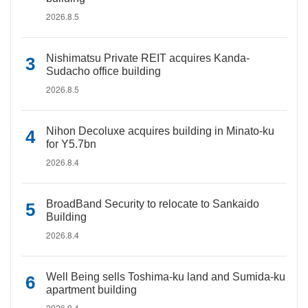
2026.8.5
Nishimatsu Private REIT acquires Kanda-
Sudacho office building
2026.8.5
Nihon Decoluxe acquires building in Minato-ku
for Y5.7bn
2026.8.4
BroadBand Security to relocate to Sankaido
Building
2026.8.4
Well Being sells Toshima-ku land and Sumida-ku
apartment building
2026.8.4