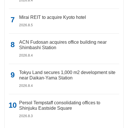
Mirai REIT to acquire Kyoto hotel
2026.8.5
ACN Fudosan acquires office building near
Shimbashi Station
2026.8.4
Tokyu Land secures 1,000 m2 development site
near Daikan-Yama Station
2026.8.4
Persol Tempstaff consolidating offices to
Shinjuku Eastside Square
2026.8.3