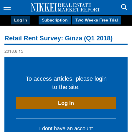
Log In
Subscription
Two Weeks Free Trial
Retail Rent Survey: Ginza (Q1 2018)
2018.6.15
To access articles, please login
to the site.
Log In
I dont have an account