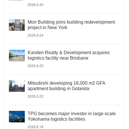
2026.6.30
Mori Building joins building redevelopment
project in New York
2026.6.24
Kanden Realty & Development acquires
logistics facility near Brisbane
2026.6.23
Mitsubishi developing 16,000 m2 GFA
apartment building in Gotanda
2026.6.22
TPG becomes major investor in large-scale
Yokohama logistics facilities
2026.6.18