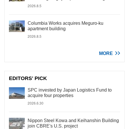
2026.8.5
Columbia Works acquires Meguro-ku
apartment building
2026.8.5
MORE
EDITORS' PICK
SPC invested by Japan Logistics Fund to
acquire four properties
2026.6.30
Nippon Steel Kowa and Keihanshin Building
join CBRE's U.S. project