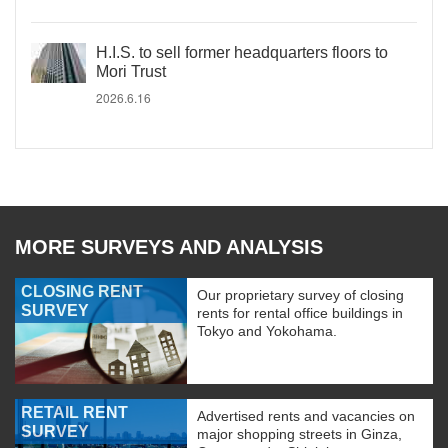
H.I.S. to sell former headquarters floors to
Mori Trust
2026.6.16
MORE SURVEYS AND ANALYSIS
CLOSING RENT
Our proprietary survey of closing
SURVEY
rents for rental office buildings in
Tokyo and Yokohama.
RETAIL RENT
Advertised rents and vacancies on
SURVEY
major shopping streets in Ginza,