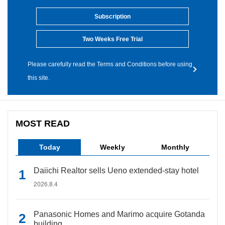
Subscription
Two Weeks Free Trial
Please carefully read the Terms and Conditions before using
this site.
MOST READ
Today
Weekly
Monthly
Daiichi Realtor sells Ueno extended-stay hotel
2026.8.4
Panasonic Homes and Marimo acquire Gotanda
building