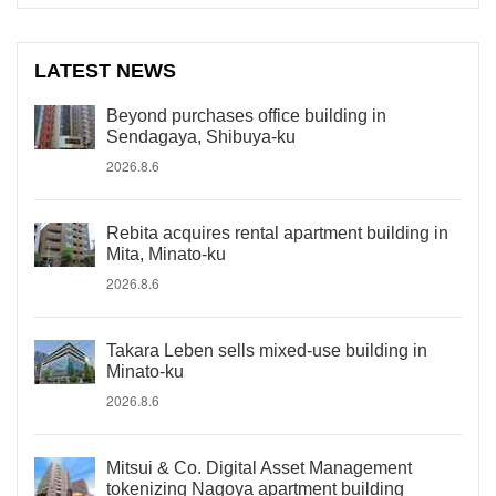
LATEST NEWS
Beyond purchases office building in
Sendagaya, Shibuya-ku
2026.8.6
Rebita acquires rental apartment building in
Mita, Minato-ku
2026.8.6
Takara Leben sells mixed-use building in
Minato-ku
2026.8.6
Mitsui & Co. Digital Asset Management
tokenizing Nagoya apartment building