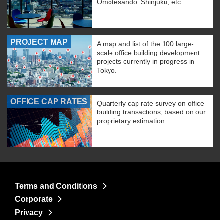
Omotesando, Shinjuku, etc.
PROJECT MAP
A map and list of the 100 large-
scale office building development
projects currently in progress in
Tokyo.
OFFICE CAP RATES
Quarterly cap rate survey on office
building transactions, based on our
proprietary estimation
Terms and Conditions
Corporate
Privacy