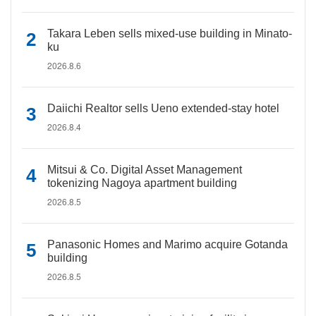
Takara Leben sells mixed-use building in Minato-
ku
2026.8.6
Daiichi Realtor sells Ueno extended-stay hotel
2026.8.4
Mitsui & Co. Digital Asset Management
tokenizing Nagoya apartment building
2026.8.5
Panasonic Homes and Marimo acquire Gotanda
building
2026.8.5