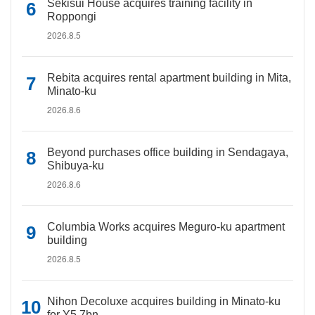
Sekisui House acquires training facility in
Roppongi
2026.8.5
Rebita acquires rental apartment building in Mita,
Minato-ku
2026.8.6
Beyond purchases office building in Sendagaya,
Shibuya-ku
2026.8.6
Columbia Works acquires Meguro-ku apartment
building
2026.8.5
Nihon Decoluxe acquires building in Minato-ku
for Y5.7bn