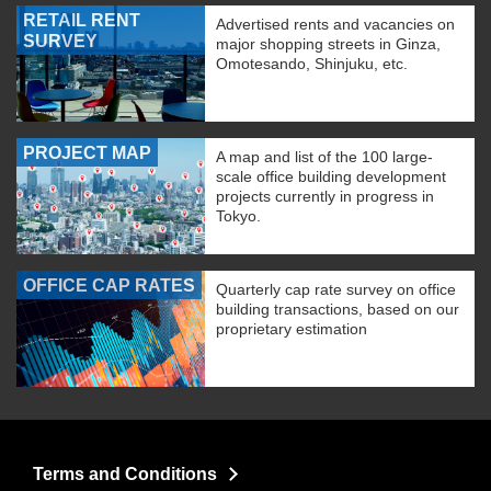
RETAIL RENT
Advertised rents and vacancies on
SURVEY
major shopping streets in Ginza,
Omotesando, Shinjuku, etc.
PROJECT MAP
A map and list of the 100 large-
scale office building development
projects currently in progress in
Tokyo.
OFFICE CAP RATES
Quarterly cap rate survey on office
building transactions, based on our
proprietary estimation
Terms and Conditions