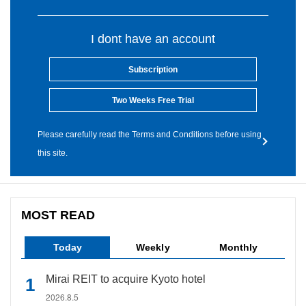
I dont have an account
Subscription
Two Weeks Free Trial
Please carefully read the Terms and Conditions before using
this site.
MOST READ
Today
Weekly
Monthly
Mirai REIT to acquire Kyoto hotel
2026.8.5