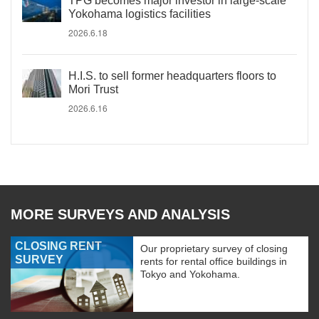
TPG becomes major investor in large-scale
Yokohama logistics facilities
2026.6.18
H.I.S. to sell former headquarters floors to
Mori Trust
2026.6.16
MORE SURVEYS AND ANALYSIS
CLOSING RENT
Our proprietary survey of closing
SURVEY
rents for rental office buildings in
Tokyo and Yokohama.