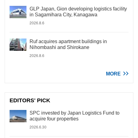
GLP Japan, Gion developing logistics facility
in Sagamihara City, Kanagawa
2026.8.6
Ruf acquires apartment buildings in
Nihombashi and Shirokane
2026.8.6
MORE
EDITORS' PICK
SPC invested by Japan Logistics Fund to
acquire four properties
2026.6.30