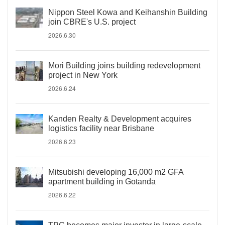
Nippon Steel Kowa and Keihanshin Building
join CBRE's U.S. project
2026.6.30
Mori Building joins building redevelopment
project in New York
2026.6.24
Kanden Realty & Development acquires
logistics facility near Brisbane
2026.6.23
Mitsubishi developing 16,000 m2 GFA
apartment building in Gotanda
2026.6.22