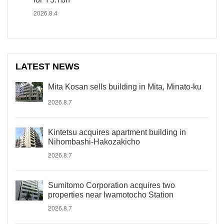
2026.8.4
LATEST NEWS
Mita Kosan sells building in Mita, Minato-ku
2026.8.7
Kintetsu acquires apartment building in
Nihombashi-Hakozakicho
2026.8.7
Sumitomo Corporation acquires two
properties near Iwamotocho Station
2026.8.7