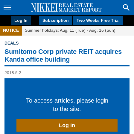
Log In
Subscription
Two Weeks Free Trial
NOTICE
Summer holidays: Aug. 11 (Tue) - Aug. 16 (Sun)
DEALS
Sumitomo Corp private REIT acquires
Kanda office building
2018.5.2
To access articles, please login
to the site.
Log In