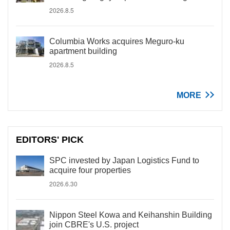
2026.8.5
Columbia Works acquires Meguro-ku
apartment building
2026.8.5
MORE
EDITORS' PICK
SPC invested by Japan Logistics Fund to
acquire four properties
2026.6.30
Nippon Steel Kowa and Keihanshin Building
join CBRE's U.S. project