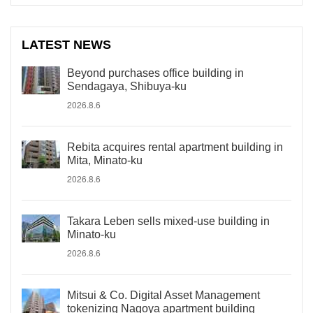
LATEST NEWS
Beyond purchases office building in
Sendagaya, Shibuya-ku
2026.8.6
Rebita acquires rental apartment building in
Mita, Minato-ku
2026.8.6
Takara Leben sells mixed-use building in
Minato-ku
2026.8.6
Mitsui & Co. Digital Asset Management
tokenizing Nagoya apartment building