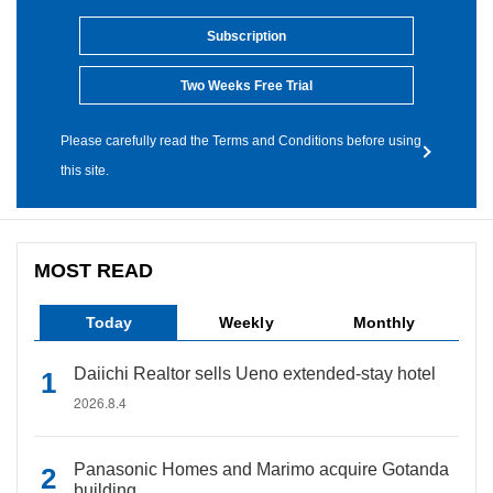
Subscription
Two Weeks Free Trial
Please carefully read the Terms and Conditions before using
this site.
MOST READ
Today
Weekly
Monthly
Daiichi Realtor sells Ueno extended-stay hotel
2026.8.4
Panasonic Homes and Marimo acquire Gotanda
building