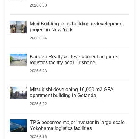
2026.6.30
Mori Building joins building redevelopment
project in New York
2026.6.24
Kanden Realty & Development acquires
logistics facility near Brisbane
2026.6.23
Mitsubishi developing 16,000 m2 GFA
apartment building in Gotanda
2026.6.22
TPG becomes major investor in large-scale
Yokohama logistics facilities
2026.6.18