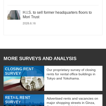
H.I.S. to sell former headquarters floors to
Mori Trust
2026.6.16
MORE SURVEYS AND ANALYSIS
CLOSING RENT
Our proprietary survey of closing
SURVEY
rents for rental office buildings in
Tokyo and Yokohama.
RETAIL RENT
Advertised rents and vacancies on
SURVEY
major shopping streets in Ginza,