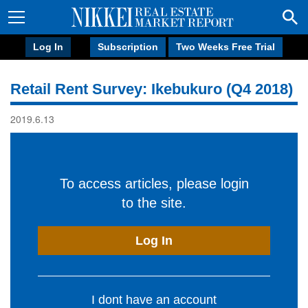
Log In
Subscription
Two Weeks Free Trial
Retail Rent Survey: Ikebukuro (Q4 2018)
2019.6.13
To access articles, please login
to the site.
Log In
I dont have an account