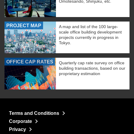
Omotesando, Shinjuku, etc.
PROJECT MAP
A map and list of the 100 large-
scale office building development
projects currently in progress in
Tokyo.
OFFICE CAP RATES
Quarterly cap rate survey on office
building transactions, based on our
proprietary estimation
Terms and Conditions
Corporate
Privacy