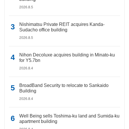
2026.8.5
Nishimatsu Private REIT acquires Kanda-
Sudacho office building
2026.8.5
Nihon Decoluxe acquires building in Minato-ku
for Y5.7bn
2026.8.4
BroadBand Security to relocate to Sankaido
Building
2026.8.4
Well Being sells Toshima-ku land and Sumida-ku
apartment building
2026.8.4