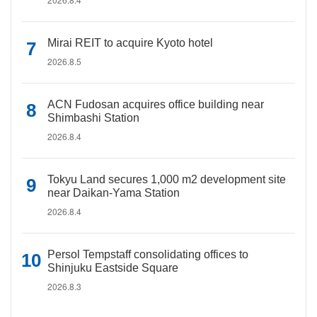
Mirai REIT to acquire Kyoto hotel
2026.8.5
ACN Fudosan acquires office building near
Shimbashi Station
2026.8.4
Tokyu Land secures 1,000 m2 development site
near Daikan-Yama Station
2026.8.4
Persol Tempstaff consolidating offices to
Shinjuku Eastside Square
2026.8.3