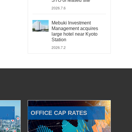
STO of leased site
2026.7.6
Mebuki Investment
Management acquires
large hotel near Kyoto
Station
2026.7.2
OFFICE CAP RATES