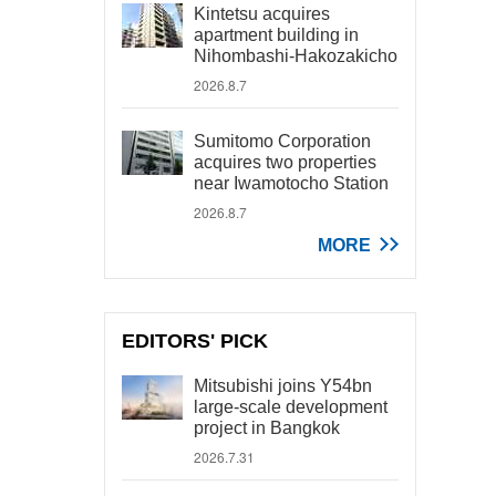
Kintetsu acquires
apartment building in
Nihombashi-Hakozakicho
2026.8.7
Sumitomo Corporation
acquires two properties
near Iwamotocho Station
2026.8.7
MORE
EDITORS' PICK
Mitsubishi joins Y54bn
large-scale development
project in Bangkok
2026.7.31