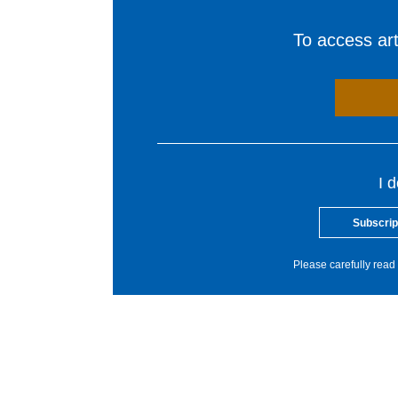
To access arti
I 
Subscrip
Please carefully read 