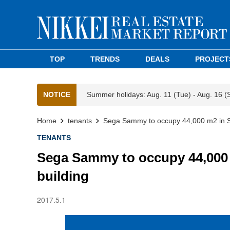
TOP
TRENDS
DEALS
PROJECT
NOTICE
Summer holidays: Aug. 11 (Tue) - Aug. 16 (
Home
tenants
Sega Sammy to occupy 44,000 m2 in S
TENANTS
Sega Sammy to occupy 44,000
building
2017.5.1