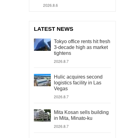
2026.8.6
LATEST NEWS
Tokyo office rents hit fresh
3-decade high as market
tightens
2026.8.7
Hulic acquires second
logistics facility in Las
Vegas
2026.8.7
Mita Kosan sells building
in Mita, Minato-ku
2026.8.7