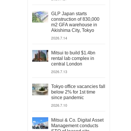
GLP Japan starts
construction of 830,000
m2 GFA warehouse in
Akishima City, Tokyo
2026.7.14
Mitsui to build $1.4bn
rental lab complex in
central London
2026.7.13
Tokyo office vacancies fall
below 2% for 1st time
since pandemic
2026.7.10
Mitsui & Co. Digital Asset
Management conducts