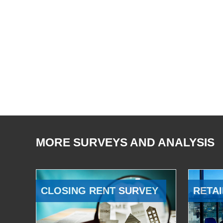
MORE SURVEYS AND ANALYSIS
CLOSING RENT SURVEY
RETAI