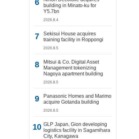
building in Minato-ku for
Y5.7bn
2026.8.4
Sekisui House acquires
training facility in Roppongi
2026.8.5
Mitsui & Co. Digital Asset
Management tokenizing
Nagoya apartment building
2026.8.5
Panasonic Homes and Marimo
acquire Gotanda building
2026.8.5
GLP Japan, Gion developing
logistics facility in Sagamihara
City, Kanagawa