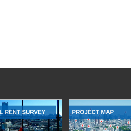
L RENT SURVEY
PROJECT MAP