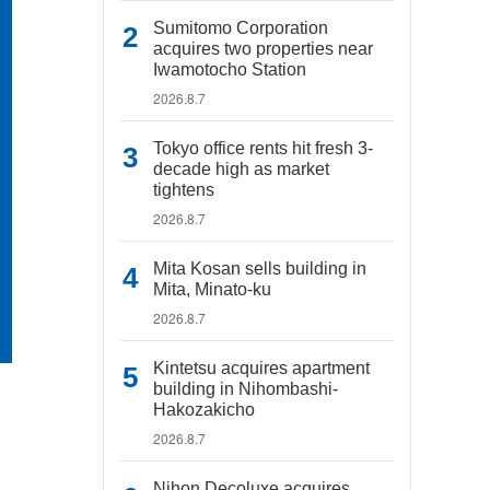
Sumitomo Corporation
acquires two properties near
Iwamotocho Station
2026.8.7
Tokyo office rents hit fresh 3-
decade high as market
tightens
2026.8.7
Mita Kosan sells building in
Mita, Minato-ku
2026.8.7
Kintetsu acquires apartment
building in Nihombashi-
Hakozakicho
2026.8.7
Nihon Decoluxe acquires