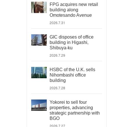
FPG acquires new retail
building along
Omotesando Avenue
2026.7.31
GIC disposes of office
building in Higashi,
Shibuya-ku
2026.7.29
HSBC of the U.K. sells
Nihombashi office
building
2026.7.28
Yokorei to sell four
properties, advancing
strategic partnership with
BGO
2026.7.27