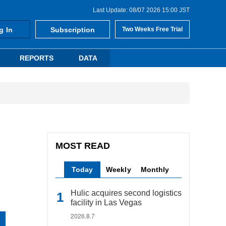
Last Update: 08/07 2026 15:00 JST
g In
Subscription
Two Weeks Free Trial
REPORTS
DATA
MOST READ
Today
Weekly
Monthly
Hulic acquires second logistics
facility in Las Vegas
2026.8.7