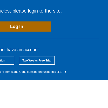
cles, please login to the site.
Log In
dont have an account
tion
Two Weeks Free Trial
the Terms and Conditions before using this site.