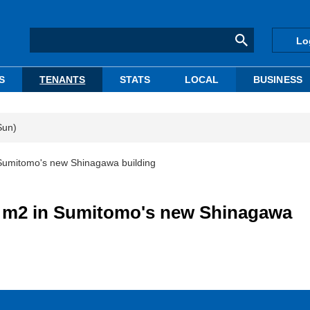
Lo
S
TENANTS
STATS
LOCAL
BUSINESS
Sun)
umitomo's new Shinagawa building
 m2 in Sumitomo's new Shinagawa