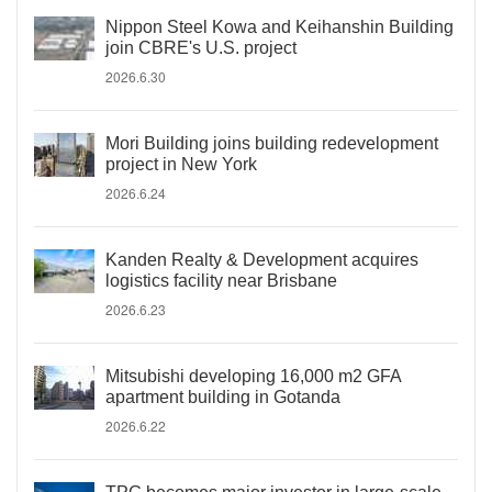
Nippon Steel Kowa and Keihanshin Building
join CBRE's U.S. project
2026.6.30
Mori Building joins building redevelopment
project in New York
2026.6.24
Kanden Realty & Development acquires
logistics facility near Brisbane
2026.6.23
Mitsubishi developing 16,000 m2 GFA
apartment building in Gotanda
2026.6.22