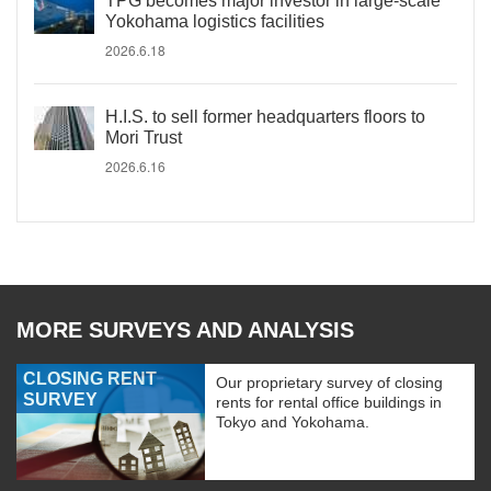
TPG becomes major investor in large-scale
Yokohama logistics facilities
2026.6.18
H.I.S. to sell former headquarters floors to
Mori Trust
2026.6.16
MORE SURVEYS AND ANALYSIS
CLOSING RENT
Our proprietary survey of closing
SURVEY
rents for rental office buildings in
Tokyo and Yokohama.