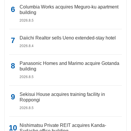
Columbia Works acquires Meguro-ku apartment
building
2026.8.5
Daiichi Realtor sells Ueno extended-stay hotel
2026.8.4
Panasonic Homes and Marimo acquire Gotanda
building
2026.8.5
Sekisui House acquires training facility in
Roppongi
2026.8.5
Nishimatsu Private REIT acquires Kanda-
Sudacho office building