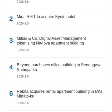
2026.8.6
Mirai REIT to acquire Kyoto hotel
2026.8.5
Mitsui & Co. Digital Asset Management
tokenizing Nagoya apartment building
2026.8.5
Beyond purchases office building in Sendagaya,
Shibuya-ku
2026.8.6
Rebita acquires rental apartment building in Mita,
Minato-ku
2026.8.6