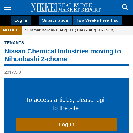
Log In
Subscription
Two Weeks Free Trial
NOTICE
Summer holidays: Aug. 11 (Tue) - Aug. 16 (Sun)
TENANTS
Nissan Chemical Industries moving to
Nihonbashi 2-chome
2017.5.9
To access articles, please login
to the site.
Log In