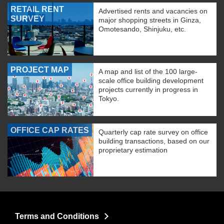
RETAIL RENT
Advertised rents and vacancies on
SURVEY
major shopping streets in Ginza,
Omotesando, Shinjuku, etc.
PROJECT MAP
A map and list of the 100 large-
scale office building development
projects currently in progress in
Tokyo.
OFFICE CAP RATES
Quarterly cap rate survey on office
building transactions, based on our
proprietary estimation
Terms and Conditions