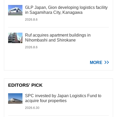
GLP Japan, Gion developing logistics facility
in Sagamihara City, Kanagawa
2026.8.6
Ruf acquires apartment buildings in
Nihombashi and Shirokane
2026.8.6
MORE
EDITORS' PICK
SPC invested by Japan Logistics Fund to
acquire four properties
2026.6.30