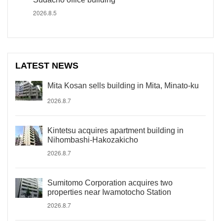
2026.8.5
LATEST NEWS
Mita Kosan sells building in Mita, Minato-ku
2026.8.7
Kintetsu acquires apartment building in
Nihombashi-Hakozakicho
2026.8.7
Sumitomo Corporation acquires two
properties near Iwamotocho Station
2026.8.7