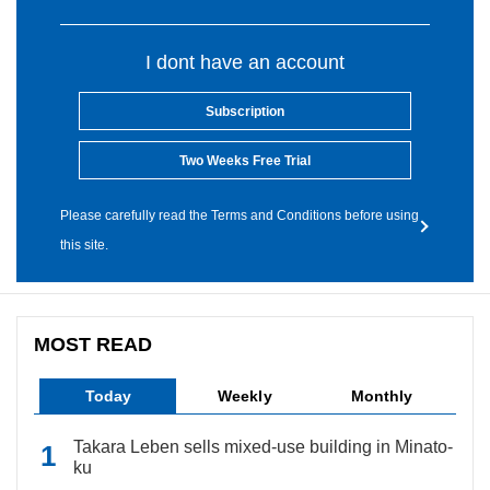
I dont have an account
Subscription
Two Weeks Free Trial
Please carefully read the Terms and Conditions before using
this site.
MOST READ
Today
Weekly
Monthly
Takara Leben sells mixed-use building in Minato-
ku