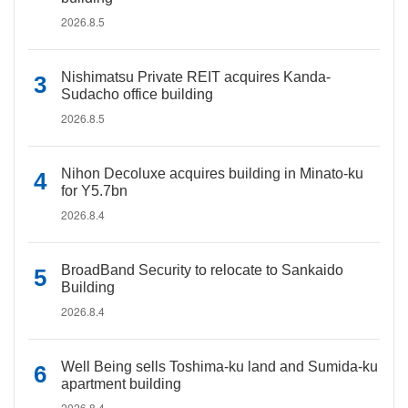
2026.8.5
Nishimatsu Private REIT acquires Kanda-
Sudacho office building
2026.8.5
Nihon Decoluxe acquires building in Minato-ku
for Y5.7bn
2026.8.4
BroadBand Security to relocate to Sankaido
Building
2026.8.4
Well Being sells Toshima-ku land and Sumida-ku
apartment building
2026.8.4