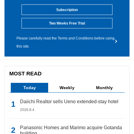
Subscription
Two Weeks Free Trial
Please carefully read the Terms and Conditions before using
this site.
MOST READ
Today
Weekly
Monthly
Daiichi Realtor sells Ueno extended-stay hotel
2026.8.4
Panasonic Homes and Marimo acquire Gotanda
building