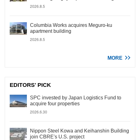
2026.8.5
Columbia Works acquires Meguro-ku
apartment building
2026.8.5
MORE
EDITORS' PICK
SPC invested by Japan Logistics Fund to
acquire four properties
2026.6.30
Nippon Steel Kowa and Keihanshin Building
join CBRE's U.S. project