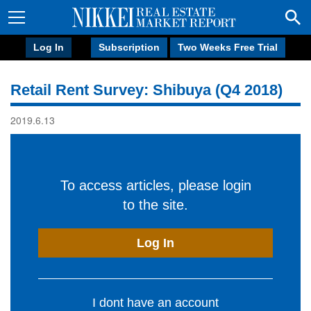
Log In
Subscription
Two Weeks Free Trial
Retail Rent Survey: Shibuya (Q4 2018)
2019.6.13
To access articles, please login
to the site.
Log In
I dont have an account