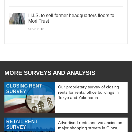
H.I.S. to sell former headquarters floors to
Mori Trust
2026.6.16
MORE SURVEYS AND ANALYSIS
CLOSING RENT
Our proprietary survey of closing
SURVEY
rents for rental office buildings in
Tokyo and Yokohama.
RETAIL RENT
Advertised rents and vacancies on
SURVEY
major shopping streets in Ginza,