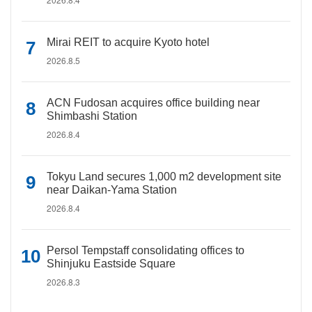
Mirai REIT to acquire Kyoto hotel
2026.8.5
ACN Fudosan acquires office building near
Shimbashi Station
2026.8.4
Tokyu Land secures 1,000 m2 development site
near Daikan-Yama Station
2026.8.4
Persol Tempstaff consolidating offices to
Shinjuku Eastside Square
2026.8.3