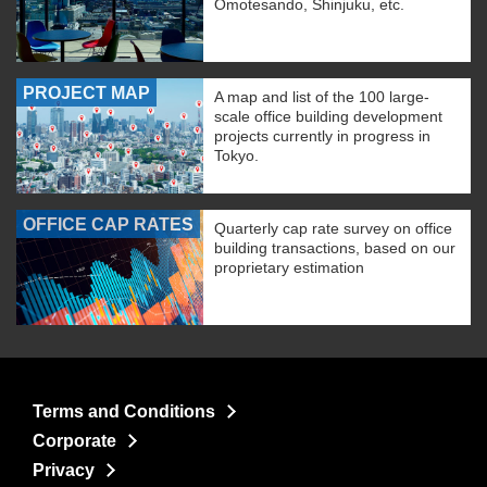
Omotesando, Shinjuku, etc.
PROJECT MAP
A map and list of the 100 large-
scale office building development
projects currently in progress in
Tokyo.
OFFICE CAP RATES
Quarterly cap rate survey on office
building transactions, based on our
proprietary estimation
Terms and Conditions
Corporate
Privacy