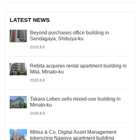
LATEST NEWS
Beyond purchases office building in
Sendagaya, Shibuya-ku
2026.8.6
Rebita acquires rental apartment building in
Mita, Minato-ku
2026.8.6
Takara Leben sells mixed-use building in
Minato-ku
2026.8.6
Mitsui & Co. Digital Asset Management
tokenizing Nagoya apartment building