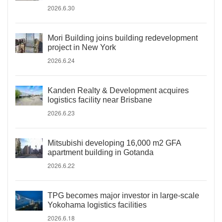
2026.6.30
Mori Building joins building redevelopment
project in New York
2026.6.24
Kanden Realty & Development acquires
logistics facility near Brisbane
2026.6.23
Mitsubishi developing 16,000 m2 GFA
apartment building in Gotanda
2026.6.22
TPG becomes major investor in large-scale
Yokohama logistics facilities
2026.6.18