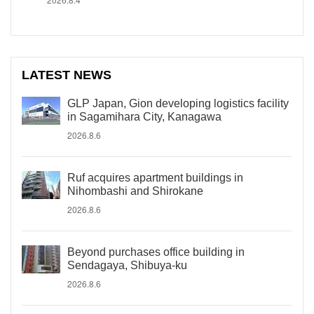
LATEST NEWS
GLP Japan, Gion developing logistics facility
in Sagamihara City, Kanagawa
2026.8.6
Ruf acquires apartment buildings in
Nihombashi and Shirokane
2026.8.6
Beyond purchases office building in
Sendagaya, Shibuya-ku
2026.8.6