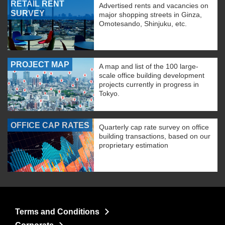
RETAIL RENT
Advertised rents and vacancies on
SURVEY
major shopping streets in Ginza,
Omotesando, Shinjuku, etc.
PROJECT MAP
A map and list of the 100 large-
scale office building development
projects currently in progress in
Tokyo.
OFFICE CAP RATES
Quarterly cap rate survey on office
building transactions, based on our
proprietary estimation
Terms and Conditions