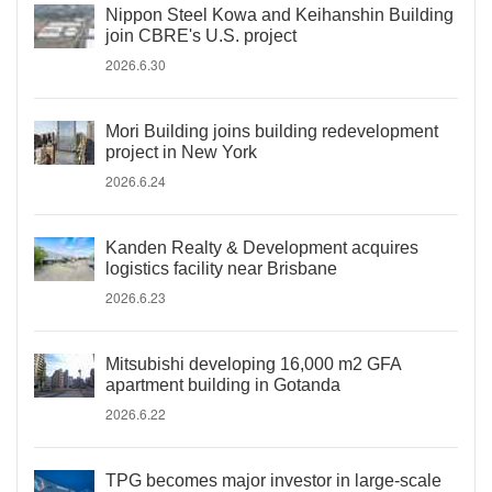
Nippon Steel Kowa and Keihanshin Building
join CBRE's U.S. project
2026.6.30
Mori Building joins building redevelopment
project in New York
2026.6.24
Kanden Realty & Development acquires
logistics facility near Brisbane
2026.6.23
Mitsubishi developing 16,000 m2 GFA
apartment building in Gotanda
2026.6.22
TPG becomes major investor in large-scale