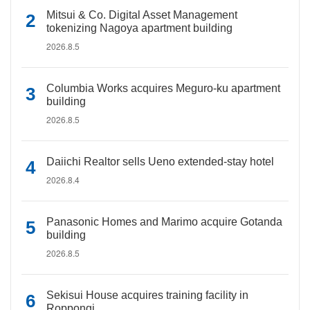
Mitsui & Co. Digital Asset Management
tokenizing Nagoya apartment building
2026.8.5
Columbia Works acquires Meguro-ku apartment
building
2026.8.5
Daiichi Realtor sells Ueno extended-stay hotel
2026.8.4
Panasonic Homes and Marimo acquire Gotanda
building
2026.8.5
Sekisui House acquires training facility in
Roppongi