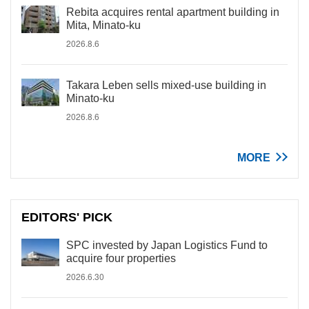
Rebita acquires rental apartment building in
Mita, Minato-ku
2026.8.6
Takara Leben sells mixed-use building in
Minato-ku
2026.8.6
MORE
EDITORS' PICK
SPC invested by Japan Logistics Fund to
acquire four properties
2026.6.30