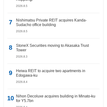
2026.8.5
Nishimatsu Private REIT acquires Kanda-
Sudacho office building
2026.8.5
StoneX Securities moving to Akasaka Trust
Tower
2026.8.3
Heiwa REIT to acquire two apartments in
Edogawa-ku
2026.8.4
Nihon Decoluxe acquires building in Minato-ku
for Y5.7bn
2026.8.4