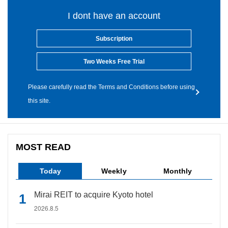
I dont have an account
Subscription
Two Weeks Free Trial
Please carefully read the Terms and Conditions before using
this site.
MOST READ
Today
Weekly
Monthly
Mirai REIT to acquire Kyoto hotel
2026.8.5