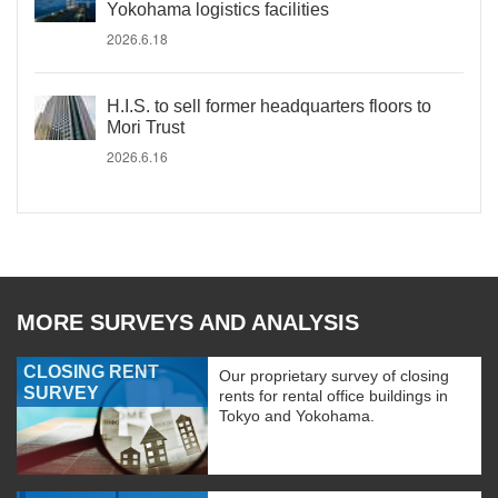
Yokohama logistics facilities
2026.6.18
H.I.S. to sell former headquarters floors to
Mori Trust
2026.6.16
MORE SURVEYS AND ANALYSIS
CLOSING RENT
Our proprietary survey of closing
SURVEY
rents for rental office buildings in
Tokyo and Yokohama.