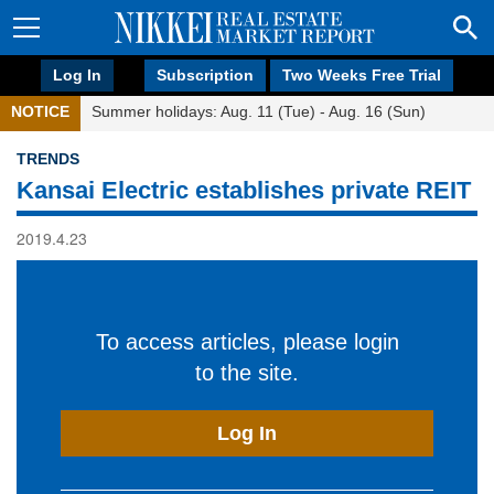
Log In
Subscription
Two Weeks Free Trial
NOTICE
Summer holidays: Aug. 11 (Tue) - Aug. 16 (Sun)
TRENDS
Kansai Electric establishes private REIT
2019.4.23
To access articles, please login
to the site.
Log In