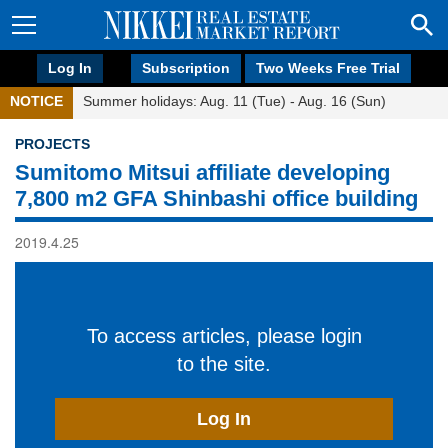
Log In
Subscription
Two Weeks Free Trial
NOTICE
Summer holidays: Aug. 11 (Tue) - Aug. 16 (Sun)
PROJECTS
Sumitomo Mitsui affiliate developing
7,800 m2 GFA Shinbashi office building
2019.4.25
To access articles, please login
to the site.
Log In