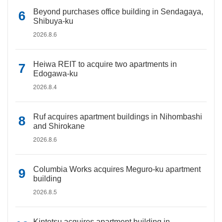
Beyond purchases office building in Sendagaya,
Shibuya-ku
2026.8.6
Heiwa REIT to acquire two apartments in
Edogawa-ku
2026.8.4
Ruf acquires apartment buildings in Nihombashi
and Shirokane
2026.8.6
Columbia Works acquires Meguro-ku apartment
building
2026.8.5
Kintetsu acquires apartment building in