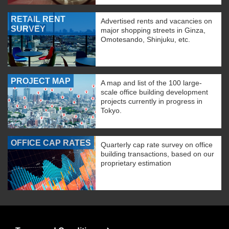
RETAIL RENT
Advertised rents and vacancies on
SURVEY
major shopping streets in Ginza,
Omotesando, Shinjuku, etc.
PROJECT MAP
A map and list of the 100 large-
scale office building development
projects currently in progress in
Tokyo.
OFFICE CAP RATES
Quarterly cap rate survey on office
building transactions, based on our
proprietary estimation