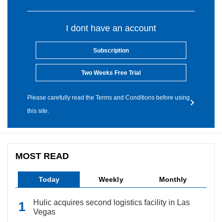
I dont have an account
Subscription
Two Weeks Free Trial
Please carefully read the Terms and Conditions before using
this site.
MOST READ
Today
Weekly
Monthly
Hulic acquires second logistics facility in Las
Vegas