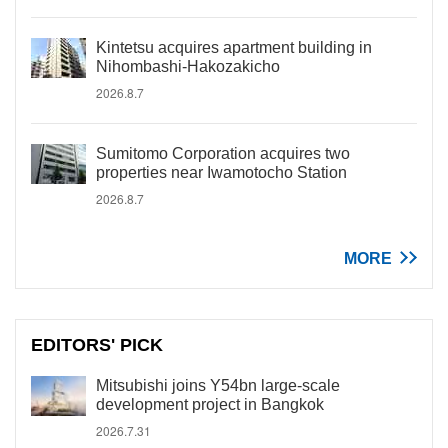
Kintetsu acquires apartment building in
Nihombashi-Hakozakicho
2026.8.7
Sumitomo Corporation acquires two
properties near Iwamotocho Station
2026.8.7
MORE
EDITORS' PICK
Mitsubishi joins Y54bn large-scale
development project in Bangkok
2026.7.31