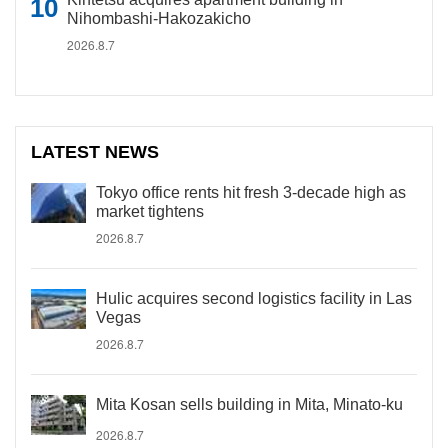
Nihombashi-Hakozakicho
2026.8.7
LATEST NEWS
Tokyo office rents hit fresh 3-decade high as
market tightens
2026.8.7
Hulic acquires second logistics facility in Las
Vegas
2026.8.7
Mita Kosan sells building in Mita, Minato-ku
2026.8.7