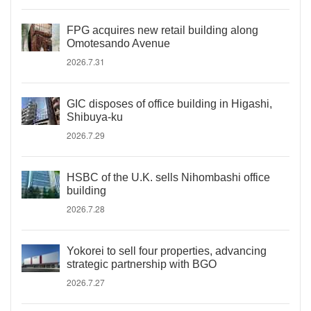
FPG acquires new retail building along
Omotesando Avenue
2026.7.31
GIC disposes of office building in Higashi,
Shibuya-ku
2026.7.29
HSBC of the U.K. sells Nihombashi office
building
2026.7.28
Yokorei to sell four properties, advancing
strategic partnership with BGO
2026.7.27