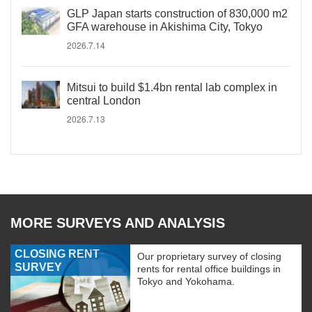
GLP Japan starts construction of 830,000 m2
GFA warehouse in Akishima City, Tokyo
2026.7.14
Mitsui to build $1.4bn rental lab complex in
central London
2026.7.13
MORE SURVEYS AND ANALYSIS
CLOSING RENT
Our proprietary survey of closing
SURVEY
rents for rental office buildings in
Tokyo and Yokohama.