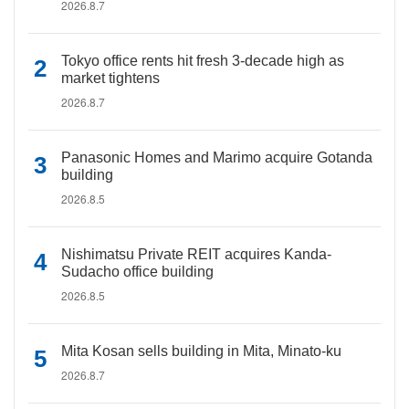
2026.8.7
Tokyo office rents hit fresh 3-decade high as
market tightens
2026.8.7
Panasonic Homes and Marimo acquire Gotanda
building
2026.8.5
Nishimatsu Private REIT acquires Kanda-
Sudacho office building
2026.8.5
Mita Kosan sells building in Mita, Minato-ku
2026.8.7