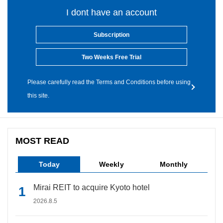
I dont have an account
Subscription
Two Weeks Free Trial
Please carefully read the Terms and Conditions before using
this site.
MOST READ
Today
Weekly
Monthly
Mirai REIT to acquire Kyoto hotel
2026.8.5