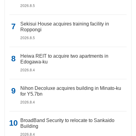
2026.8.5
Sekisui House acquires training facility in
Roppongi
2026.8.5
Heiwa REIT to acquire two apartments in
Edogawa-ku
2026.8.4
Nihon Decoluxe acquires building in Minato-ku
for Y5.7bn
2026.8.4
BroadBand Security to relocate to Sankaido
Building
2026.8.4