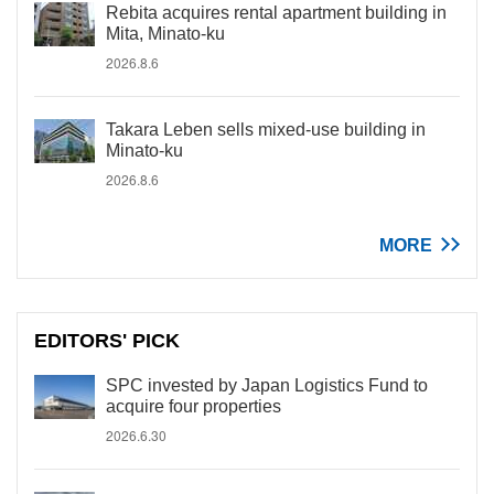
Rebita acquires rental apartment building in
Mita, Minato-ku
2026.8.6
Takara Leben sells mixed-use building in
Minato-ku
2026.8.6
MORE
EDITORS' PICK
SPC invested by Japan Logistics Fund to
acquire four properties
2026.6.30