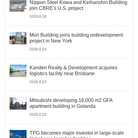
Nippon Steel Kowa and Keihanshin Building
join CBRE's U.S. project
2026.6.30
Mori Building joins building redevelopment
project in New York
2026.6.24
Kanden Realty & Development acquires
logistics facility near Brisbane
2026.6.23
Mitsubishi developing 16,000 m2 GFA
apartment building in Gotanda
2026.6.22
TPG becomes major investor in large-scale