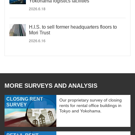
Yokohama logistics facilities
2026.6.18
H.I.S. to sell former headquarters floors to
Mori Trust
2026.6.16
MORE SURVEYS AND ANALYSIS
CLOSING RENT
Our proprietary survey of closing
SURVEY
rents for rental office buildings in
Tokyo and Yokohama.