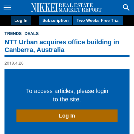
Log In
Subscription
Two Weeks Free Trial
TRENDS
DEALS
NTT Urban acquires office building in
Canberra, Australia
2019.4.26
To access articles, please login
to the site.
Log In