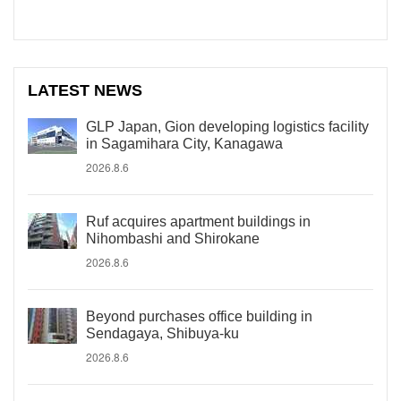
LATEST NEWS
GLP Japan, Gion developing logistics facility
in Sagamihara City, Kanagawa
2026.8.6
Ruf acquires apartment buildings in
Nihombashi and Shirokane
2026.8.6
Beyond purchases office building in
Sendagaya, Shibuya-ku
2026.8.6