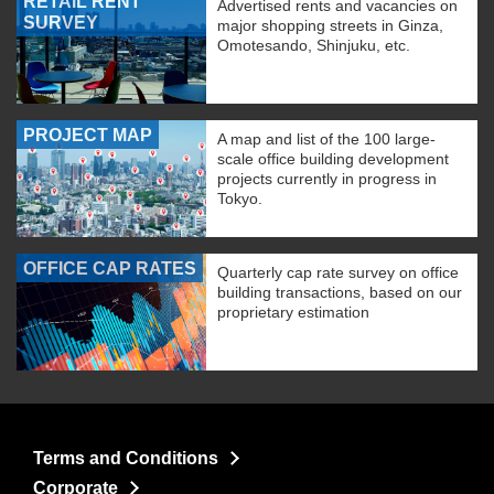
RETAIL RENT
Advertised rents and vacancies on
SURVEY
major shopping streets in Ginza,
Omotesando, Shinjuku, etc.
PROJECT MAP
A map and list of the 100 large-
scale office building development
projects currently in progress in
Tokyo.
OFFICE CAP RATES
Quarterly cap rate survey on office
building transactions, based on our
proprietary estimation
Terms and Conditions
Corporate