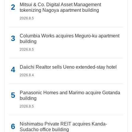
Mitsui & Co. Digital Asset Management
tokenizing Nagoya apartment building
2026.8.5
Columbia Works acquires Meguro-ku apartment
building
2026.8.5
Daiichi Realtor sells Ueno extended-stay hotel
2026.8.4
Panasonic Homes and Marimo acquire Gotanda
building
2026.8.5
Nishimatsu Private REIT acquires Kanda-
Sudacho office building