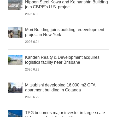
Nippon Steel Kowa and Keihanshin Building
join CBRE's U.S. project
2026.6.30
Mori Building joins building redevelopment
project in New York
2026.6.24
Kanden Realty & Development acquires
logistics facility near Brisbane
2026.6.23
Mitsubishi developing 16,000 m2 GFA
apartment building in Gotanda
2026.6.22
TPG becomes major investor in large-scale