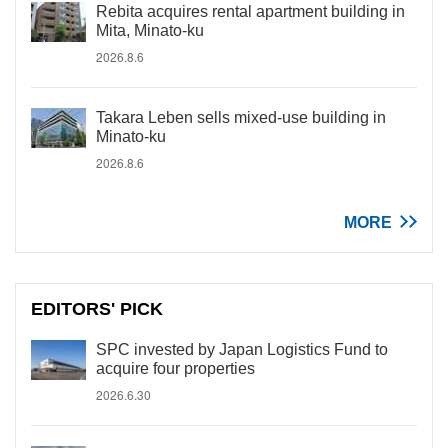
Rebita acquires rental apartment building in
Mita, Minato-ku
2026.8.6
Takara Leben sells mixed-use building in
Minato-ku
2026.8.6
MORE
EDITORS' PICK
SPC invested by Japan Logistics Fund to
acquire four properties
2026.6.30