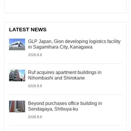
LATEST NEWS
GLP Japan, Gion developing logistics facility
in Sagamihara City, Kanagawa
2026.8.6
Ruf acquires apartment buildings in
Nihombashi and Shirokane
2026.8.6
Beyond purchases office building in
Sendagaya, Shibuya-ku
2026.8.6