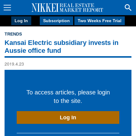
Log In
Subscription
Two Weeks Free Trial
TRENDS
Kansai Electric subsidiary invests in
Aussie office fund
2019.4.23
To access articles, please login
to the site.
Log In