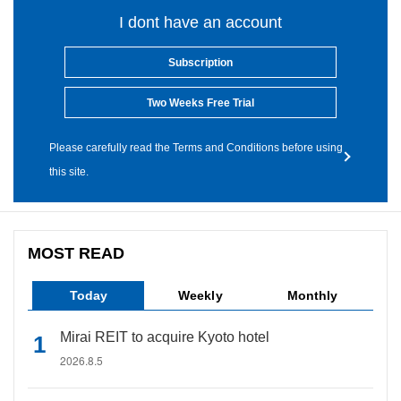
I dont have an account
Subscription
Two Weeks Free Trial
Please carefully read the Terms and Conditions before using
this site.
MOST READ
Today
Weekly
Monthly
Mirai REIT to acquire Kyoto hotel
2026.8.5