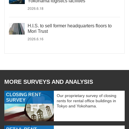
Yokohama logistics facilities
2026.6.18
H.I.S. to sell former headquarters floors to
Mori Trust
2026.6.16
MORE SURVEYS AND ANALYSIS
CLOSING RENT
Our proprietary survey of closing
SURVEY
rents for rental office buildings in
Tokyo and Yokohama.