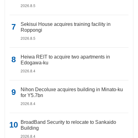
2026.8.5
Sekisui House acquires training facility in
Roppongi
2026.8.5
Heiwa REIT to acquire two apartments in
Edogawa-ku
2026.8.4
Nihon Decoluxe acquires building in Minato-ku
for Y5.7bn
2026.8.4
BroadBand Security to relocate to Sankaido
Building
2026.8.4