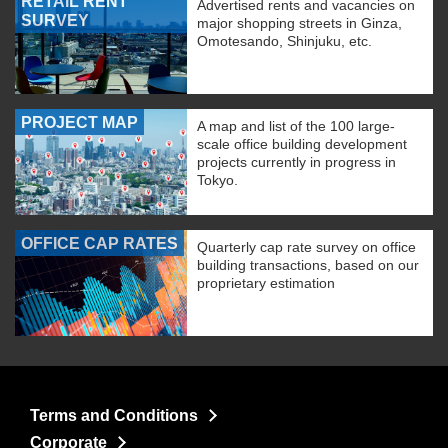
RETAIL RENT
Advertised rents and vacancies on
SURVEY
major shopping streets in Ginza,
Omotesando, Shinjuku, etc.
PROJECT MAP
A map and list of the 100 large-
scale office building development
projects currently in progress in
Tokyo.
OFFICE CAP RATES
Quarterly cap rate survey on office
building transactions, based on our
proprietary estimation
Terms and Conditions
Corporate