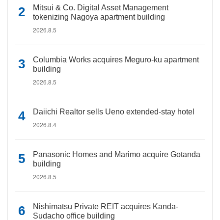
Mitsui & Co. Digital Asset Management
tokenizing Nagoya apartment building
2026.8.5
Columbia Works acquires Meguro-ku apartment
building
2026.8.5
Daiichi Realtor sells Ueno extended-stay hotel
2026.8.4
Panasonic Homes and Marimo acquire Gotanda
building
2026.8.5
Nishimatsu Private REIT acquires Kanda-
Sudacho office building