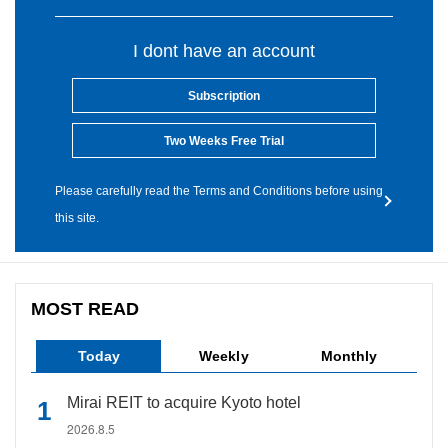
I dont have an account
Subscription
Two Weeks Free Trial
Please carefully read the Terms and Conditions before using
this site.
MOST READ
Today
Weekly
Monthly
Mirai REIT to acquire Kyoto hotel
2026.8.5