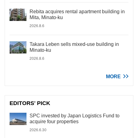
Rebita acquires rental apartment building in
Mita, Minato-ku
2026.8.6
Takara Leben sells mixed-use building in
Minato-ku
2026.8.6
MORE
EDITORS' PICK
SPC invested by Japan Logistics Fund to
acquire four properties
2026.6.30