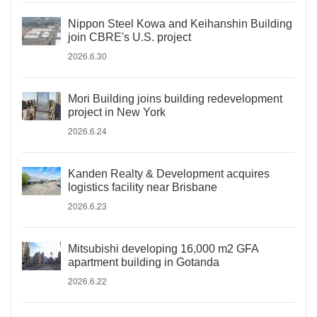
Nippon Steel Kowa and Keihanshin Building
join CBRE's U.S. project
2026.6.30
Mori Building joins building redevelopment
project in New York
2026.6.24
Kanden Realty & Development acquires
logistics facility near Brisbane
2026.6.23
Mitsubishi developing 16,000 m2 GFA
apartment building in Gotanda
2026.6.22