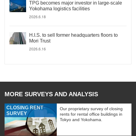
TPG becomes major investor in large-scale
Yokohama logistics facilities
2026.6.18
H.I.S. to sell former headquarters floors to
Mori Trust
2026.6.16
MORE SURVEYS AND ANALYSIS
CLOSING RENT
Our proprietary survey of closing
SURVEY
rents for rental office buildings in
Tokyo and Yokohama.