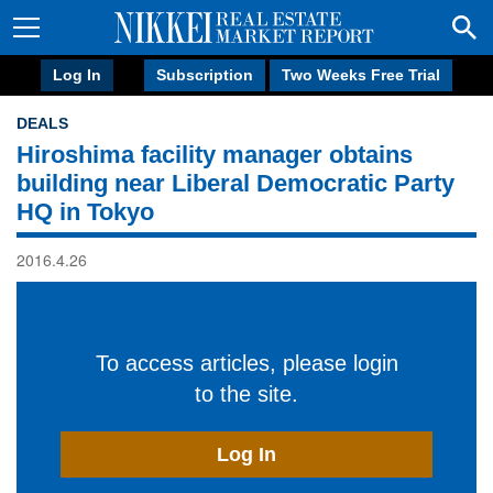
Log In
Subscription
Two Weeks Free Trial
DEALS
Hiroshima facility manager obtains
building near Liberal Democratic Party
HQ in Tokyo
2016.4.26
To access articles, please login
to the site.
Log In