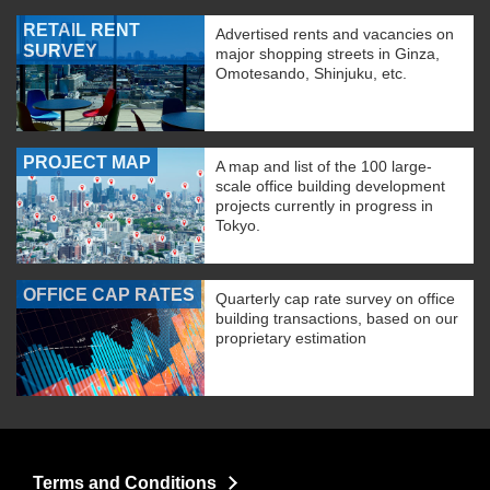
RETAIL RENT
Advertised rents and vacancies on
SURVEY
major shopping streets in Ginza,
Omotesando, Shinjuku, etc.
PROJECT MAP
A map and list of the 100 large-
scale office building development
projects currently in progress in
Tokyo.
OFFICE CAP RATES
Quarterly cap rate survey on office
building transactions, based on our
proprietary estimation
Terms and Conditions