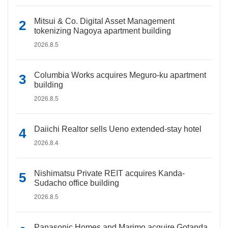
Mitsui & Co. Digital Asset Management
tokenizing Nagoya apartment building
2026.8.5
Columbia Works acquires Meguro-ku apartment
building
2026.8.5
Daiichi Realtor sells Ueno extended-stay hotel
2026.8.4
Nishimatsu Private REIT acquires Kanda-
Sudacho office building
2026.8.5
Panasonic Homes and Marimo acquire Gotanda