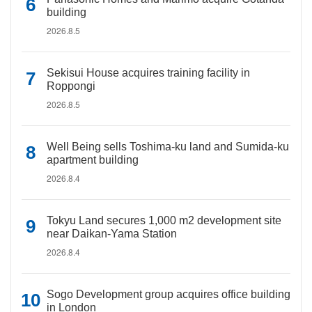
building
2026.8.5
Sekisui House acquires training facility in
Roppongi
2026.8.5
Well Being sells Toshima-ku land and Sumida-ku
apartment building
2026.8.4
Tokyu Land secures 1,000 m2 development site
near Daikan-Yama Station
2026.8.4
Sogo Development group acquires office building
in London