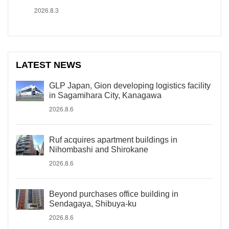
2026.8.3
LATEST NEWS
GLP Japan, Gion developing logistics facility
in Sagamihara City, Kanagawa
2026.8.6
Ruf acquires apartment buildings in
Nihombashi and Shirokane
2026.8.6
Beyond purchases office building in
Sendagaya, Shibuya-ku
2026.8.6