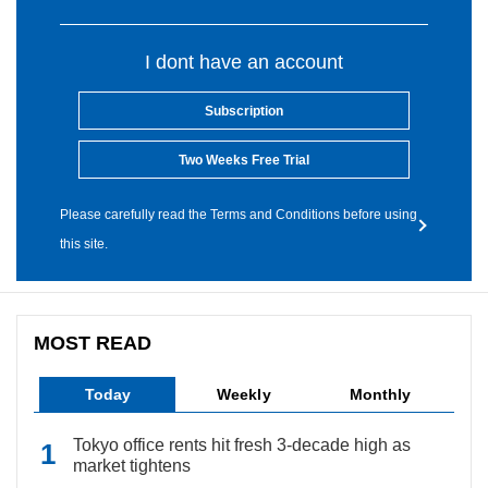
I dont have an account
Subscription
Two Weeks Free Trial
Please carefully read the Terms and Conditions before using
this site.
MOST READ
Today
Weekly
Monthly
Tokyo office rents hit fresh 3-decade high as
market tightens