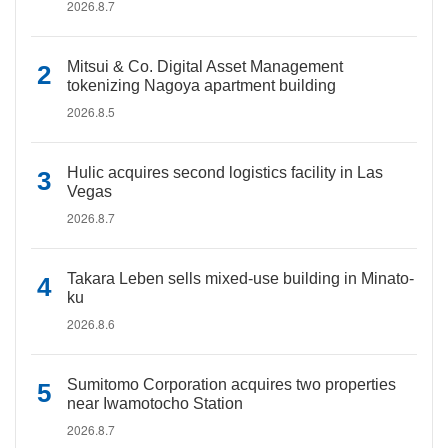
2026.8.7
Mitsui & Co. Digital Asset Management
tokenizing Nagoya apartment building
2026.8.5
Hulic acquires second logistics facility in Las
Vegas
2026.8.7
Takara Leben sells mixed-use building in Minato-
ku
2026.8.6
Sumitomo Corporation acquires two properties
near Iwamotocho Station
2026.8.7