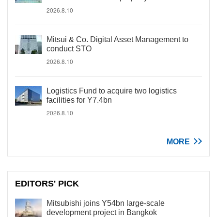
2026.8.10
Mitsui & Co. Digital Asset Management to
conduct STO
2026.8.10
Logistics Fund to acquire two logistics
facilities for Y7.4bn
2026.8.10
MORE
EDITORS' PICK
Mitsubishi joins Y54bn large-scale
development project in Bangkok