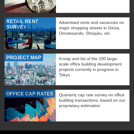
RETAIL RENT
Advertised rents and vacancies on
SURVEY
major shopping streets in Ginza,
Omotesando, Shinjuku, etc.
PROJECT MAP
A map and list of the 100 large-
scale office building development
projects currently in progress in
Tokyo.
OFFICE CAP RATES
Quarterly cap rate survey on office
building transactions, based on our
proprietary estimation