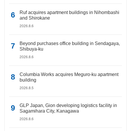
Ruf acquires apartment buildings in Nihombashi
and Shirokane
2026.8.6
Beyond purchases office building in Sendagaya,
Shibuya-ku
2026.8.6
Columbia Works acquires Meguro-ku apartment
building
2026.8.5
GLP Japan, Gion developing logistics facility in
Sagamihara City, Kanagawa
2026.8.6