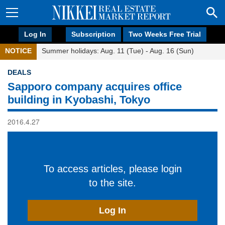
Log In
Subscription
Two Weeks Free Trial
NOTICE
Summer holidays: Aug. 11 (Tue) - Aug. 16 (Sun)
DEALS
Sapporo company acquires office
building in Kyobashi, Tokyo
2016.4.27
To access articles, please login
to the site.
Log In