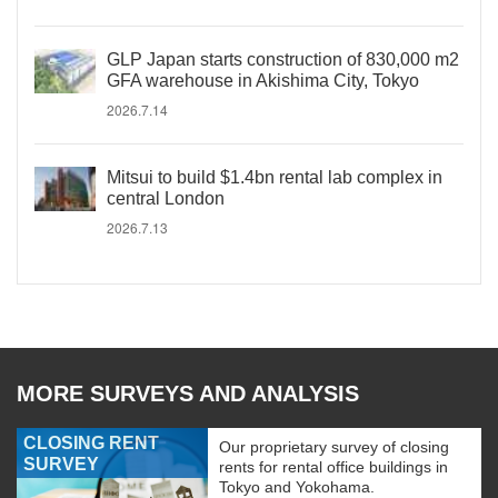
GLP Japan starts construction of 830,000 m2
GFA warehouse in Akishima City, Tokyo
2026.7.14
Mitsui to build $1.4bn rental lab complex in
central London
2026.7.13
MORE SURVEYS AND ANALYSIS
CLOSING RENT
Our proprietary survey of closing
SURVEY
rents for rental office buildings in
Tokyo and Yokohama.