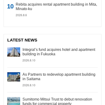
Rebita acquires rental apartment building in Mita,
Minato-ku
2026.8.6
LATEST NEWS
Integral’s fund acquires hotel and apartment
building in Fukuoka
2026.8.10
As Partners to redevelop apartment building
in Saitama
2026.8.10
Sumitomo Mitsui Trust to debut renovation
funds for commercial property