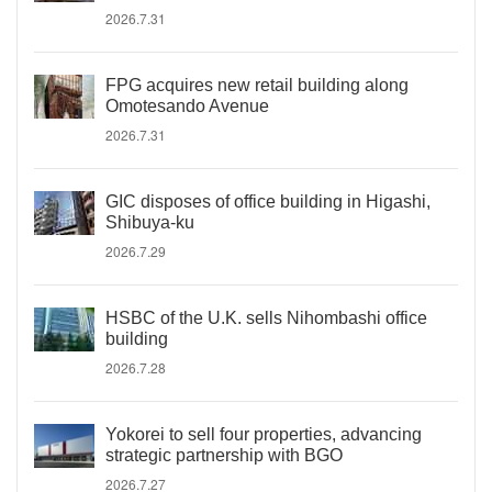
2026.7.31
FPG acquires new retail building along
Omotesando Avenue
2026.7.31
GIC disposes of office building in Higashi,
Shibuya-ku
2026.7.29
HSBC of the U.K. sells Nihombashi office
building
2026.7.28
Yokorei to sell four properties, advancing
strategic partnership with BGO
2026.7.27