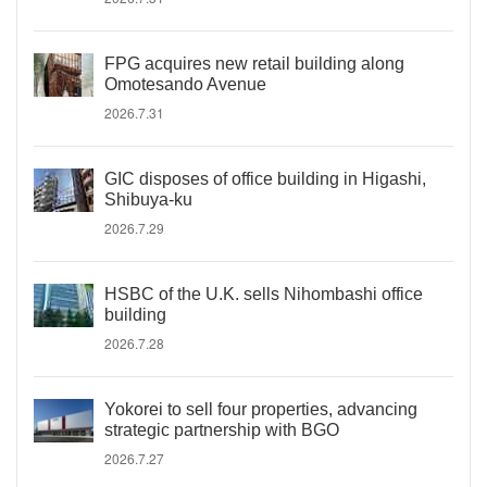
FPG acquires new retail building along
Omotesando Avenue
2026.7.31
GIC disposes of office building in Higashi,
Shibuya-ku
2026.7.29
HSBC of the U.K. sells Nihombashi office
building
2026.7.28
Yokorei to sell four properties, advancing
strategic partnership with BGO
2026.7.27