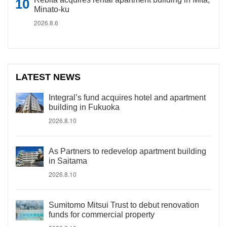
Minato-ku
2026.8.6
LATEST NEWS
Integral’s fund acquires hotel and apartment
building in Fukuoka
2026.8.10
As Partners to redevelop apartment building
in Saitama
2026.8.10
Sumitomo Mitsui Trust to debut renovation
funds for commercial property