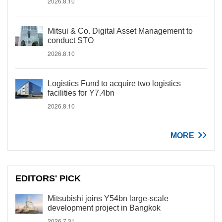
2026.8.10
Mitsui & Co. Digital Asset Management to
conduct STO
2026.8.10
Logistics Fund to acquire two logistics
facilities for Y7.4bn
2026.8.10
MORE
EDITORS' PICK
Mitsubishi joins Y54bn large-scale
development project in Bangkok
2026.7.31