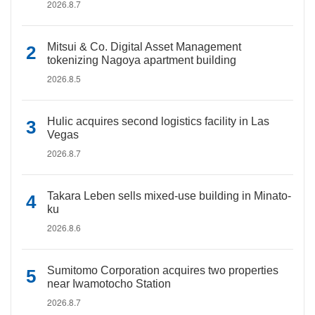
2026.8.7
Mitsui & Co. Digital Asset Management
tokenizing Nagoya apartment building
2026.8.5
Hulic acquires second logistics facility in Las
Vegas
2026.8.7
Takara Leben sells mixed-use building in Minato-
ku
2026.8.6
Sumitomo Corporation acquires two properties
near Iwamotocho Station
2026.8.7