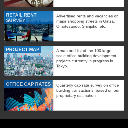
RETAIL RENT
Advertised rents and vacancies on
SURVEY
major shopping streets in Ginza,
Omotesando, Shinjuku, etc.
PROJECT MAP
A map and list of the 100 large-
scale office building development
projects currently in progress in
Tokyo.
OFFICE CAP RATES
Quarterly cap rate survey on office
building transactions, based on our
proprietary estimation