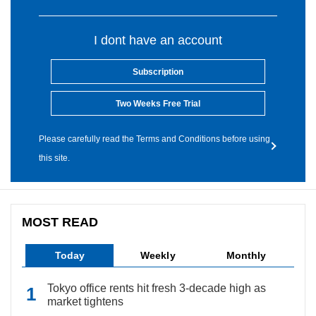
I dont have an account
Subscription
Two Weeks Free Trial
Please carefully read the Terms and Conditions before using
this site.
MOST READ
Today
Weekly
Monthly
Tokyo office rents hit fresh 3-decade high as
market tightens