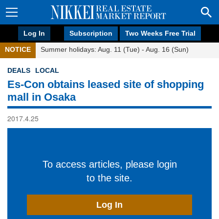
Log In
Subscription
Two Weeks Free Trial
NOTICE
Summer holidays: Aug. 11 (Tue) - Aug. 16 (Sun)
DEALS
LOCAL
Es-Con obtains leased site of shopping
mall in Osaka
2017.4.25
To access articles, please login
to the site.
Log In