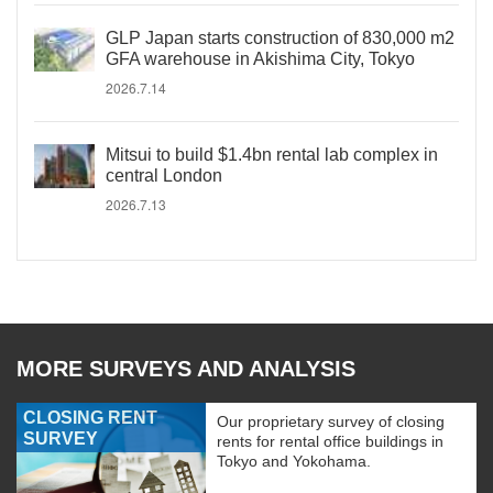
GLP Japan starts construction of 830,000 m2
GFA warehouse in Akishima City, Tokyo
2026.7.14
Mitsui to build $1.4bn rental lab complex in
central London
2026.7.13
MORE SURVEYS AND ANALYSIS
CLOSING RENT
Our proprietary survey of closing
SURVEY
rents for rental office buildings in
Tokyo and Yokohama.