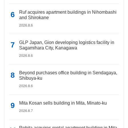
Ruf acquires apartment buildings in Nihombashi
and Shirokane
2026.8.6
GLP Japan, Gion developing logistics facility in
Sagamihara City, Kanagawa
2026.8.6
Beyond purchases office building in Sendagaya,
Shibuya-ku
2026.8.6
Mita Kosan sells building in Mita, Minato-ku
2026.8.7
Rebita acquires rental apartment building in Mita,