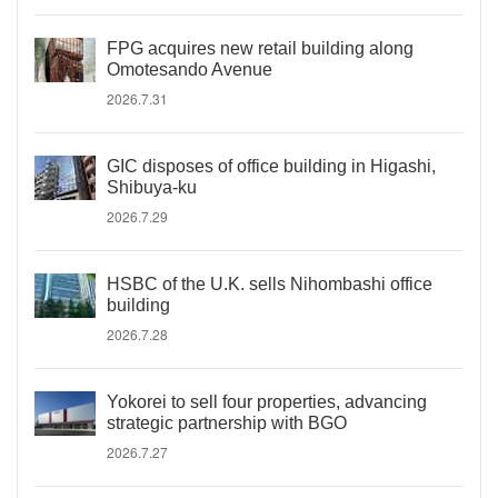
FPG acquires new retail building along
Omotesando Avenue
2026.7.31
GIC disposes of office building in Higashi,
Shibuya-ku
2026.7.29
HSBC of the U.K. sells Nihombashi office
building
2026.7.28
Yokorei to sell four properties, advancing
strategic partnership with BGO
2026.7.27