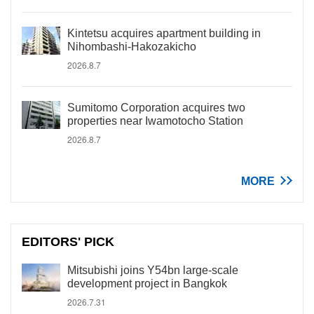
Kintetsu acquires apartment building in
Nihombashi-Hakozakicho
2026.8.7
Sumitomo Corporation acquires two
properties near Iwamotocho Station
2026.8.7
MORE
EDITORS' PICK
Mitsubishi joins Y54bn large-scale
development project in Bangkok
2026.7.31