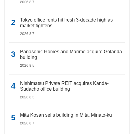
2026.8.7
Tokyo office rents hit fresh 3-decade high as
market tightens
2026.8.7
Panasonic Homes and Marimo acquire Gotanda
building
2026.8.5
Nishimatsu Private REIT acquires Kanda-
Sudacho office building
2026.8.5
Mita Kosan sells building in Mita, Minato-ku
2026.8.7