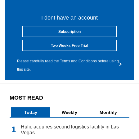
I dont have an account
Subscription
Two Weeks Free Trial
Please carefully read the Terms and Conditions before using
this site.
MOST READ
Today
Weekly
Monthly
Hulic acquires second logistics facility in Las
Vegas