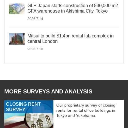
GLP Japan starts construction of 830,000 m2
GFA warehouse in Akishima City, Tokyo
2026.7.14
Mitsui to build $1.4bn rental lab complex in
central London
2026.7.13
MORE SURVEYS AND ANALYSIS
CLOSING RENT
Our proprietary survey of closing
SURVEY
rents for rental office buildings in
Tokyo and Yokohama.