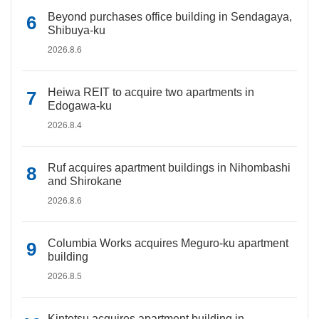
Beyond purchases office building in Sendagaya,
Shibuya-ku
2026.8.6
Heiwa REIT to acquire two apartments in
Edogawa-ku
2026.8.4
Ruf acquires apartment buildings in Nihombashi
and Shirokane
2026.8.6
Columbia Works acquires Meguro-ku apartment
building
2026.8.5
Kintetsu acquires apartment building in