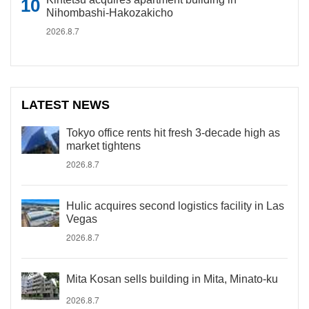
Nihombashi-Hakozakicho
2026.8.7
LATEST NEWS
Tokyo office rents hit fresh 3-decade high as
market tightens
2026.8.7
Hulic acquires second logistics facility in Las
Vegas
2026.8.7
Mita Kosan sells building in Mita, Minato-ku
2026.8.7