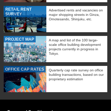
RETAIL RENT
Advertised rents and vacancies on
SURVEY
major shopping streets in Ginza,
Omotesando, Shinjuku, etc.
PROJECT MAP
A map and list of the 100 large-
scale office building development
projects currently in progress in
Tokyo.
OFFICE CAP RATES
Quarterly cap rate survey on office
building transactions, based on our
proprietary estimation