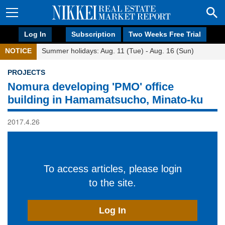
Log In
Subscription
Two Weeks Free Trial
NOTICE
Summer holidays: Aug. 11 (Tue) - Aug. 16 (Sun)
PROJECTS
Nomura developing 'PMO' office
building in Hamamatsucho, Minato-ku
2017.4.26
To access articles, please login
to the site.
Log In