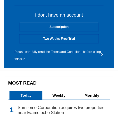
I dont have an account
Subscription
Two Weeks Free Trial
Please carefully read the Terms and Conditions before using
this site.
MOST READ
Today
Weekly
Monthly
Sumitomo Corporation acquires two properties
near Iwamotocho Station