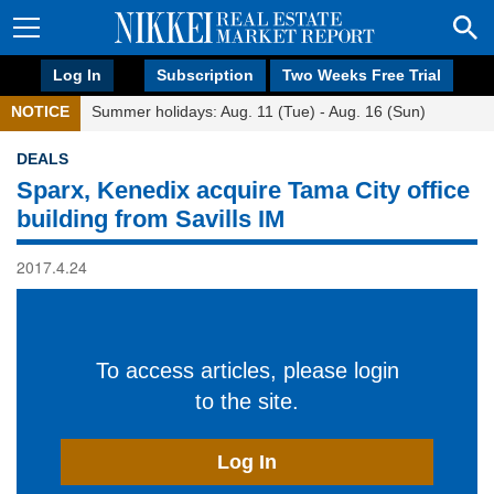
Log In
Subscription
Two Weeks Free Trial
NOTICE
Summer holidays: Aug. 11 (Tue) - Aug. 16 (Sun)
DEALS
Sparx, Kenedix acquire Tama City office
building from Savills IM
2017.4.24
To access articles, please login
to the site.
Log In