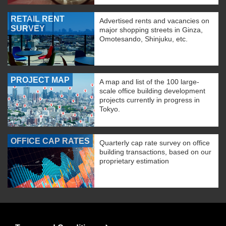
RETAIL RENT
Advertised rents and vacancies on
SURVEY
major shopping streets in Ginza,
Omotesando, Shinjuku, etc.
PROJECT MAP
A map and list of the 100 large-
scale office building development
projects currently in progress in
Tokyo.
OFFICE CAP RATES
Quarterly cap rate survey on office
building transactions, based on our
proprietary estimation