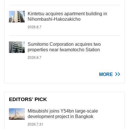
Kintetsu acquires apartment building in
Nihombashi-Hakozakicho
2026.8.7
Sumitomo Corporation acquires two
properties near Iwamotocho Station
2026.8.7
MORE
EDITORS' PICK
Mitsubishi joins Y54bn large-scale
development project in Bangkok
2026.7.31