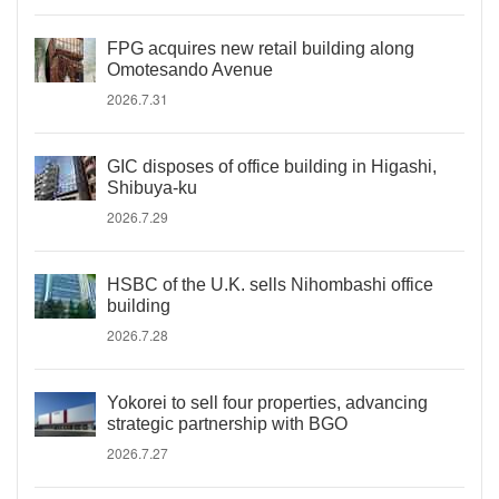
FPG acquires new retail building along
Omotesando Avenue
2026.7.31
GIC disposes of office building in Higashi,
Shibuya-ku
2026.7.29
HSBC of the U.K. sells Nihombashi office
building
2026.7.28
Yokorei to sell four properties, advancing
strategic partnership with BGO
2026.7.27