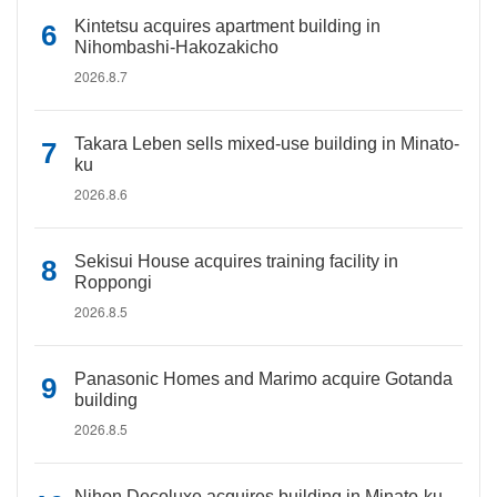
Kintetsu acquires apartment building in
Nihombashi-Hakozakicho
2026.8.7
Takara Leben sells mixed-use building in Minato-
ku
2026.8.6
Sekisui House acquires training facility in
Roppongi
2026.8.5
Panasonic Homes and Marimo acquire Gotanda
building
2026.8.5
Nihon Decoluxe acquires building in Minato-ku