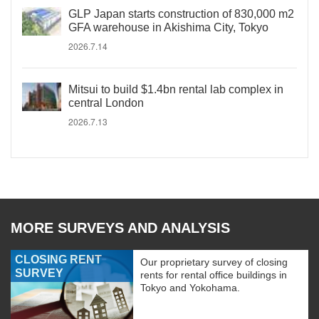
GLP Japan starts construction of 830,000 m2
GFA warehouse in Akishima City, Tokyo
2026.7.14
Mitsui to build $1.4bn rental lab complex in
central London
2026.7.13
MORE SURVEYS AND ANALYSIS
CLOSING RENT
Our proprietary survey of closing
SURVEY
rents for rental office buildings in
Tokyo and Yokohama.