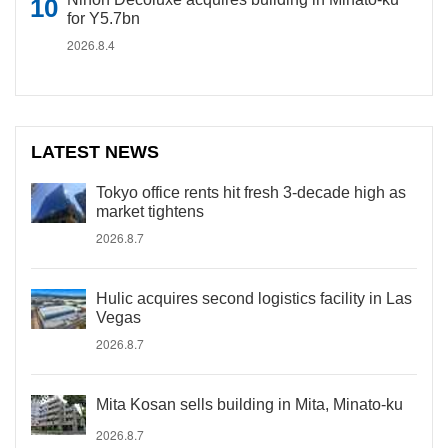
for Y5.7bn
2026.8.4
LATEST NEWS
Tokyo office rents hit fresh 3-decade high as
market tightens
2026.8.7
Hulic acquires second logistics facility in Las
Vegas
2026.8.7
Mita Kosan sells building in Mita, Minato-ku
2026.8.7