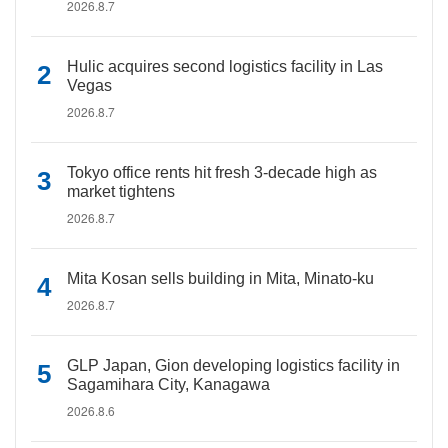
2026.8.7
Hulic acquires second logistics facility in Las
Vegas
2026.8.7
Tokyo office rents hit fresh 3-decade high as
market tightens
2026.8.7
Mita Kosan sells building in Mita, Minato-ku
2026.8.7
GLP Japan, Gion developing logistics facility in
Sagamihara City, Kanagawa
2026.8.6