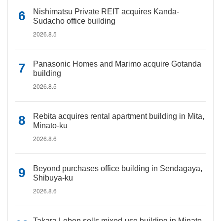
Nishimatsu Private REIT acquires Kanda-
Sudacho office building
2026.8.5
Panasonic Homes and Marimo acquire Gotanda
building
2026.8.5
Rebita acquires rental apartment building in Mita,
Minato-ku
2026.8.6
Beyond purchases office building in Sendagaya,
Shibuya-ku
2026.8.6
Takara Leben sells mixed-use building in Minato-