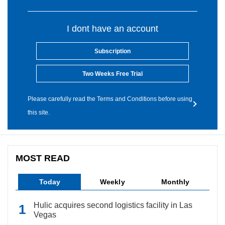
I dont have an account
Subscription
Two Weeks Free Trial
Please carefully read the Terms and Conditions before using
this site.
MOST READ
Today
Weekly
Monthly
Hulic acquires second logistics facility in Las
Vegas