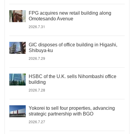
FPG acquires new retail building along
Omotesando Avenue
2026.7.31
GIC disposes of office building in Higashi,
Shibuya-ku
2026.7.29
HSBC of the U.K. sells Nihombashi office
building
2026.7.28
Yokorei to sell four properties, advancing
strategic partnership with BGO
2026.7.27