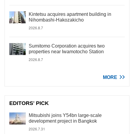
Kintetsu acquires apartment building in
Nihombashi-Hakozakicho
2026.8.7
Sumitomo Corporation acquires two
properties near Iwamotocho Station
2026.8.7
MORE
EDITORS' PICK
Mitsubishi joins Y54bn large-scale
development project in Bangkok
2026.7.31