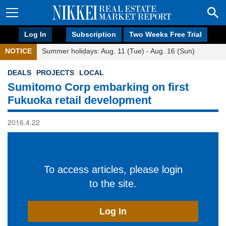
Log In
Subscription
Two Weeks Free Trial
NOTICE
Summer holidays: Aug. 11 (Tue) - Aug. 16 (Sun)
DEALS
PROJECTS
LOCAL
Sumitomo Corp embarking on first
Fukuoka retail development
2016.4.22
To access articles, please login
to the site.
Log In