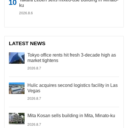
ku
2026.8.6
LATEST NEWS
Tokyo office rents hit fresh 3-decade high as
market tightens
2026.8.7
Hulic acquires second logistics facility in Las
Vegas
2026.8.7
Mita Kosan sells building in Mita, Minato-ku
2026.8.7