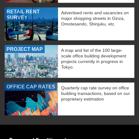
RETAIL RENT
Advertised rents and vacancies on
SURVEY
major shopping streets in Ginza,
Omotesando, Shinjuku, etc.
PROJECT MAP
A map and list of the 100 large-
scale office building development
projects currently in progress in
Tokyo.
OFFICE CAP RATES
Quarterly cap rate survey on office
building transactions, based on our
proprietary estimation