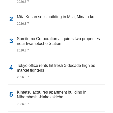
2026.8.7
Mita Kosan sells building in Mita, Minato-ku
2026.8.7
Sumitomo Corporation acquires two properties
near Iwamotocho Station
2026.8.7
Tokyo office rents hit fresh 3-decade high as
market tightens
2026.8.7
Kintetsu acquires apartment building in
Nihombashi-Hakozakicho
2026.8.7