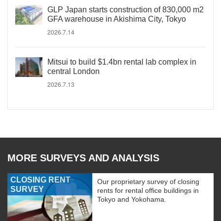
GLP Japan starts construction of 830,000 m2
GFA warehouse in Akishima City, Tokyo
2026.7.14
Mitsui to build $1.4bn rental lab complex in
central London
2026.7.13
MORE SURVEYS AND ANALYSIS
CLOSING RENT
Our proprietary survey of closing
SURVEY
rents for rental office buildings in
Tokyo and Yokohama.