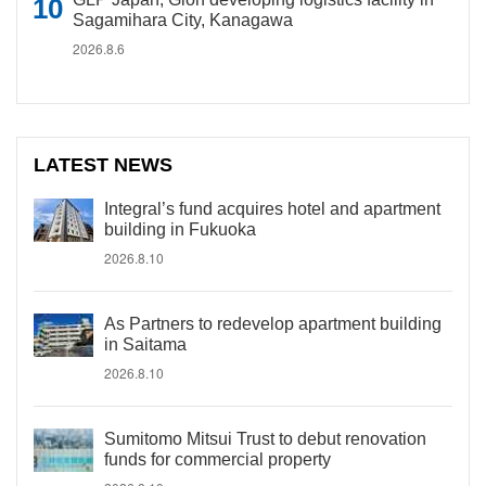
Sagamihara City, Kanagawa
2026.8.6
LATEST NEWS
Integral’s fund acquires hotel and apartment
building in Fukuoka
2026.8.10
As Partners to redevelop apartment building
in Saitama
2026.8.10
Sumitomo Mitsui Trust to debut renovation
funds for commercial property