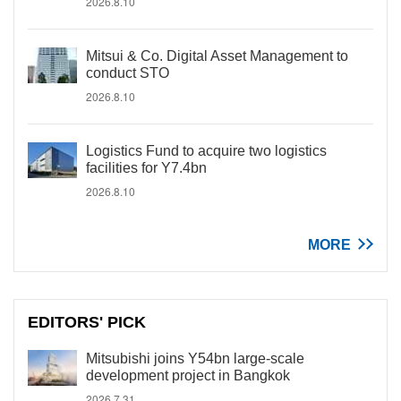
2026.8.10
Mitsui & Co. Digital Asset Management to
conduct STO
2026.8.10
Logistics Fund to acquire two logistics
facilities for Y7.4bn
2026.8.10
MORE
EDITORS' PICK
Mitsubishi joins Y54bn large-scale
development project in Bangkok
2026.7.31