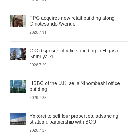
FPG acquires new retail building along
Omotesando Avenue
2026.7.31
GIC disposes of office building in Higashi,
Shibuya-ku
2026.7.29
HSBC of the U.K. sells Nihombashi office
building
2026.7.28
Yokorei to sell four properties, advancing
strategic partnership with BGO
2026.7.27