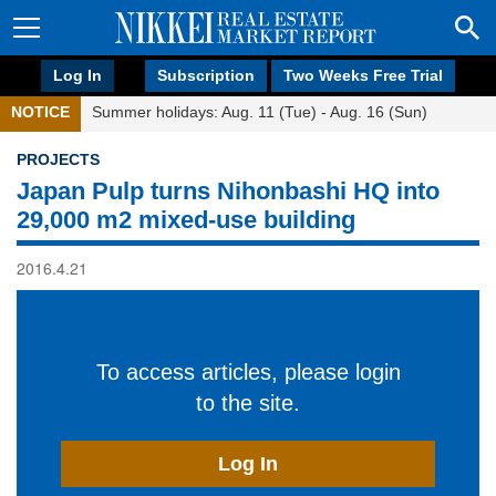
Log In
Subscription
Two Weeks Free Trial
NOTICE
Summer holidays: Aug. 11 (Tue) - Aug. 16 (Sun)
PROJECTS
Japan Pulp turns Nihonbashi HQ into
29,000 m2 mixed-use building
2016.4.21
To access articles, please login
to the site.
Log In