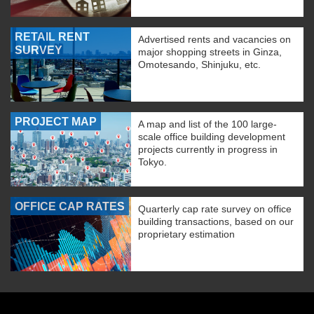
RETAIL RENT
Advertised rents and vacancies on
SURVEY
major shopping streets in Ginza,
Omotesando, Shinjuku, etc.
PROJECT MAP
A map and list of the 100 large-
scale office building development
projects currently in progress in
Tokyo.
OFFICE CAP RATES
Quarterly cap rate survey on office
building transactions, based on our
proprietary estimation