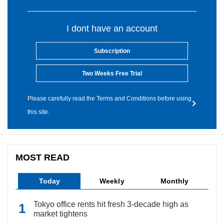
I dont have an account
Subscription
Two Weeks Free Trial
Please carefully read the Terms and Conditions before using
this site.
MOST READ
Today
Weekly
Monthly
Tokyo office rents hit fresh 3-decade high as
market tightens