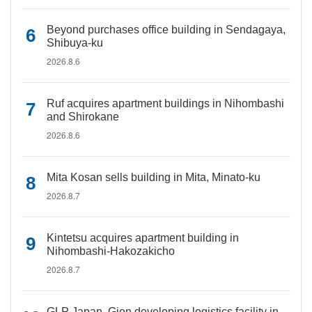
Beyond purchases office building in Sendagaya,
Shibuya-ku
2026.8.6
Ruf acquires apartment buildings in Nihombashi
and Shirokane
2026.8.6
Mita Kosan sells building in Mita, Minato-ku
2026.8.7
Kintetsu acquires apartment building in
Nihombashi-Hakozakicho
2026.8.7
GLP Japan, Gion developing logistics facility in