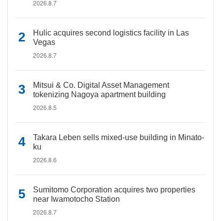
2026.8.7
Hulic acquires second logistics facility in Las
Vegas
2026.8.7
Mitsui & Co. Digital Asset Management
tokenizing Nagoya apartment building
2026.8.5
Takara Leben sells mixed-use building in Minato-
ku
2026.8.6
Sumitomo Corporation acquires two properties
near Iwamotocho Station
2026.8.7