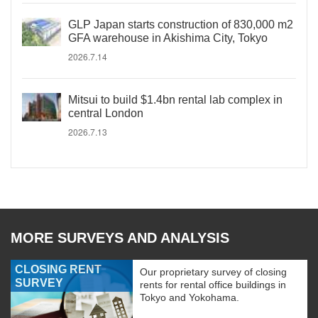
GLP Japan starts construction of 830,000 m2
GFA warehouse in Akishima City, Tokyo
2026.7.14
Mitsui to build $1.4bn rental lab complex in
central London
2026.7.13
MORE SURVEYS AND ANALYSIS
CLOSING RENT
Our proprietary survey of closing
SURVEY
rents for rental office buildings in
Tokyo and Yokohama.