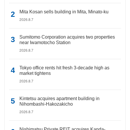
Mita Kosan sells building in Mita, Minato-ku
2026.8.7
Sumitomo Corporation acquires two properties
near Iwamotocho Station
2026.8.7
Tokyo office rents hit fresh 3-decade high as
market tightens
2026.8.7
Kintetsu acquires apartment building in
Nihombashi-Hakozakicho
2026.8.7
Nishimatsu Private REIT acquires Kanda-