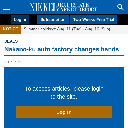
Log In
Subscription
Two Weeks Free Trial
NOTICE
Summer holidays: Aug. 11 (Tue) - Aug. 16 (Sun)
DEALS
Nakano-ku auto factory changes hands
2019.4.23
To access articles, please login
to the site.
Log In