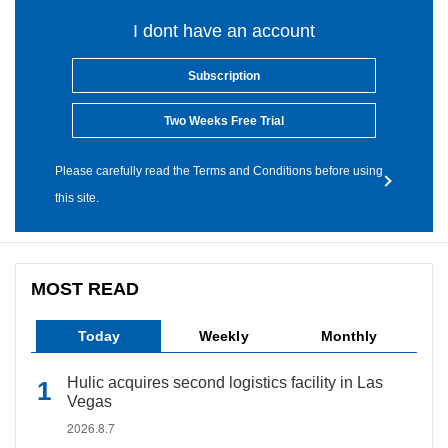
I dont have an account
Subscription
Two Weeks Free Trial
Please carefully read the Terms and Conditions before using
this site.
MOST READ
Today
Weekly
Monthly
Hulic acquires second logistics facility in Las
Vegas
2026.8.7