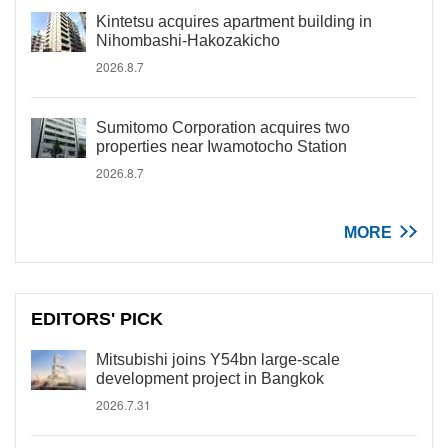
Kintetsu acquires apartment building in
Nihombashi-Hakozakicho
2026.8.7
Sumitomo Corporation acquires two
properties near Iwamotocho Station
2026.8.7
MORE
EDITORS' PICK
Mitsubishi joins Y54bn large-scale
development project in Bangkok
2026.7.31