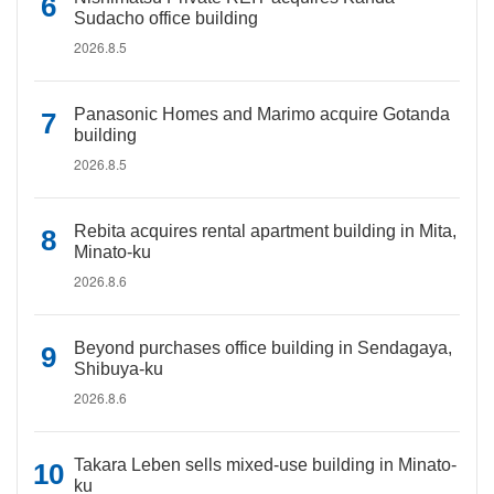
Sudacho office building
2026.8.5
Panasonic Homes and Marimo acquire Gotanda
building
2026.8.5
Rebita acquires rental apartment building in Mita,
Minato-ku
2026.8.6
Beyond purchases office building in Sendagaya,
Shibuya-ku
2026.8.6
Takara Leben sells mixed-use building in Minato-
ku