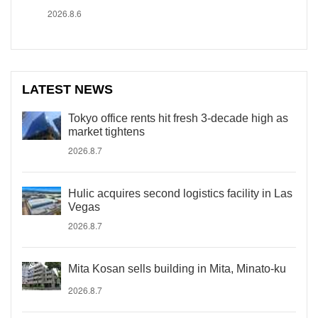
2026.8.6
LATEST NEWS
Tokyo office rents hit fresh 3-decade high as
market tightens
2026.8.7
Hulic acquires second logistics facility in Las
Vegas
2026.8.7
Mita Kosan sells building in Mita, Minato-ku
2026.8.7