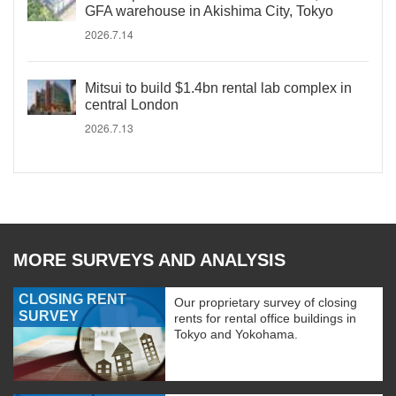
GFA warehouse in Akishima City, Tokyo
2026.7.14
Mitsui to build $1.4bn rental lab complex in
central London
2026.7.13
MORE SURVEYS AND ANALYSIS
CLOSING RENT
Our proprietary survey of closing
SURVEY
rents for rental office buildings in
Tokyo and Yokohama.