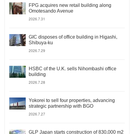
FPG acquires new retail building along
Omotesando Avenue
2026.7.31
GIC disposes of office building in Higashi,
Shibuya-ku
2026.7.29
HSBC of the U.K. sells Nihombashi office
building
2026.7.28
Yokorei to sell four properties, advancing
strategic partnership with BGO
2026.7.27
GLP Japan starts construction of 830,000 m2