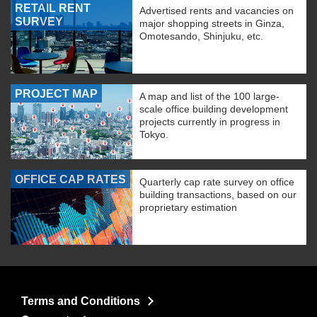
RETAIL RENT
Advertised rents and vacancies on
SURVEY
major shopping streets in Ginza,
Omotesando, Shinjuku, etc.
PROJECT MAP
A map and list of the 100 large-
scale office building development
projects currently in progress in
Tokyo.
OFFICE CAP RATES
Quarterly cap rate survey on office
building transactions, based on our
proprietary estimation
Terms and Conditions