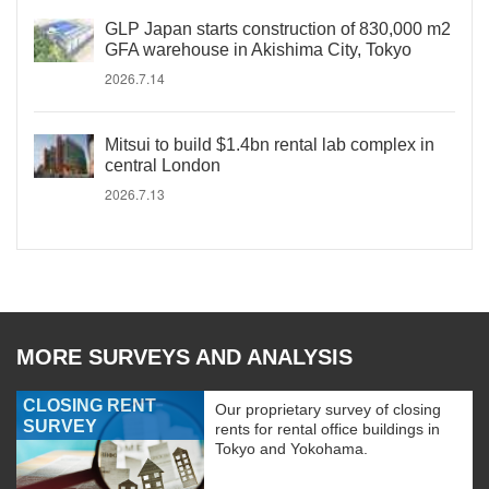
GLP Japan starts construction of 830,000 m2
GFA warehouse in Akishima City, Tokyo
2026.7.14
Mitsui to build $1.4bn rental lab complex in
central London
2026.7.13
MORE SURVEYS AND ANALYSIS
CLOSING RENT
Our proprietary survey of closing
SURVEY
rents for rental office buildings in
Tokyo and Yokohama.