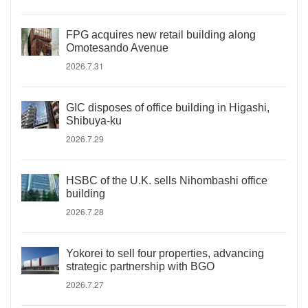
FPG acquires new retail building along
Omotesando Avenue
2026.7.31
GIC disposes of office building in Higashi,
Shibuya-ku
2026.7.29
HSBC of the U.K. sells Nihombashi office
building
2026.7.28
Yokorei to sell four properties, advancing
strategic partnership with BGO
2026.7.27