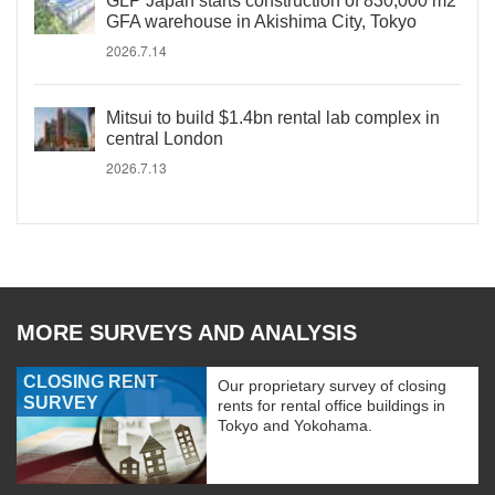
GLP Japan starts construction of 830,000 m2
GFA warehouse in Akishima City, Tokyo
2026.7.14
Mitsui to build $1.4bn rental lab complex in
central London
2026.7.13
MORE SURVEYS AND ANALYSIS
CLOSING RENT
Our proprietary survey of closing
SURVEY
rents for rental office buildings in
Tokyo and Yokohama.