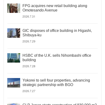
FPG acquires new retail building along
Omotesando Avenue
2026.7.31
GIC disposes of office building in Higashi,
Shibuya-ku
2026.7.29
HSBC of the U.K. sells Nihombashi office
building
2026.7.28
Yokorei to sell four properties, advancing
strategic partnership with BGO
2026.7.27