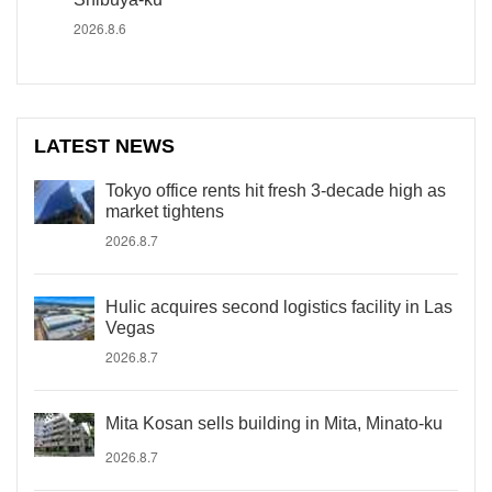
2026.8.6
LATEST NEWS
Tokyo office rents hit fresh 3-decade high as
market tightens
2026.8.7
Hulic acquires second logistics facility in Las
Vegas
2026.8.7
Mita Kosan sells building in Mita, Minato-ku
2026.8.7