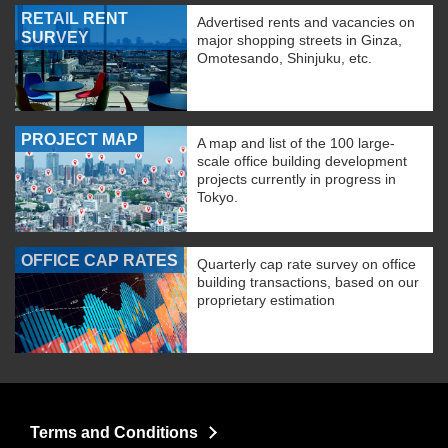
RETAIL RENT
Advertised rents and vacancies on
SURVEY
major shopping streets in Ginza,
Omotesando, Shinjuku, etc.
PROJECT MAP
A map and list of the 100 large-
scale office building development
projects currently in progress in
Tokyo.
OFFICE CAP RATES
Quarterly cap rate survey on office
building transactions, based on our
proprietary estimation
Terms and Conditions