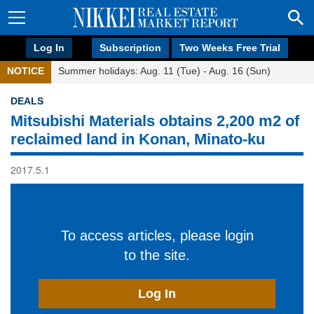
Log In
Subscription
Two Weeks Free Trial
NOTICE
Summer holidays: Aug. 11 (Tue) - Aug. 16 (Sun)
DEALS
Mitsubishi Materials obtains 2,200 m2 of
reclaimed land in Konan, Minato-ku
2017.5.1
To access articles, please login
to the site.
Log In