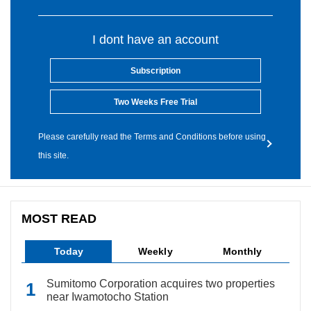
I dont have an account
Subscription
Two Weeks Free Trial
Please carefully read the Terms and Conditions before using
this site.
MOST READ
Today
Weekly
Monthly
Sumitomo Corporation acquires two properties
near Iwamotocho Station