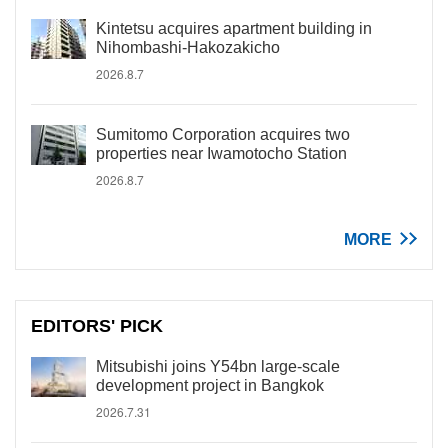
Kintetsu acquires apartment building in
Nihombashi-Hakozakicho
2026.8.7
Sumitomo Corporation acquires two
properties near Iwamotocho Station
2026.8.7
MORE
EDITORS' PICK
Mitsubishi joins Y54bn large-scale
development project in Bangkok
2026.7.31