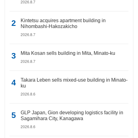
2026.8.7
Kintetsu acquires apartment building in
Nihombashi-Hakozakicho
2026.8.7
Mita Kosan sells building in Mita, Minato-ku
2026.8.7
Takara Leben sells mixed-use building in Minato-
ku
2026.8.6
GLP Japan, Gion developing logistics facility in
Sagamihara City, Kanagawa
2026.8.6