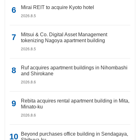
Mirai REIT to acquire Kyoto hotel
2026.8.5
Mitsui & Co. Digital Asset Management
tokenizing Nagoya apartment building
2026.8.5
Ruf acquires apartment buildings in Nihombashi
and Shirokane
2026.8.6
Rebita acquires rental apartment building in Mita,
Minato-ku
2026.8.6
Beyond purchases office building in Sendagaya,
Shibuya-ku