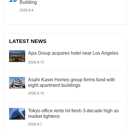
Building
2026.8.4
LATEST NEWS
Apa Group acquires hotel near Los Angeles
2026.8.10
Asahi Kasei Homes group forms fund with
eight apartment buildings
2026.8.10
Tokyo office rents hit fresh 3-decade high as
market tightens
2026.8.7