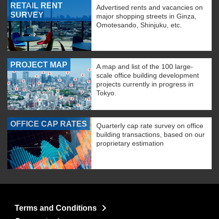
RETAIL RENT
Advertised rents and vacancies on
SURVEY
major shopping streets in Ginza,
Omotesando, Shinjuku, etc.
PROJECT MAP
A map and list of the 100 large-
scale office building development
projects currently in progress in
Tokyo.
OFFICE CAP RATES
Quarterly cap rate survey on office
building transactions, based on our
proprietary estimation
Terms and Conditions