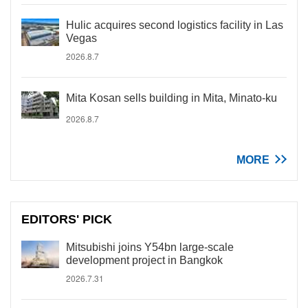
Hulic acquires second logistics facility in Las
Vegas
2026.8.7
Mita Kosan sells building in Mita, Minato-ku
2026.8.7
MORE
EDITORS' PICK
Mitsubishi joins Y54bn large-scale
development project in Bangkok
2026.7.31