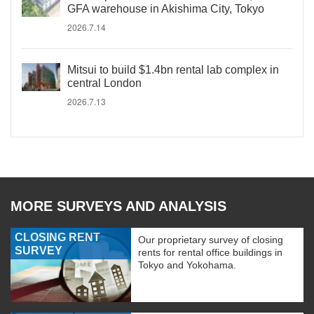
GFA warehouse in Akishima City, Tokyo
2026.7.14
Mitsui to build $1.4bn rental lab complex in
central London
2026.7.13
MORE SURVEYS AND ANALYSIS
CLOSING RENT
Our proprietary survey of closing
SURVEY
rents for rental office buildings in
Tokyo and Yokohama.