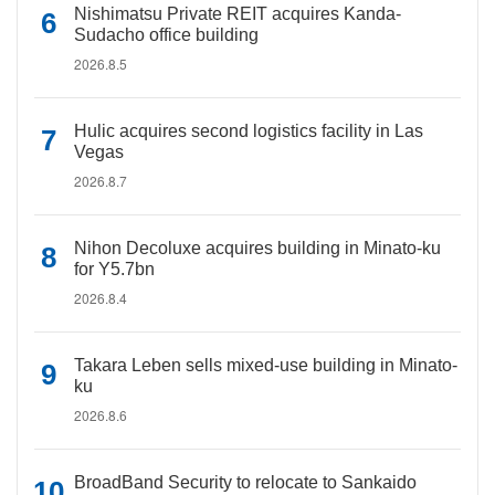
Nishimatsu Private REIT acquires Kanda-
Sudacho office building
2026.8.5
Hulic acquires second logistics facility in Las
Vegas
2026.8.7
Nihon Decoluxe acquires building in Minato-ku
for Y5.7bn
2026.8.4
Takara Leben sells mixed-use building in Minato-
ku
2026.8.6
BroadBand Security to relocate to Sankaido