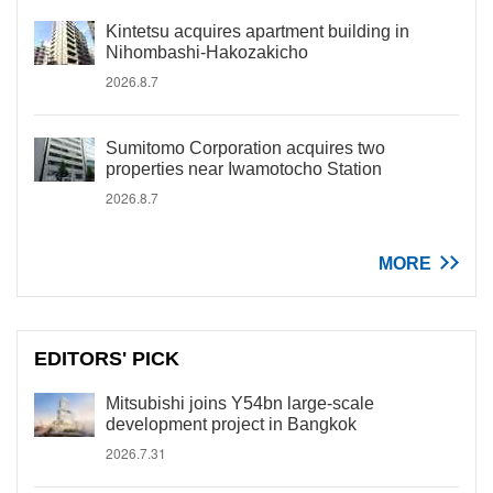
Kintetsu acquires apartment building in
Nihombashi-Hakozakicho
2026.8.7
Sumitomo Corporation acquires two
properties near Iwamotocho Station
2026.8.7
MORE
EDITORS' PICK
Mitsubishi joins Y54bn large-scale
development project in Bangkok
2026.7.31