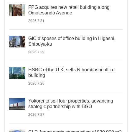
FPG acquires new retail building along
Omotesando Avenue
2026.7.31
GIC disposes of office building in Higashi,
Shibuya-ku
2026.7.29
HSBC of the U.K. sells Nihombashi office
building
2026.7.28
Yokorei to sell four properties, advancing
strategic partnership with BGO
2026.7.27