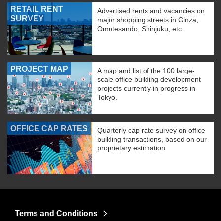
RETAIL RENT
Advertised rents and vacancies on
SURVEY
major shopping streets in Ginza,
Omotesando, Shinjuku, etc.
PROJECT MAP
A map and list of the 100 large-
scale office building development
projects currently in progress in
Tokyo.
OFFICE CAP RATES
Quarterly cap rate survey on office
building transactions, based on our
proprietary estimation
Terms and Conditions