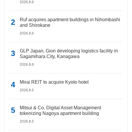
2026.8.6
Ruf acquires apartment buildings in Nihombashi
and Shirokane
2026.8.6
GLP Japan, Gion developing logistics facility in
Sagamihara City, Kanagawa
2026.8.6
Mirai REIT to acquire Kyoto hotel
2026.8.5
Mitsui & Co. Digital Asset Management
tokenizing Nagoya apartment building
2026.8.5