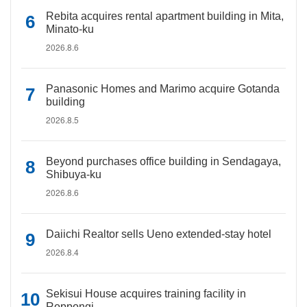
Rebita acquires rental apartment building in Mita,
Minato-ku
2026.8.6
Panasonic Homes and Marimo acquire Gotanda
building
2026.8.5
Beyond purchases office building in Sendagaya,
Shibuya-ku
2026.8.6
Daiichi Realtor sells Ueno extended-stay hotel
2026.8.4
Sekisui House acquires training facility in
Roppongi