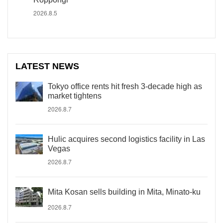
2026.8.5
LATEST NEWS
Tokyo office rents hit fresh 3-decade high as
market tightens
2026.8.7
Hulic acquires second logistics facility in Las
Vegas
2026.8.7
Mita Kosan sells building in Mita, Minato-ku
2026.8.7