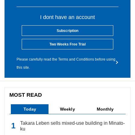
I dont have an account
Subscription
Two Weeks Free Trial
Please carefully read the Terms and Conditions before using
this site.
MOST READ
Today
Weekly
Monthly
Takara Leben sells mixed-use building in Minato-
ku