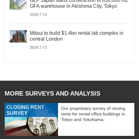
GLP Japan starts construction of 830,000 m2
GFA warehouse in Akishima City, Tokyo
2026.7.14
Mitsui to build $1.4bn rental lab complex in
central London
2026.7.13
MORE SURVEYS AND ANALYSIS
CLOSING RENT
Our proprietary survey of closing
SURVEY
rents for rental office buildings in
Tokyo and Yokohama.