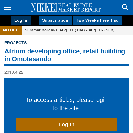
Log In
Subscription
Two Weeks Free Trial
NOTICE
Summer holidays: Aug. 11 (Tue) - Aug. 16 (Sun)
PROJECTS
Atrium developing office, retail building
in Omotesando
2019.4.22
To access articles, please login
to the site.
Log In