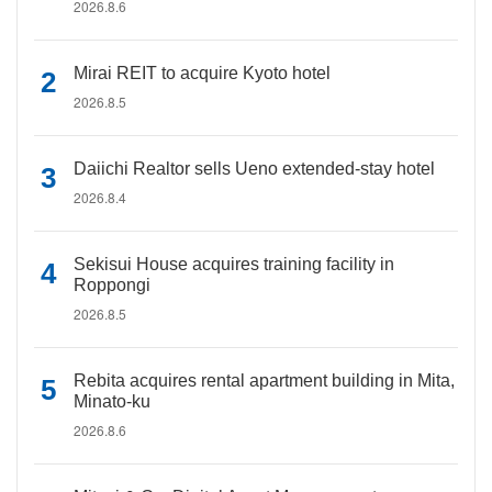
2026.8.6
Mirai REIT to acquire Kyoto hotel
2026.8.5
Daiichi Realtor sells Ueno extended-stay hotel
2026.8.4
Sekisui House acquires training facility in
Roppongi
2026.8.5
Rebita acquires rental apartment building in Mita,
Minato-ku
2026.8.6