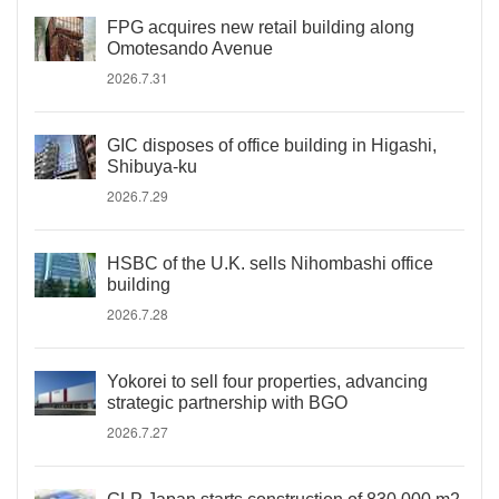
FPG acquires new retail building along
Omotesando Avenue
2026.7.31
GIC disposes of office building in Higashi,
Shibuya-ku
2026.7.29
HSBC of the U.K. sells Nihombashi office
building
2026.7.28
Yokorei to sell four properties, advancing
strategic partnership with BGO
2026.7.27