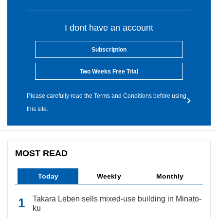
I dont have an account
Subscription
Two Weeks Free Trial
Please carefully read the Terms and Conditions before using
this site.
MOST READ
Today
Weekly
Monthly
Takara Leben sells mixed-use building in Minato-
ku