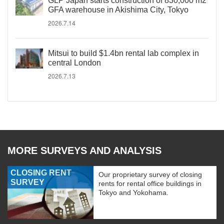
GLP Japan starts construction of 830,000 m2
GFA warehouse in Akishima City, Tokyo
2026.7.14
Mitsui to build $1.4bn rental lab complex in
central London
2026.7.13
MORE SURVEYS AND ANALYSIS
CLOSING RENT
Our proprietary survey of closing
SURVEY
rents for rental office buildings in
Tokyo and Yokohama.