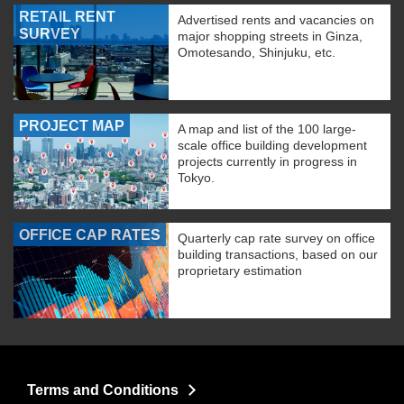
RETAIL RENT
Advertised rents and vacancies on
SURVEY
major shopping streets in Ginza,
Omotesando, Shinjuku, etc.
PROJECT MAP
A map and list of the 100 large-
scale office building development
projects currently in progress in
Tokyo.
OFFICE CAP RATES
Quarterly cap rate survey on office
building transactions, based on our
proprietary estimation
Terms and Conditions