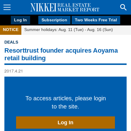
Log In
Subscription
Two Weeks Free Trial
NOTICE
Summer holidays: Aug. 11 (Tue) - Aug. 16 (Sun)
DEALS
Resorttrust founder acquires Aoyama
retail building
2017.4.21
To access articles, please login
to the site.
Log In