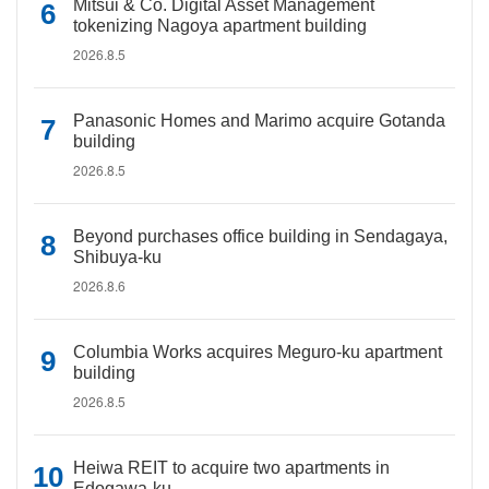
Mitsui & Co. Digital Asset Management
tokenizing Nagoya apartment building
2026.8.5
Panasonic Homes and Marimo acquire Gotanda
building
2026.8.5
Beyond purchases office building in Sendagaya,
Shibuya-ku
2026.8.6
Columbia Works acquires Meguro-ku apartment
building
2026.8.5
Heiwa REIT to acquire two apartments in
Edogawa-ku