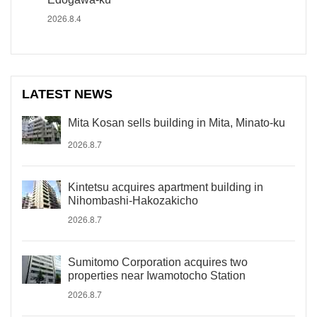
2026.8.4
LATEST NEWS
Mita Kosan sells building in Mita, Minato-ku
2026.8.7
Kintetsu acquires apartment building in
Nihombashi-Hakozakicho
2026.8.7
Sumitomo Corporation acquires two
properties near Iwamotocho Station
2026.8.7