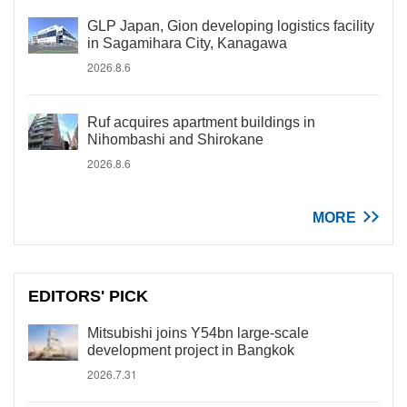
GLP Japan, Gion developing logistics facility
in Sagamihara City, Kanagawa
2026.8.6
Ruf acquires apartment buildings in
Nihombashi and Shirokane
2026.8.6
MORE
EDITORS' PICK
Mitsubishi joins Y54bn large-scale
development project in Bangkok
2026.7.31