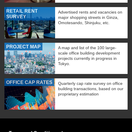
RETAIL RENT
Advertised rents and vacancies on
SURVEY
major shopping streets in Ginza,
Omotesando, Shinjuku, etc.
PROJECT MAP
A map and list of the 100 large-
scale office building development
projects currently in progress in
Tokyo.
OFFICE CAP RATES
Quarterly cap rate survey on office
building transactions, based on our
proprietary estimation