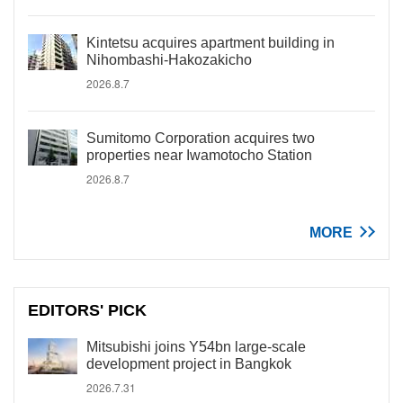
Kintetsu acquires apartment building in
Nihombashi-Hakozakicho
2026.8.7
Sumitomo Corporation acquires two
properties near Iwamotocho Station
2026.8.7
MORE
EDITORS' PICK
Mitsubishi joins Y54bn large-scale
development project in Bangkok
2026.7.31