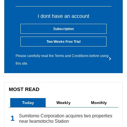
I dont have an account
Subscription
Two Weeks Free Trial
Please carefully read the Terms and Conditions before using
this site.
MOST READ
Today
Weekly
Monthly
Sumitomo Corporation acquires two properties
near Iwamotocho Station