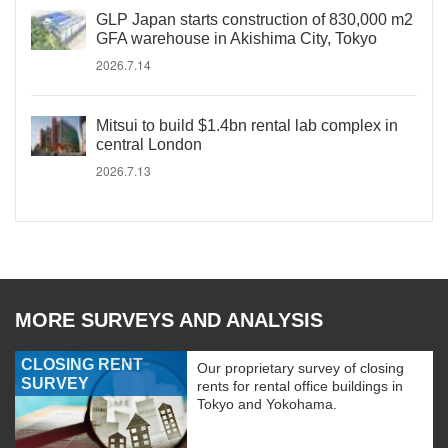
GLP Japan starts construction of 830,000 m2
GFA warehouse in Akishima City, Tokyo
2026.7.14
Mitsui to build $1.4bn rental lab complex in
central London
2026.7.13
MORE SURVEYS AND ANALYSIS
CLOSING RENT
Our proprietary survey of closing
SURVEY
rents for rental office buildings in
Tokyo and Yokohama.