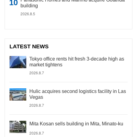
building
2026.8.5
LATEST NEWS
Tokyo office rents hit fresh 3-decade high as
market tightens
2026.8.7
Hulic acquires second logistics facility in Las
Vegas
2026.8.7
Mita Kosan sells building in Mita, Minato-ku
2026.8.7