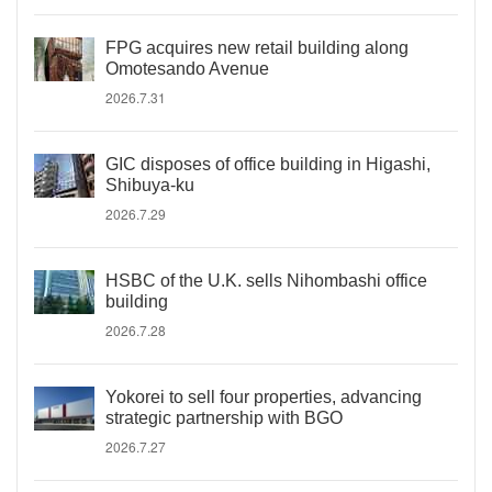
FPG acquires new retail building along
Omotesando Avenue
2026.7.31
GIC disposes of office building in Higashi,
Shibuya-ku
2026.7.29
HSBC of the U.K. sells Nihombashi office
building
2026.7.28
Yokorei to sell four properties, advancing
strategic partnership with BGO
2026.7.27