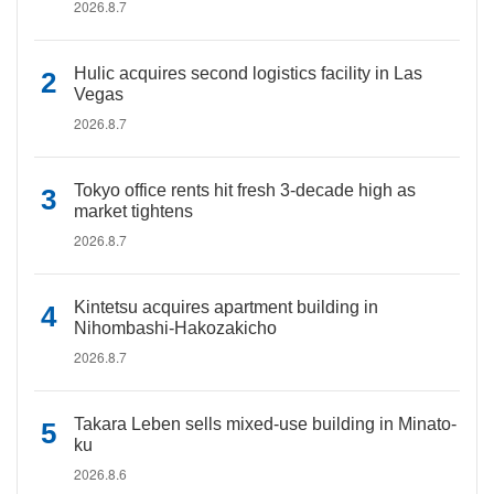
2026.8.7
Hulic acquires second logistics facility in Las
Vegas
2026.8.7
Tokyo office rents hit fresh 3-decade high as
market tightens
2026.8.7
Kintetsu acquires apartment building in
Nihombashi-Hakozakicho
2026.8.7
Takara Leben sells mixed-use building in Minato-
ku
2026.8.6