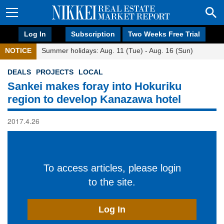
Log In
Subscription
Two Weeks Free Trial
NOTICE
Summer holidays: Aug. 11 (Tue) - Aug. 16 (Sun)
DEALS
PROJECTS
LOCAL
Sankei makes foray into Hokuriku
region to develop Kanazawa hotel
2017.4.26
To access articles, please login
to the site.
Log In