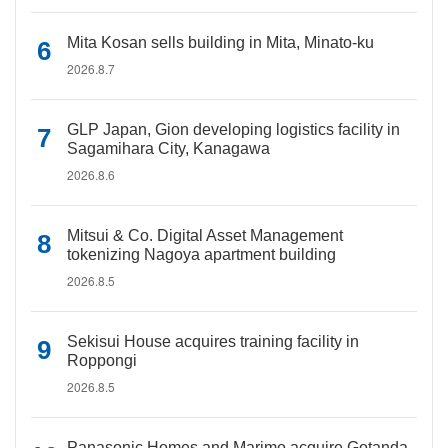
Mita Kosan sells building in Mita, Minato-ku
2026.8.7
GLP Japan, Gion developing logistics facility in
Sagamihara City, Kanagawa
2026.8.6
Mitsui & Co. Digital Asset Management
tokenizing Nagoya apartment building
2026.8.5
Sekisui House acquires training facility in
Roppongi
2026.8.5
Panasonic Homes and Marimo acquire Gotanda