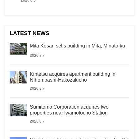
LATEST NEWS
Mita Kosan sells building in Mita, Minato-ku
2026.8.7
Kintetsu acquires apartment building in
Nihombashi-Hakozakicho
2026.8.7
Sumitomo Corporation acquires two
properties near Iwamotocho Station
2026.8.7