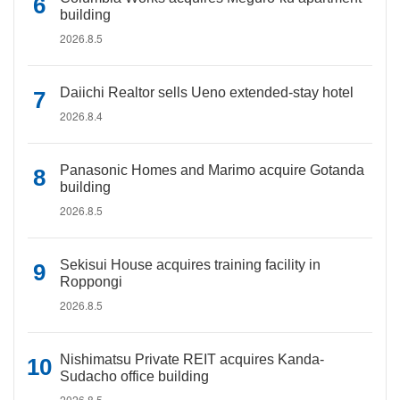
building
2026.8.5
Daiichi Realtor sells Ueno extended-stay hotel
2026.8.4
Panasonic Homes and Marimo acquire Gotanda
building
2026.8.5
Sekisui House acquires training facility in
Roppongi
2026.8.5
Nishimatsu Private REIT acquires Kanda-
Sudacho office building
2026.8.5