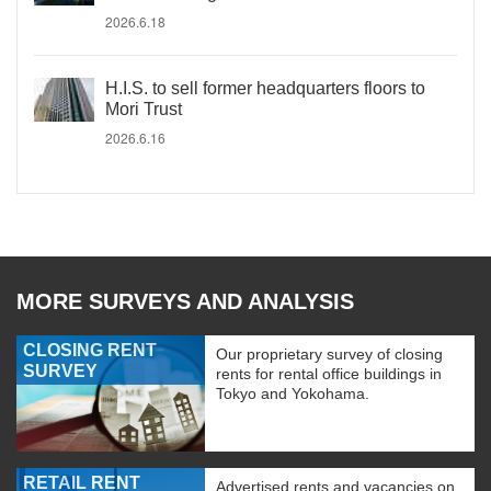
2026.6.18
H.I.S. to sell former headquarters floors to
Mori Trust
2026.6.16
MORE SURVEYS AND ANALYSIS
CLOSING RENT
Our proprietary survey of closing
SURVEY
rents for rental office buildings in
Tokyo and Yokohama.
RETAIL RENT
Advertised rents and vacancies on