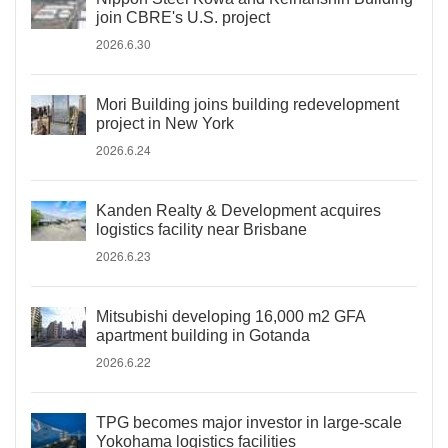
join CBRE's U.S. project
2026.6.30
Mori Building joins building redevelopment
project in New York
2026.6.24
Kanden Realty & Development acquires
logistics facility near Brisbane
2026.6.23
Mitsubishi developing 16,000 m2 GFA
apartment building in Gotanda
2026.6.22
TPG becomes major investor in large-scale
Yokohama logistics facilities