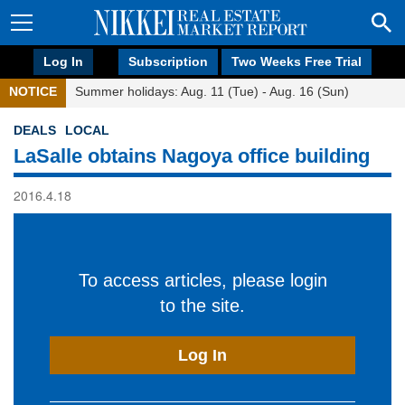
Log In
Subscription
Two Weeks Free Trial
NOTICE
Summer holidays: Aug. 11 (Tue) - Aug. 16 (Sun)
DEALS
LOCAL
LaSalle obtains Nagoya office building
2016.4.18
To access articles, please login
to the site.
Log In