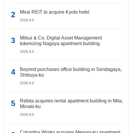
Mirai REIT to acquire Kyoto hotel
2026.8.5
Mitsui & Co. Digital Asset Management
tokenizing Nagoya apartment building
2026.8.5
Beyond purchases office building in Sendagaya,
Shibuya-ku
2026.8.6
Rebita acquires rental apartment building in Mita,
Minato-ku
2026.8.6
Columbia Works acquires Meguro-ku apartment