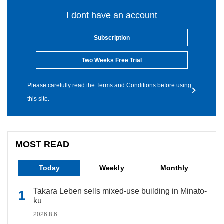
I dont have an account
Subscription
Two Weeks Free Trial
Please carefully read the Terms and Conditions before using
this site.
MOST READ
Today
Weekly
Monthly
Takara Leben sells mixed-use building in Minato-
ku
2026.8.6