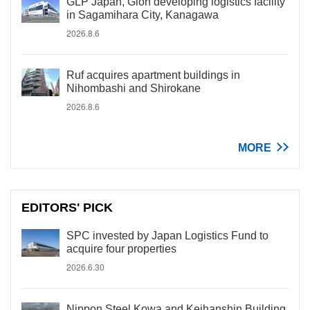
GLP Japan, Gion developing logistics facility
in Sagamihara City, Kanagawa
2026.8.6
Ruf acquires apartment buildings in
Nihombashi and Shirokane
2026.8.6
MORE
EDITORS' PICK
SPC invested by Japan Logistics Fund to
acquire four properties
2026.6.30
Nippon Steel Kowa and Keihanshin Building