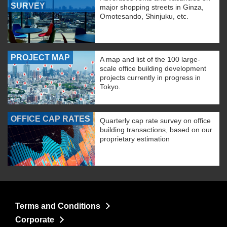
SURVEY
major shopping streets in Ginza,
Omotesando, Shinjuku, etc.
PROJECT MAP
A map and list of the 100 large-
scale office building development
projects currently in progress in
Tokyo.
OFFICE CAP RATES
Quarterly cap rate survey on office
building transactions, based on our
proprietary estimation
Terms and Conditions
Corporate