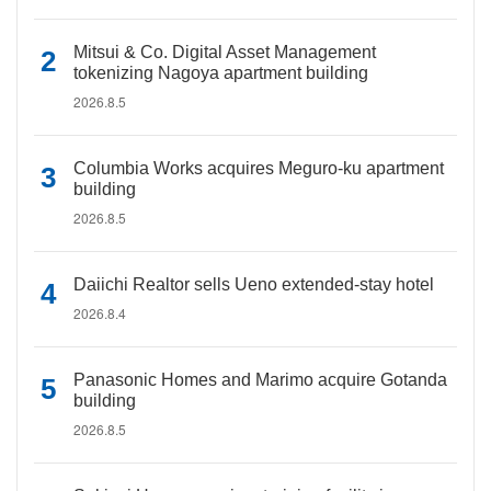
Mitsui & Co. Digital Asset Management
tokenizing Nagoya apartment building
2026.8.5
Columbia Works acquires Meguro-ku apartment
building
2026.8.5
Daiichi Realtor sells Ueno extended-stay hotel
2026.8.4
Panasonic Homes and Marimo acquire Gotanda
building
2026.8.5