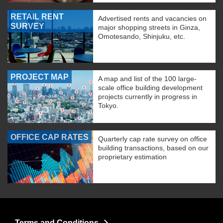
RETAIL RENT
Advertised rents and vacancies on
SURVEY
major shopping streets in Ginza,
Omotesando, Shinjuku, etc.
PROJECT MAP
A map and list of the 100 large-
scale office building development
projects currently in progress in
Tokyo.
OFFICE CAP RATES
Quarterly cap rate survey on office
building transactions, based on our
proprietary estimation
Terms and Conditions