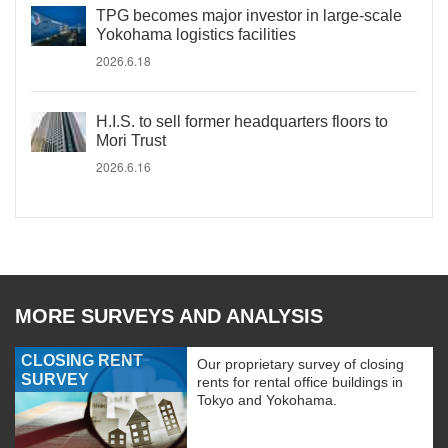
TPG becomes major investor in large-scale
Yokohama logistics facilities
2026.6.18
H.I.S. to sell former headquarters floors to
Mori Trust
2026.6.16
MORE SURVEYS AND ANALYSIS
CLOSING RENT
Our proprietary survey of closing
SURVEY
rents for rental office buildings in
Tokyo and Yokohama.