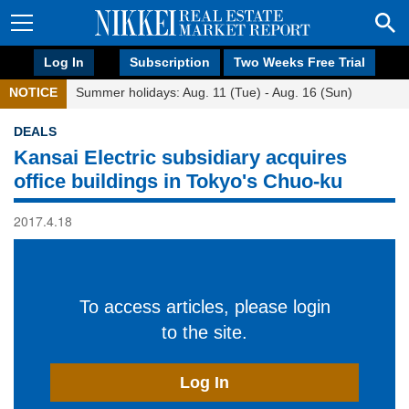
Log In
Subscription
Two Weeks Free Trial
NOTICE
Summer holidays: Aug. 11 (Tue) - Aug. 16 (Sun)
DEALS
Kansai Electric subsidiary acquires
office buildings in Tokyo's Chuo-ku
2017.4.18
To access articles, please login
to the site.
Log In