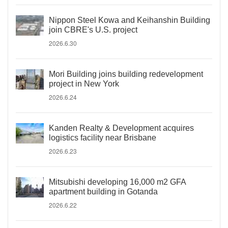
Nippon Steel Kowa and Keihanshin Building
join CBRE's U.S. project
2026.6.30
Mori Building joins building redevelopment
project in New York
2026.6.24
Kanden Realty & Development acquires
logistics facility near Brisbane
2026.6.23
Mitsubishi developing 16,000 m2 GFA
apartment building in Gotanda
2026.6.22