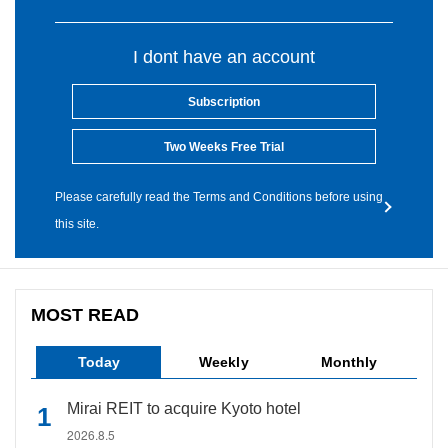
I dont have an account
Subscription
Two Weeks Free Trial
Please carefully read the Terms and Conditions before using
this site.
MOST READ
Today
Weekly
Monthly
Mirai REIT to acquire Kyoto hotel
2026.8.5