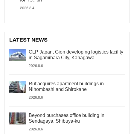
2026.8.4
LATEST NEWS
GLP Japan, Gion developing logistics facility
in Sagamihara City, Kanagawa
2026.8.6
Ruf acquires apartment buildings in
Nihombashi and Shirokane
2026.8.6
Beyond purchases office building in
Sendagaya, Shibuya-ku
2026.8.6