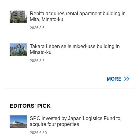
Rebita acquires rental apartment building in
Mita, Minato-ku
2026.8.6
Takara Leben sells mixed-use building in
Minato-ku
2026.8.6
MORE
EDITORS' PICK
SPC invested by Japan Logistics Fund to
acquire four properties
2026.6.30