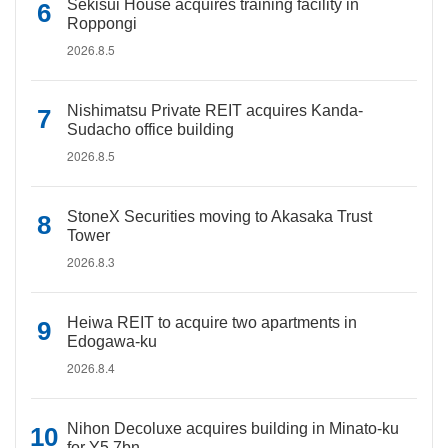
Sekisui House acquires training facility in
Roppongi
2026.8.5
Nishimatsu Private REIT acquires Kanda-
Sudacho office building
2026.8.5
StoneX Securities moving to Akasaka Trust
Tower
2026.8.3
Heiwa REIT to acquire two apartments in
Edogawa-ku
2026.8.4
Nihon Decoluxe acquires building in Minato-ku
for Y5.7bn