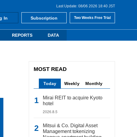
Last Update: 08/06 2026 18:40 JST
g In
Subscription
Two Weeks Free Trial
REPORTS
DATA
MOST READ
Today
Weekly
Monthly
Mirai REIT to acquire Kyoto
hotel
2026.8.5
Mitsui & Co. Digital Asset
Management tokenizing