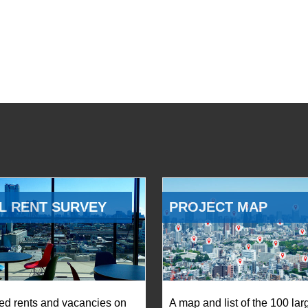
L RENT SURVEY
PROJECT MAP
ed rents and vacancies on
A map and list of the 100 lar