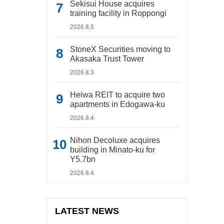
Sekisui House acquires
training facility in Roppongi
2026.8.5
StoneX Securities moving to
Akasaka Trust Tower
2026.8.3
Heiwa REIT to acquire two
apartments in Edogawa-ku
2026.8.4
Nihon Decoluxe acquires
building in Minato-ku for
Y5.7bn
2026.8.4
LATEST NEWS