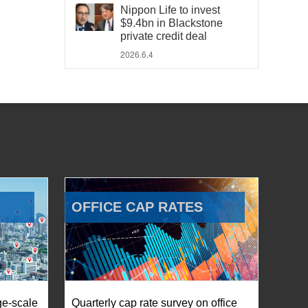
Nippon Life to invest
$9.4bn in Blackstone
private credit deal
2026.6.4
OFFICE CAP RATES
ge-scale
Quarterly cap rate survey on office