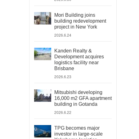
Mori Building joins
building redevelopment
project in New York
2026.6.24
Kanden Realty &
Development acquires
logistics facility near
Brisbane
2026.6.23
Mitsubishi developing
16,000 m2 GFA apartment
building in Gotanda
2026.6.22
TPG becomes major
investor in large-scale