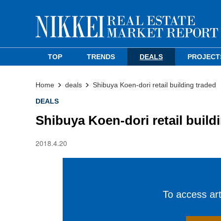
TOP
TRENDS
DEALS
PROJECT
Home
deals
Shibuya Koen-dori retail building traded
DEALS
Shibuya Koen-dori retail build
2018.4.20
To access arti