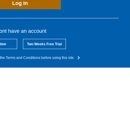
Log In
dont have an account
tion
Two Weeks Free Trial
the Terms and Conditions before using this site.