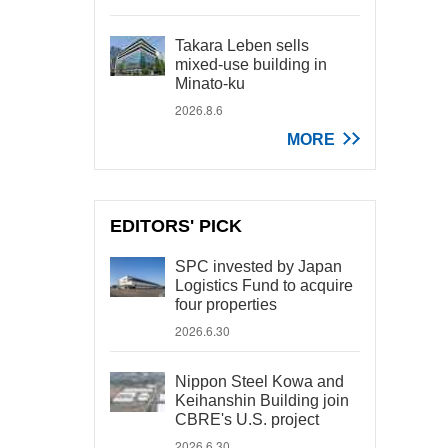
Takara Leben sells
mixed-use building in
Minato-ku
2026.8.6
MORE
EDITORS' PICK
SPC invested by Japan
Logistics Fund to acquire
four properties
2026.6.30
Nippon Steel Kowa and
Keihanshin Building join
CBRE's U.S. project
2026.6.30