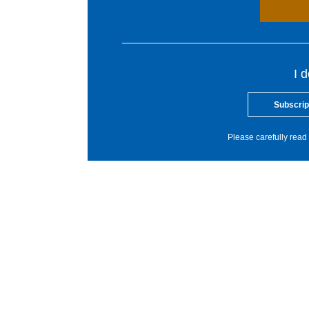
I 
Subscrip
Please carefully read 