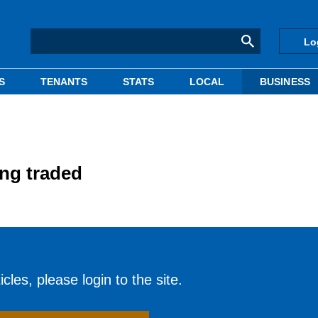
Lo
S
TENANTS
STATS
LOCAL
BUSINESS
ing traded
cles, please login to the site.