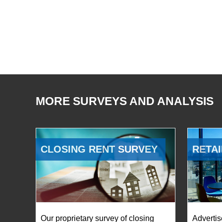
MORE SURVEYS AND ANALYSIS
CLOSING RENT SURVEY
RETAI
Our proprietary survey of closing
Advertis