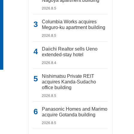
Nagoya apartment building
2026.8.5
Columbia Works acquires
Meguro-ku apartment building
2026.8.5
Daiichi Realtor sells Ueno
extended-stay hotel
2026.8.4
Nishimatsu Private REIT
acquires Kanda-Sudacho
office building
2026.8.5
Panasonic Homes and Marimo
acquire Gotanda building
2026.8.5