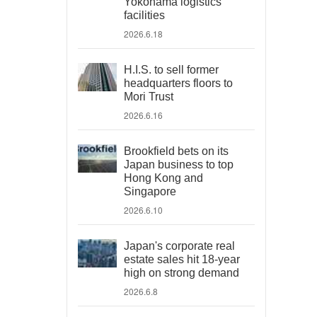
Yokohama logistics
facilities
2026.6.18
H.I.S. to sell former
headquarters floors to
Mori Trust
2026.6.16
Brookfield bets on its
Japan business to top
Hong Kong and
Singapore
2026.6.10
Japan's corporate real
estate sales hit 18-year
high on strong demand
2026.6.8