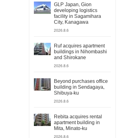
GLP Japan, Gion
developing logistics
facility in Sagamihara
City, Kanagawa
2026.8.6
Ruf acquires apartment
buildings in Nihombashi
and Shirokane
2026.8.6
Beyond purchases office
building in Sendagaya,
Shibuya-ku
2026.8.6
Rebita acquires rental
apartment building in
Mita, Minato-ku
2026.8.6