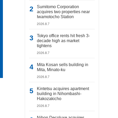
Sumitomo Corporation
acquires two properties near
Iwamotocho Station
2026.8.7
Tokyo office rents hit fresh 3-
decade high as market
tightens
2026.8.7
Mita Kosan sells building in
Mita, Minato-ku
2026.8.7
Kintetsu acquires apartment
building in Nihombashi-
Hakozakicho
2026.8.7
Nihon Decoluxe acquires