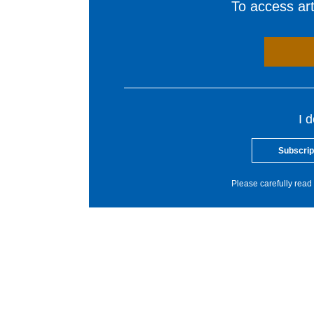
To access arti
I 
Subscrip
Please carefully read 