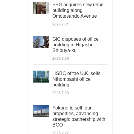
FPG acquires new retail
building along
Omotesando Avenue
2026.7.31
GIC disposes of office
building in Higashi,
Shibuya-ku
2026.7.29
HSBC of the U.K. sells
Nihombashi office
building
2026.7.28
Yokorei to sell four
properties, advancing
strategic partnership with
BGO
2026.7.27