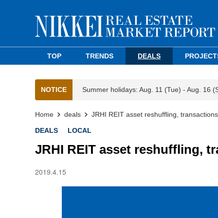
TOP
TRENDS
DEALS
PROJECT
NOTICE
Summer holidays: Aug. 11 (Tue) - Aug. 16 (
Home
deals
JRHI REIT asset reshuffling, transaction
DEALS
LOCAL
JRHI REIT asset reshuffling, t
2019.4.15