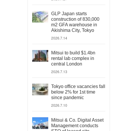
GLP Japan starts
construction of 830,000
m2 GFA warehouse in
Akishima City, Tokyo
2026.7.14
Mitsui to build $1.4bn
rental lab complex in
central London
2026.7.13
Tokyo office vacancies fall
below 2% for 1st time
since pandemic
2026.7.10
Mitsui & Co. Digital Asset
Management conducts