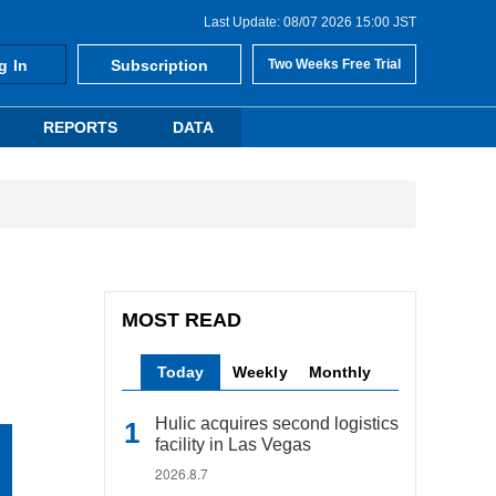
Last Update: 08/07 2026 15:00 JST
g In
Subscription
Two Weeks Free Trial
REPORTS
DATA
MOST READ
Today
Weekly
Monthly
Hulic acquires second logistics
facility in Las Vegas
2026.8.7