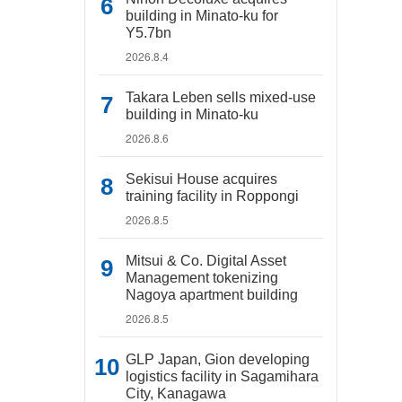
building in Minato-ku for
Y5.7bn
2026.8.4
Takara Leben sells mixed-use
building in Minato-ku
2026.8.6
Sekisui House acquires
training facility in Roppongi
2026.8.5
Mitsui & Co. Digital Asset
Management tokenizing
Nagoya apartment building
2026.8.5
GLP Japan, Gion developing
logistics facility in Sagamihara
City, Kanagawa