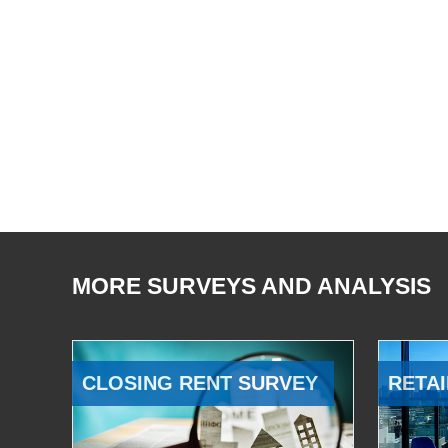
MORE SURVEYS AND ANALYSIS
CLOSING RENT SURVEY
RETAI