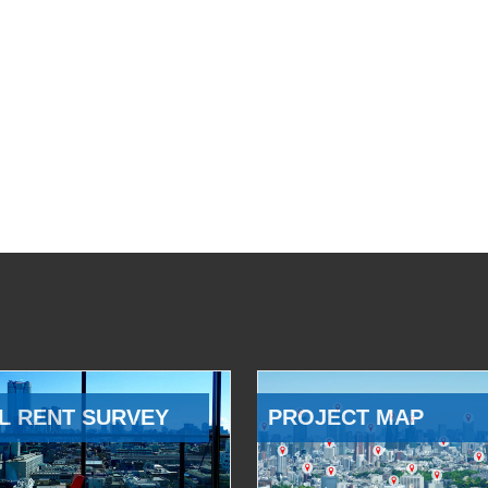
L RENT SURVEY
PROJECT MAP