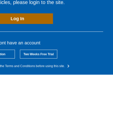
cles, please login to the site.
Log In
dont have an account
tion
Two Weeks Free Trial
the Terms and Conditions before using this site.