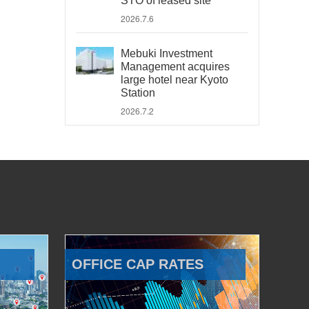
STO of leased site
2026.7.6
Mebuki Investment
Management acquires
large hotel near Kyoto
Station
2026.7.2
OFFICE CAP RATES