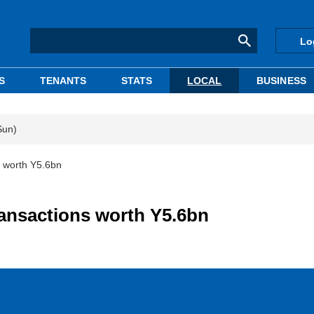
Lo
S
TENANTS
STATS
LOCAL
BUSINESS
Sun)
s worth Y5.6bn
ransactions worth Y5.6bn