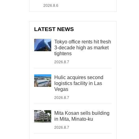
2026.8.6
LATEST NEWS
Tokyo office rents hit fresh
3-decade high as market
tightens
2026.8.7
Hulic acquires second
logistics facility in Las
Vegas
2026.8.7
Mita Kosan sells building
in Mita, Minato-ku
2026.8.7