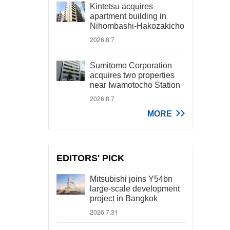
Kintetsu acquires
apartment building in
Nihombashi-Hakozakicho
2026.8.7
Sumitomo Corporation
acquires two properties
near Iwamotocho Station
2026.8.7
MORE
EDITORS' PICK
Mitsubishi joins Y54bn
large-scale development
project in Bangkok
2026.7.31