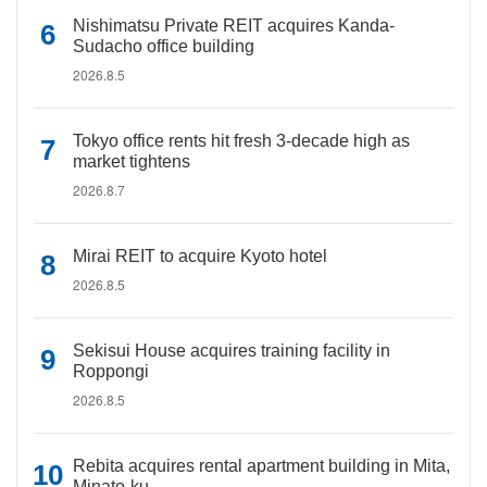
Nishimatsu Private REIT acquires Kanda-
Sudacho office building
2026.8.5
Tokyo office rents hit fresh 3-decade high as
market tightens
2026.8.7
Mirai REIT to acquire Kyoto hotel
2026.8.5
Sekisui House acquires training facility in
Roppongi
2026.8.5
Rebita acquires rental apartment building in Mita,
Minato-ku