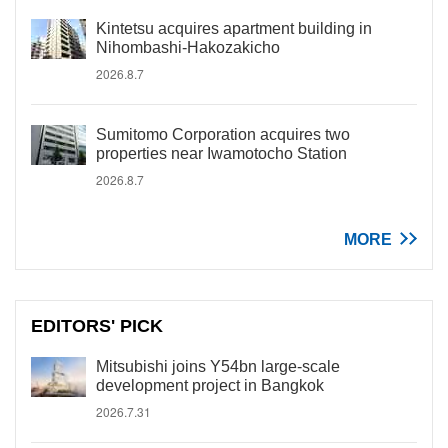
Kintetsu acquires apartment building in
Nihombashi-Hakozakicho
2026.8.7
Sumitomo Corporation acquires two
properties near Iwamotocho Station
2026.8.7
MORE
EDITORS' PICK
Mitsubishi joins Y54bn large-scale
development project in Bangkok
2026.7.31