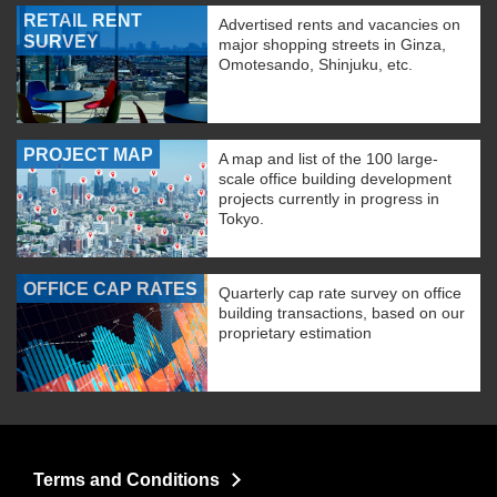
RETAIL RENT
Advertised rents and vacancies on
SURVEY
major shopping streets in Ginza,
Omotesando, Shinjuku, etc.
PROJECT MAP
A map and list of the 100 large-
scale office building development
projects currently in progress in
Tokyo.
OFFICE CAP RATES
Quarterly cap rate survey on office
building transactions, based on our
proprietary estimation
Terms and Conditions