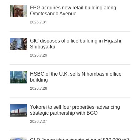
FPG acquires new retail building along
Omotesando Avenue
2026.7.31
GIC disposes of office building in Higashi,
Shibuya-ku
2026.7.29
HSBC of the U.K. sells Nihombashi office
building
2026.7.28
Yokorei to sell four properties, advancing
strategic partnership with BGO
2026.7.27