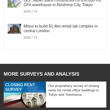
GLP Japan starts construction of 830,000 m2
GFA warehouse in Akishima City, Tokyo
2026.7.14
Mitsui to build $1.4bn rental lab complex in
central London
2026.7.13
MORE SURVEYS AND ANALYSIS
CLOSING RENT
Our proprietary survey of closing
SURVEY
rents for rental office buildings in
Tokyo and Yokohama.