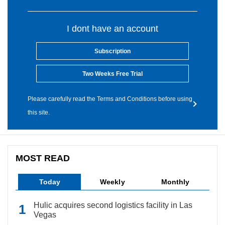
I dont have an account
Subscription
Two Weeks Free Trial
Please carefully read the Terms and Conditions before using
this site.
MOST READ
Today
Weekly
Monthly
Hulic acquires second logistics facility in Las
Vegas