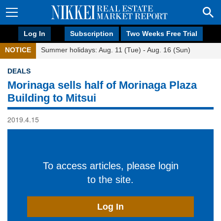
Log In
Subscription
Two Weeks Free Trial
NOTICE
Summer holidays: Aug. 11 (Tue) - Aug. 16 (Sun)
DEALS
Morinaga sells half of Morinaga Plaza
Building to Mitsui
2019.4.15
To access articles, please login
to the site.
Log In