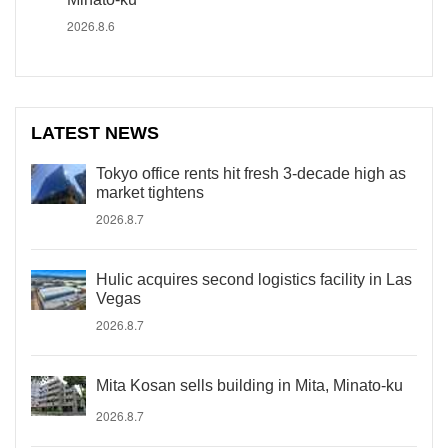
2026.8.6
LATEST NEWS
Tokyo office rents hit fresh 3-decade high as
market tightens
2026.8.7
Hulic acquires second logistics facility in Las
Vegas
2026.8.7
Mita Kosan sells building in Mita, Minato-ku
2026.8.7