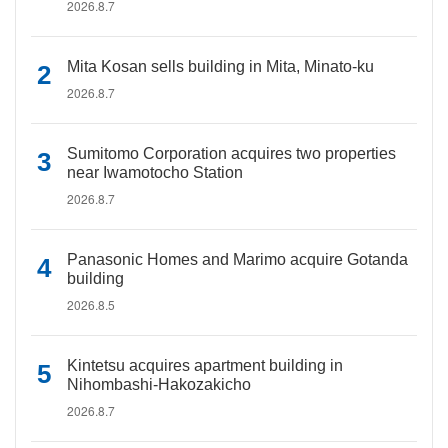
2026.8.7
Mita Kosan sells building in Mita, Minato-ku
2026.8.7
Sumitomo Corporation acquires two properties
near Iwamotocho Station
2026.8.7
Panasonic Homes and Marimo acquire Gotanda
building
2026.8.5
Kintetsu acquires apartment building in
Nihombashi-Hakozakicho
2026.8.7