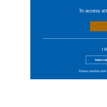
To access arti
I 
Subscrip
Please carefully read 