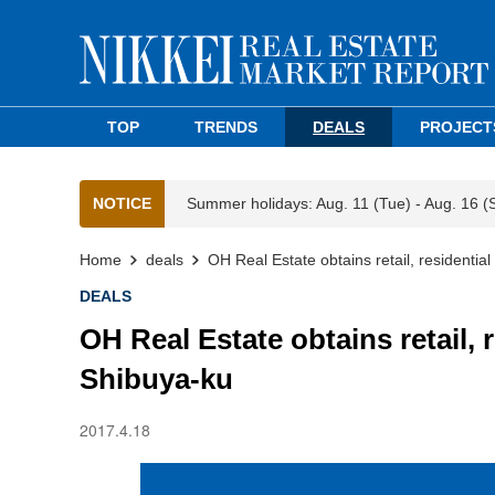
TOP
TRENDS
DEALS
PROJECT
NOTICE
Summer holidays: Aug. 11 (Tue) - Aug. 16 (
Home
deals
OH Real Estate obtains retail, residentia
DEALS
OH Real Estate obtains retail, 
Shibuya-ku
2017.4.18