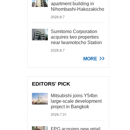
apartment building in
Nihombashi-Hakozakicho
2026.8.7
Sumitomo Corporation
acquires two properties
near Iwamotocho Station
2026.8.7
MORE
EDITORS' PICK
Mitsubishi joins Y54bn
large-scale development
project in Bangkok
2026.7.31
FPG acquires new retail