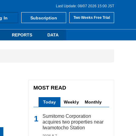
Last Update: 08/07 2026 15:00 JST
g In
Subscription
Two Weeks Free Trial
REPORTS
DATA
MOST READ
Today
Weekly
Monthly
Sumitomo Corporation
acquires two properties near
Iwamotocho Station
2026.8.7