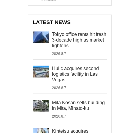
LATEST NEWS
Tokyo office rents hit fresh
3-decade high as market
tightens
2026.8.7
Hulic acquires second
logistics facility in Las
Vegas
2026.8.7
Mita Kosan sells building
in Mita, Minato-ku
2026.8.7
Kintetsu acquires