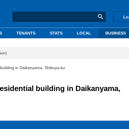
Lo
S
TENANTS
STATS
LOCAL
BUSINESS
Sun)
l building in Daikanyama, Shibuya-ku
residential building in Daikanyama,