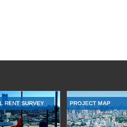
L RENT SURVEY
PROJECT MAP