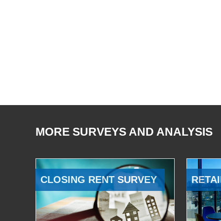
MORE SURVEYS AND ANALYSIS
CLOSING RENT SURVEY
RETAI