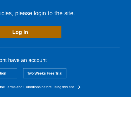
cles, please login to the site.
Log In
dont have an account
tion
Two Weeks Free Trial
the Terms and Conditions before using this site.