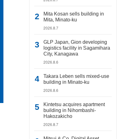
Mita Kosan sells building in
Mita, Minato-ku
2026.8.7
GLP Japan, Gion developing
logistics facility in Sagamihara
City, Kanagawa
2026.8.6
Takara Leben sells mixed-use
building in Minato-ku
2026.8.6
Kintetsu acquires apartment
building in Nihombashi-
Hakozakicho
2026.8.7
Mitsui & Co. Digital Asset