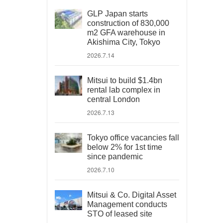
GLP Japan starts
construction of 830,000
m2 GFA warehouse in
Akishima City, Tokyo
2026.7.14
Mitsui to build $1.4bn
rental lab complex in
central London
2026.7.13
Tokyo office vacancies fall
below 2% for 1st time
since pandemic
2026.7.10
Mitsui & Co. Digital Asset
Management conducts
STO of leased site