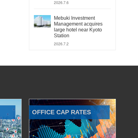
2026.7.6
Mebuki Investment
Management acquires
large hotel near Kyoto
Station
2026.7.2
OFFICE CAP RATES