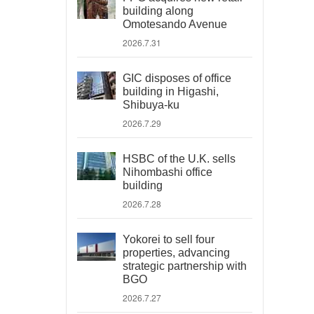
building along
Omotesando Avenue
2026.7.31
GIC disposes of office
building in Higashi,
Shibuya-ku
2026.7.29
HSBC of the U.K. sells
Nihombashi office
building
2026.7.28
Yokorei to sell four
properties, advancing
strategic partnership with
BGO
2026.7.27