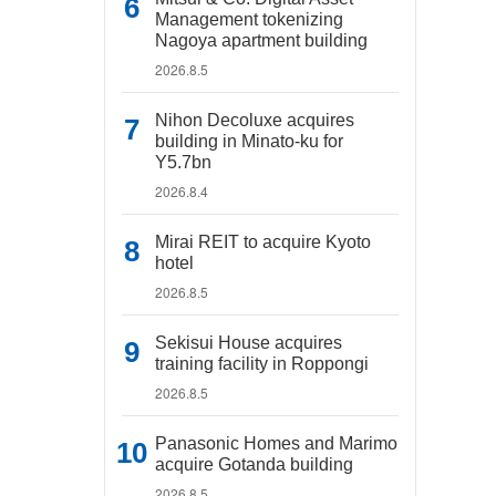
Management tokenizing
Nagoya apartment building
2026.8.5
Nihon Decoluxe acquires
building in Minato-ku for
Y5.7bn
2026.8.4
Mirai REIT to acquire Kyoto
hotel
2026.8.5
Sekisui House acquires
training facility in Roppongi
2026.8.5
Panasonic Homes and Marimo
acquire Gotanda building
2026.8.5