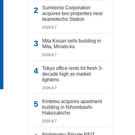
Sumitomo Corporation
acquires two properties near
Iwamotocho Station
2026.8.7
Mita Kosan sells building in
Mita, Minato-ku
2026.8.7
Tokyo office rents hit fresh 3-
decade high as market
tightens
2026.8.7
Kintetsu acquires apartment
building in Nihombashi-
Hakozakicho
2026.8.7
Nishimatsu Private REIT