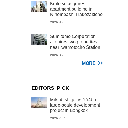
Kintetsu acquires
apartment building in
Nihombashi-Hakozakicho
2026.8.7
Sumitomo Corporation
acquires two properties
near Iwamotocho Station
2026.8.7
MORE
EDITORS' PICK
Mitsubishi joins Y54bn
large-scale development
project in Bangkok
2026.7.31