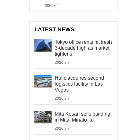
2026.8.4
LATEST NEWS
Tokyo office rents hit fresh
3-decade high as market
tightens
2026.8.7
Hulic acquires second
logistics facility in Las
Vegas
2026.8.7
Mita Kosan sells building
in Mita, Minato-ku
2026.8.7