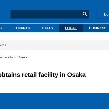
Lo
S
TENANTS
STATS
LOCAL
BUSINESS
Sun)
l facility in Osaka
tains retail facility in Osaka