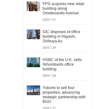
FPG acquires new retail
building along
Omotesando Avenue
2026.7.31
GIC disposes of office
building in Higashi,
Shibuya-ku
2026.7.29
HSBC of the U.K. sells
Nihombashi office
building
2026.7.28
Yokorei to sell four
properties, advancing
strategic partnership with
BGO
2026.7.27