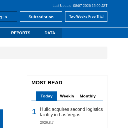
Last Update: 08/07 2026 15:00 JST
g In
Subscription
Two Weeks Free Trial
REPORTS
DATA
MOST READ
Today
Weekly
Monthly
Hulic acquires second logistics
facility in Las Vegas
2026.8.7