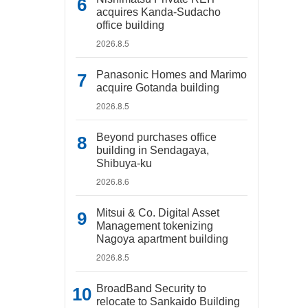
acquires Kanda-Sudacho
office building
2026.8.5
Panasonic Homes and Marimo
acquire Gotanda building
2026.8.5
Beyond purchases office
building in Sendagaya,
Shibuya-ku
2026.8.6
Mitsui & Co. Digital Asset
Management tokenizing
Nagoya apartment building
2026.8.5
BroadBand Security to
relocate to Sankaido Building