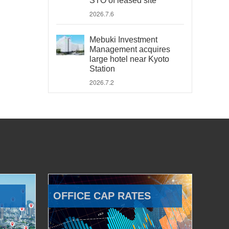
STO of leased site
2026.7.6
Mebuki Investment
Management acquires
large hotel near Kyoto
Station
2026.7.2
OFFICE CAP RATES