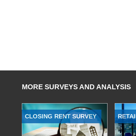
MORE SURVEYS AND ANALYSIS
CLOSING RENT SURVEY
RETAI