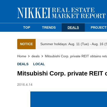
TOP
TRENDS
DEALS
PROJECT
NOTICE
Summer holidays: Aug. 11 (Tue) - Aug. 16 (
Home
deals
Mitsubishi Corp. private REIT obtains retai
DEALS
LOCAL
Mitsubishi Corp. private REIT ob
2016.4.14