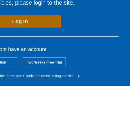
cles, please login to the site.
Log In
dont have an account
tion
Two Weeks Free Trial
the Terms and Conditions before using this site.