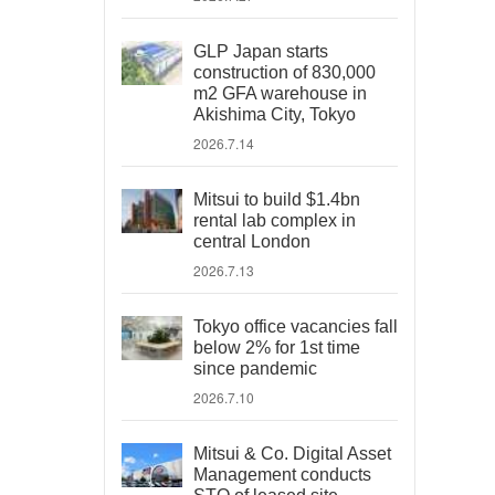
GLP Japan starts
construction of 830,000
m2 GFA warehouse in
Akishima City, Tokyo
2026.7.14
Mitsui to build $1.4bn
rental lab complex in
central London
2026.7.13
Tokyo office vacancies fall
below 2% for 1st time
since pandemic
2026.7.10
Mitsui & Co. Digital Asset
Management conducts