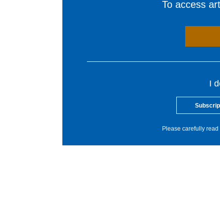
To access arti
I 
Subscrip
Please carefully read 