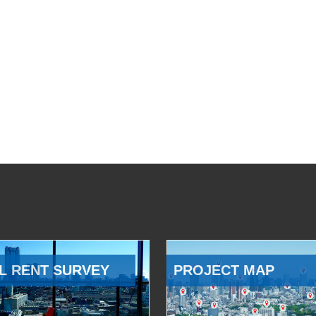
L RENT SURVEY
PROJECT MAP