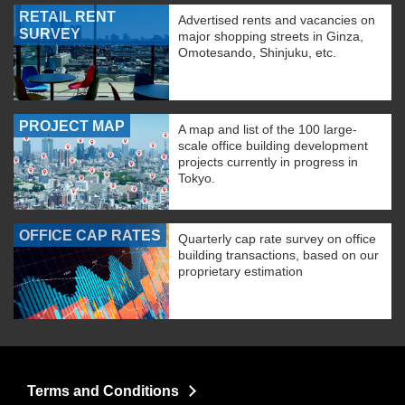
RETAIL RENT
Advertised rents and vacancies on
SURVEY
major shopping streets in Ginza,
Omotesando, Shinjuku, etc.
PROJECT MAP
A map and list of the 100 large-
scale office building development
projects currently in progress in
Tokyo.
OFFICE CAP RATES
Quarterly cap rate survey on office
building transactions, based on our
proprietary estimation
Terms and Conditions