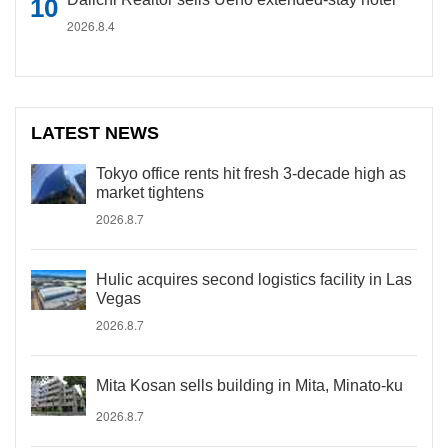
2026.8.4
LATEST NEWS
Tokyo office rents hit fresh 3-decade high as
market tightens
2026.8.7
Hulic acquires second logistics facility in Las
Vegas
2026.8.7
Mita Kosan sells building in Mita, Minato-ku
2026.8.7