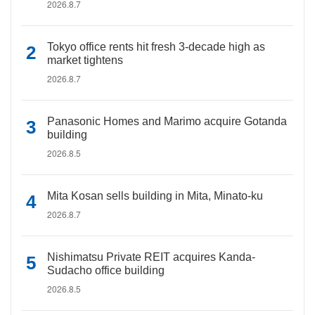
2026.8.7
Tokyo office rents hit fresh 3-decade high as
market tightens
2026.8.7
Panasonic Homes and Marimo acquire Gotanda
building
2026.8.5
Mita Kosan sells building in Mita, Minato-ku
2026.8.7
Nishimatsu Private REIT acquires Kanda-
Sudacho office building
2026.8.5