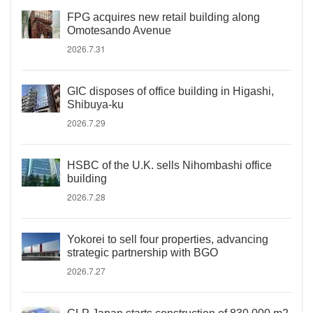
FPG acquires new retail building along
Omotesando Avenue
2026.7.31
GIC disposes of office building in Higashi,
Shibuya-ku
2026.7.29
HSBC of the U.K. sells Nihombashi office
building
2026.7.28
Yokorei to sell four properties, advancing
strategic partnership with BGO
2026.7.27