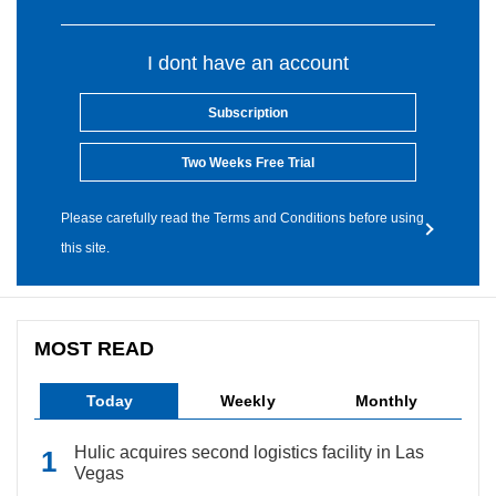
I dont have an account
Subscription
Two Weeks Free Trial
Please carefully read the Terms and Conditions before using
this site.
MOST READ
Today
Weekly
Monthly
Hulic acquires second logistics facility in Las
Vegas