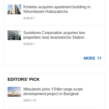
Kintetsu acquires apartment building in
Nihombashi-Hakozakicho
2026.8.7
Sumitomo Corporation acquires two
properties near Iwamotocho Station
2026.8.7
MORE
EDITORS' PICK
Mitsubishi joins Y54bn large-scale
development project in Bangkok
2026.7.31