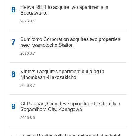
Heiwa REIT to acquire two apartments in
Edogawa-ku
2026.8.4
Sumitomo Corporation acquires two properties
near Iwamotocho Station
2026.8.7
Kintetsu acquires apartment building in
Nihombashi-Hakozakicho
2026.8.7
GLP Japan, Gion developing logistics facility in
Sagamihara City, Kanagawa
2026.8.6
Daiichi Realtor sells Ueno extended-stay hotel