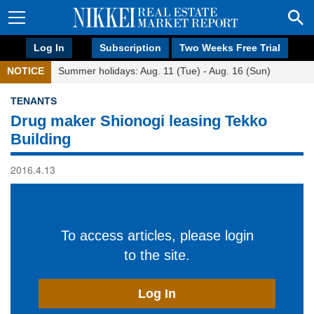
Log In
Subscription
Two Weeks Free Trial
NOTICE
Summer holidays: Aug. 11 (Tue) - Aug. 16 (Sun)
TENANTS
Drug maker Shionogi leasing Tekko
Building
2016.4.13
To access articles, please login
to the site.
Log In