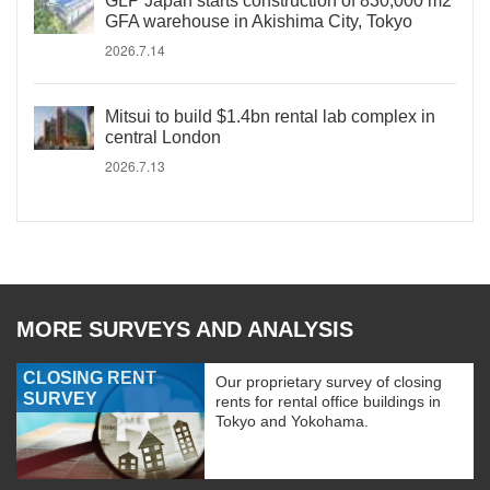
GLP Japan starts construction of 830,000 m2
GFA warehouse in Akishima City, Tokyo
2026.7.14
Mitsui to build $1.4bn rental lab complex in
central London
2026.7.13
MORE SURVEYS AND ANALYSIS
CLOSING RENT
Our proprietary survey of closing
SURVEY
rents for rental office buildings in
Tokyo and Yokohama.