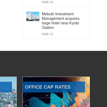
2026.7.6
Mebuki Investment
Management acquires
large hotel near Kyoto
Station
2026.7.2
OFFICE CAP RATES