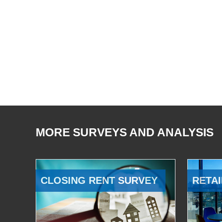
MORE SURVEYS AND ANALYSIS
CLOSING RENT SURVEY
RETAI