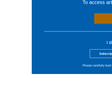
To access arti
I 
Subscrip
Please carefully read 