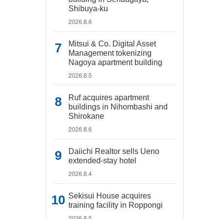
Shibuya-ku
2026.8.6
Mitsui & Co. Digital Asset
Management tokenizing
Nagoya apartment building
2026.8.5
Ruf acquires apartment
buildings in Nihombashi and
Shirokane
2026.8.6
Daiichi Realtor sells Ueno
extended-stay hotel
2026.8.4
Sekisui House acquires
training facility in Roppongi
2026.8.5