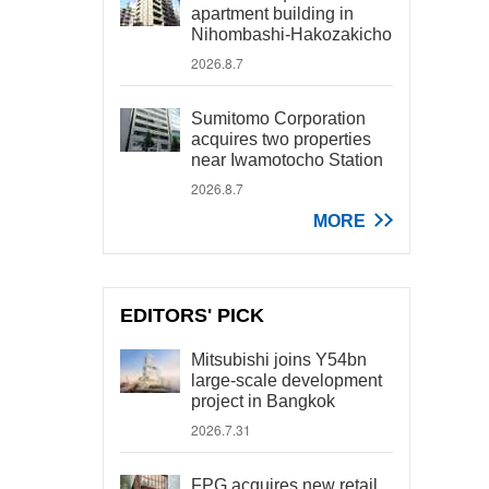
apartment building in
Nihombashi-Hakozakicho
2026.8.7
Sumitomo Corporation
acquires two properties
near Iwamotocho Station
2026.8.7
MORE
EDITORS' PICK
Mitsubishi joins Y54bn
large-scale development
project in Bangkok
2026.7.31
FPG acquires new retail