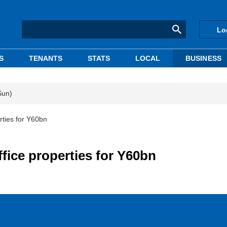
Lo
S
TENANTS
STATS
LOCAL
BUSINESS
Sun)
rties for Y60bn
ffice properties for Y60bn