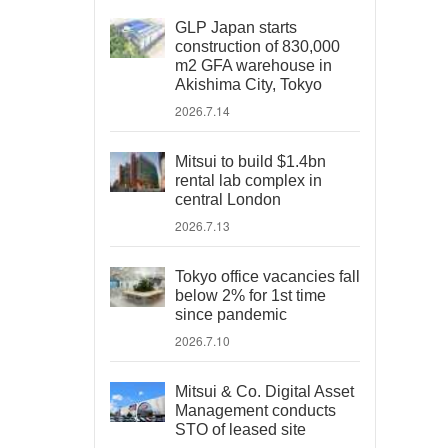
GLP Japan starts
construction of 830,000
m2 GFA warehouse in
Akishima City, Tokyo
2026.7.14
Mitsui to build $1.4bn
rental lab complex in
central London
2026.7.13
Tokyo office vacancies fall
below 2% for 1st time
since pandemic
2026.7.10
Mitsui & Co. Digital Asset
Management conducts
STO of leased site