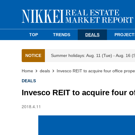
TOP
TRENDS
DEALS
PROJECT
NOTICE
Summer holidays: Aug. 11 (Tue) - Aug. 16 (
Home
deals
Invesco REIT to acquire four office prope
DEALS
Invesco REIT to acquire four o
2018.4.11