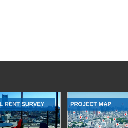
L RENT SURVEY
PROJECT MAP