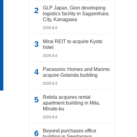
GLP Japan, Gion developing
logistics facility in Sagamihara
City, Kanagawa
2026.8.6
Mirai REIT to acquire Kyoto
hotel
2026.8.5
Panasonic Homes and Marimo
acquire Gotanda building
2026.8.5
Rebita acquires rental
apartment building in Mita,
Minato-ku
2026.8.6
Beyond purchases office
building in Sendagaya,