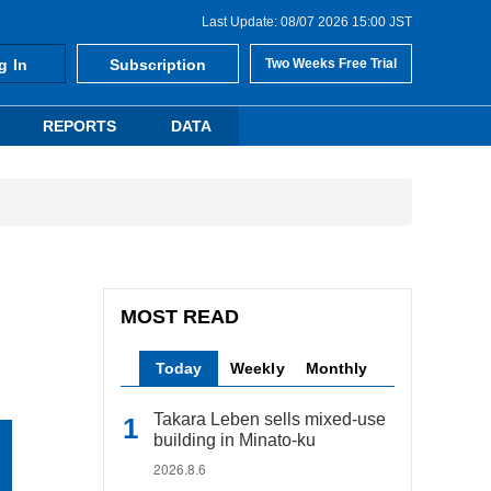
Last Update: 08/07 2026 15:00 JST
g In
Subscription
Two Weeks Free Trial
REPORTS
DATA
MOST READ
Today
Weekly
Monthly
Takara Leben sells mixed-use
building in Minato-ku
2026.8.6