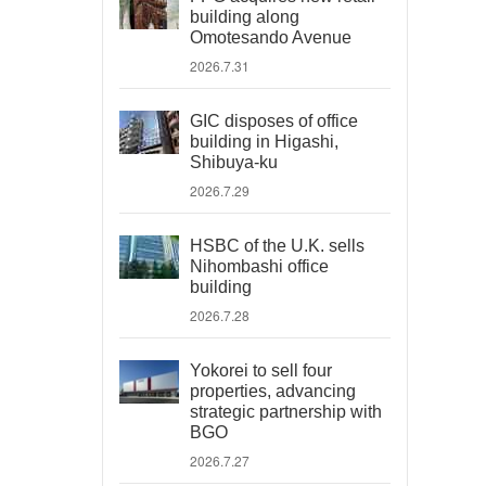
building along
Omotesando Avenue
2026.7.31
GIC disposes of office
building in Higashi,
Shibuya-ku
2026.7.29
HSBC of the U.K. sells
Nihombashi office
building
2026.7.28
Yokorei to sell four
properties, advancing
strategic partnership with
BGO
2026.7.27