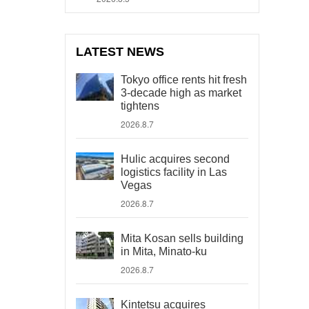
LATEST NEWS
Tokyo office rents hit fresh
3-decade high as market
tightens
2026.8.7
Hulic acquires second
logistics facility in Las
Vegas
2026.8.7
Mita Kosan sells building
in Mita, Minato-ku
2026.8.7
Kintetsu acquires