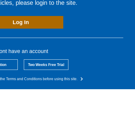
cles, please login to the site.
Log In
dont have an account
tion
Two Weeks Free Trial
the Terms and Conditions before using this site.