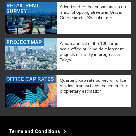
RETAIL RENT
Advertised rents and vacancies on
SURVEY
major shopping streets in Ginza,
Omotesando, Shinjuku, etc.
PROJECT MAP
A map and list of the 100 large-
scale office building development
projects currently in progress in
Tokyo.
OFFICE CAP RATES
Quarterly cap rate survey on office
building transactions, based on our
proprietary estimation
Terms and Conditions