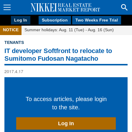
Log In
Subscription
Two Weeks Free Trial
NOTICE
Summer holidays: Aug. 11 (Tue) - Aug. 16 (Sun)
TENANTS
IT developer Softfront to relocate to
Sumitomo Fudosan Nagatacho
2017.4.17
To access articles, please login
to the site.
Log In