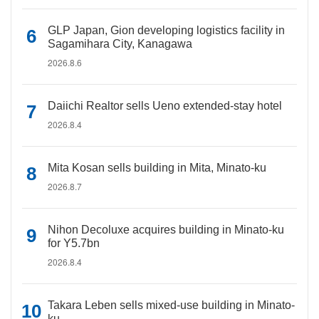
GLP Japan, Gion developing logistics facility in
Sagamihara City, Kanagawa
2026.8.6
Daiichi Realtor sells Ueno extended-stay hotel
2026.8.4
Mita Kosan sells building in Mita, Minato-ku
2026.8.7
Nihon Decoluxe acquires building in Minato-ku
for Y5.7bn
2026.8.4
Takara Leben sells mixed-use building in Minato-
ku