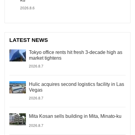
2026.8.6
LATEST NEWS
Tokyo office rents hit fresh 3-decade high as
market tightens
2026.8.7
Hulic acquires second logistics facility in Las
Vegas
2026.8.7
Mita Kosan sells building in Mita, Minato-ku
2026.8.7