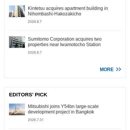
Kintetsu acquires apartment building in
Nihombashi-Hakozakicho
2026.8.7
Sumitomo Corporation acquires two
properties near Iwamotocho Station
2026.8.7
MORE
EDITORS' PICK
Mitsubishi joins Y54bn large-scale
development project in Bangkok
2026.7.31