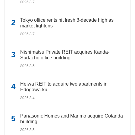
2026.8.7
Tokyo office rents hit fresh 3-decade high as
market tightens
2026.8.7
Nishimatsu Private REIT acquires Kanda-
Sudacho office building
2026.8.5
Heiwa REIT to acquire two apartments in
Edogawa-ku
2026.8.4
Panasonic Homes and Marimo acquire Gotanda
building
2026.8.5