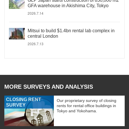
GLP Japan starts construction of 830,000 m2
GFA warehouse in Akishima City, Tokyo
2026.7.14
Mitsui to build $1.4bn rental lab complex in
central London
2026.7.13
MORE SURVEYS AND ANALYSIS
CLOSING RENT
Our proprietary survey of closing
SURVEY
rents for rental office buildings in
Tokyo and Yokohama.