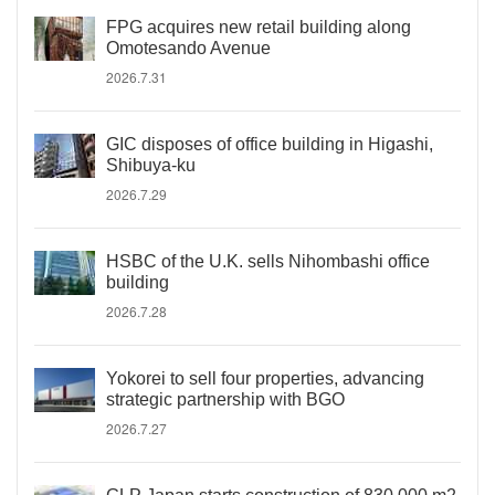
FPG acquires new retail building along
Omotesando Avenue
2026.7.31
GIC disposes of office building in Higashi,
Shibuya-ku
2026.7.29
HSBC of the U.K. sells Nihombashi office
building
2026.7.28
Yokorei to sell four properties, advancing
strategic partnership with BGO
2026.7.27