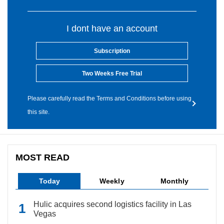
I dont have an account
Subscription
Two Weeks Free Trial
Please carefully read the Terms and Conditions before using
this site.
MOST READ
Today
Weekly
Monthly
Hulic acquires second logistics facility in Las
Vegas