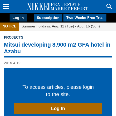
Log In
Subscription
Two Weeks Free Trial
NOTICE
Summer holidays: Aug. 11 (Tue) - Aug. 16 (Sun)
PROJECTS
Mitsui developing 8,900 m2 GFA hotel in
Azabu
2019.4.12
To access articles, please login
to the site.
Log In