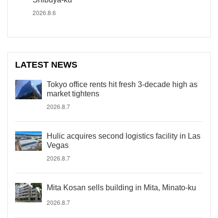
2026.8.6
LATEST NEWS
Tokyo office rents hit fresh 3-decade high as
market tightens
2026.8.7
Hulic acquires second logistics facility in Las
Vegas
2026.8.7
Mita Kosan sells building in Mita, Minato-ku
2026.8.7