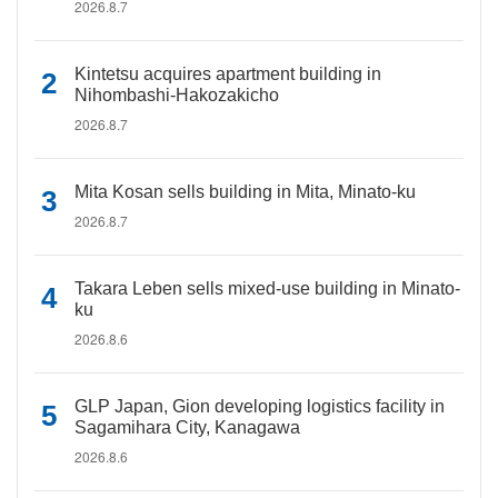
2026.8.7
Kintetsu acquires apartment building in
Nihombashi-Hakozakicho
2026.8.7
Mita Kosan sells building in Mita, Minato-ku
2026.8.7
Takara Leben sells mixed-use building in Minato-
ku
2026.8.6
GLP Japan, Gion developing logistics facility in
Sagamihara City, Kanagawa
2026.8.6