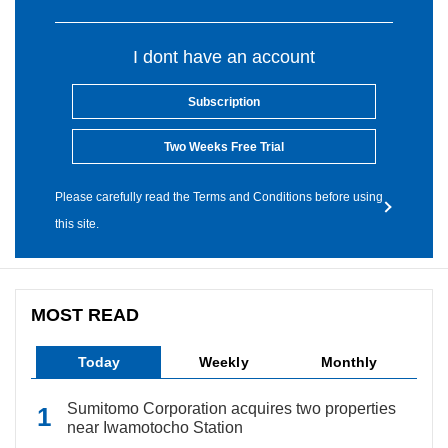
I dont have an account
Subscription
Two Weeks Free Trial
Please carefully read the Terms and Conditions before using
this site.
MOST READ
Today
Weekly
Monthly
Sumitomo Corporation acquires two properties
near Iwamotocho Station