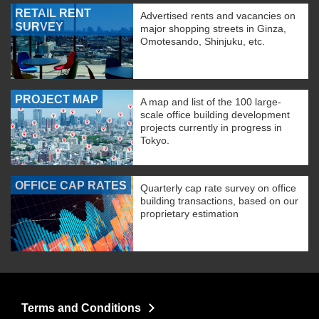
RETAIL RENT
Advertised rents and vacancies on
SURVEY
major shopping streets in Ginza,
Omotesando, Shinjuku, etc.
PROJECT MAP
A map and list of the 100 large-
scale office building development
projects currently in progress in
Tokyo.
OFFICE CAP RATES
Quarterly cap rate survey on office
building transactions, based on our
proprietary estimation
Terms and Conditions