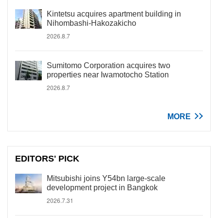
Kintetsu acquires apartment building in
Nihombashi-Hakozakicho
2026.8.7
Sumitomo Corporation acquires two
properties near Iwamotocho Station
2026.8.7
MORE
EDITORS' PICK
Mitsubishi joins Y54bn large-scale
development project in Bangkok
2026.7.31