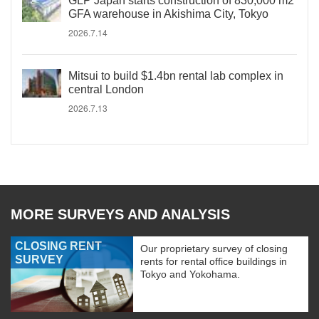
GLP Japan starts construction of 830,000 m2
GFA warehouse in Akishima City, Tokyo
2026.7.14
Mitsui to build $1.4bn rental lab complex in
central London
2026.7.13
MORE SURVEYS AND ANALYSIS
CLOSING RENT
Our proprietary survey of closing
SURVEY
rents for rental office buildings in
Tokyo and Yokohama.