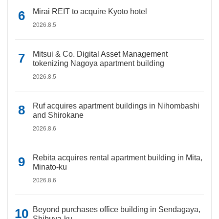
Mirai REIT to acquire Kyoto hotel
2026.8.5
Mitsui & Co. Digital Asset Management
tokenizing Nagoya apartment building
2026.8.5
Ruf acquires apartment buildings in Nihombashi
and Shirokane
2026.8.6
Rebita acquires rental apartment building in Mita,
Minato-ku
2026.8.6
Beyond purchases office building in Sendagaya,
Shibuya-ku