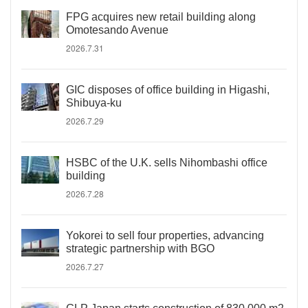
FPG acquires new retail building along
Omotesando Avenue
2026.7.31
GIC disposes of office building in Higashi,
Shibuya-ku
2026.7.29
HSBC of the U.K. sells Nihombashi office
building
2026.7.28
Yokorei to sell four properties, advancing
strategic partnership with BGO
2026.7.27