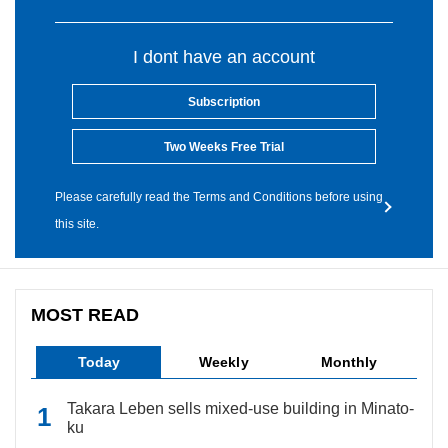
I dont have an account
Subscription
Two Weeks Free Trial
Please carefully read the Terms and Conditions before using
this site.
MOST READ
Today
Weekly
Monthly
Takara Leben sells mixed-use building in Minato-
ku