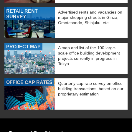
RETAIL RENT
Advertised rents and vacancies on
SURVEY
major shopping streets in Ginza,
Omotesando, Shinjuku, etc.
PROJECT MAP
A map and list of the 100 large-
scale office building development
projects currently in progress in
Tokyo.
OFFICE CAP RATES
Quarterly cap rate survey on office
building transactions, based on our
proprietary estimation