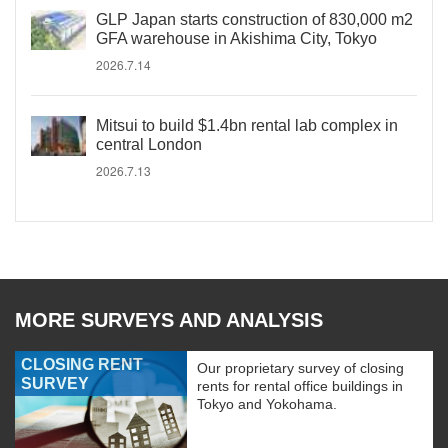
GLP Japan starts construction of 830,000 m2
GFA warehouse in Akishima City, Tokyo
2026.7.14
Mitsui to build $1.4bn rental lab complex in
central London
2026.7.13
MORE SURVEYS AND ANALYSIS
CLOSING RENT
Our proprietary survey of closing
SURVEY
rents for rental office buildings in
Tokyo and Yokohama.