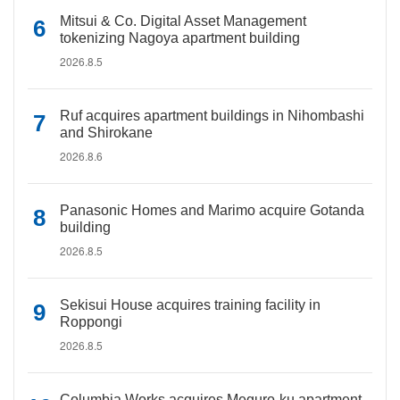
Mitsui & Co. Digital Asset Management
tokenizing Nagoya apartment building
2026.8.5
Ruf acquires apartment buildings in Nihombashi
and Shirokane
2026.8.6
Panasonic Homes and Marimo acquire Gotanda
building
2026.8.5
Sekisui House acquires training facility in
Roppongi
2026.8.5
Columbia Works acquires Meguro-ku apartment