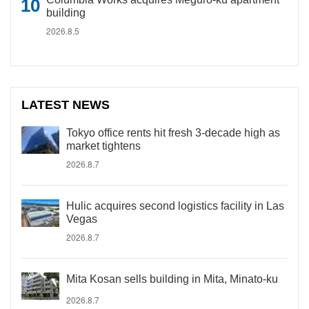
building
2026.8.5
LATEST NEWS
Tokyo office rents hit fresh 3-decade high as
market tightens
2026.8.7
Hulic acquires second logistics facility in Las
Vegas
2026.8.7
Mita Kosan sells building in Mita, Minato-ku
2026.8.7