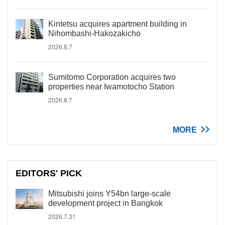
Kintetsu acquires apartment building in
Nihombashi-Hakozakicho
2026.8.7
Sumitomo Corporation acquires two
properties near Iwamotocho Station
2026.8.7
MORE
EDITORS' PICK
Mitsubishi joins Y54bn large-scale
development project in Bangkok
2026.7.31