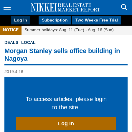
Log In
Subscription
Two Weeks Free Trial
NOTICE
Summer holidays: Aug. 11 (Tue) - Aug. 16 (Sun)
DEALS
LOCAL
Morgan Stanley sells office building in
Nagoya
2019.4.16
To access articles, please login
to the site.
Log In