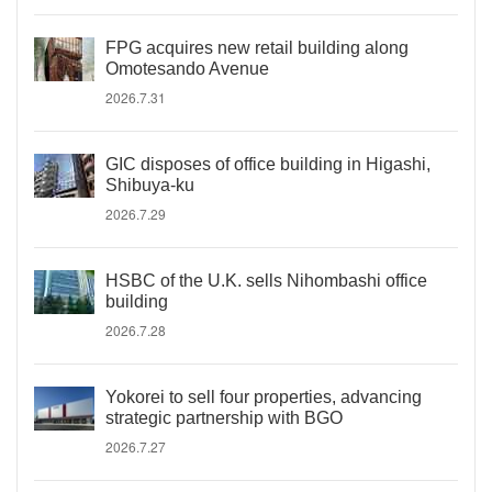
FPG acquires new retail building along
Omotesando Avenue
2026.7.31
GIC disposes of office building in Higashi,
Shibuya-ku
2026.7.29
HSBC of the U.K. sells Nihombashi office
building
2026.7.28
Yokorei to sell four properties, advancing
strategic partnership with BGO
2026.7.27