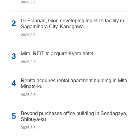
2026.8.6
GLP Japan, Gion developing logistics facility in
Sagamihara City, Kanagawa
2026.8.6
Mirai REIT to acquire Kyoto hotel
2026.8.5
Rebita acquires rental apartment building in Mita,
Minato-ku
2026.8.6
Beyond purchases office building in Sendagaya,
Shibuya-ku
2026.8.6