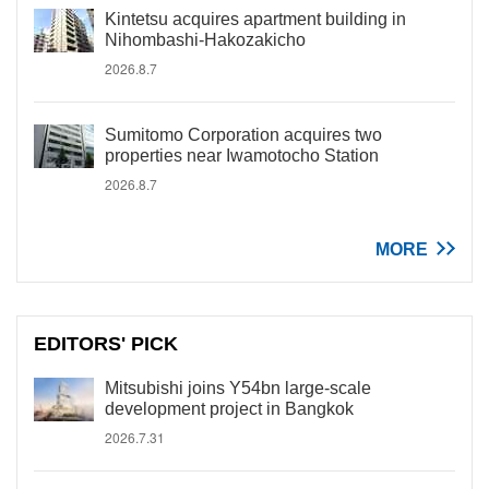
Kintetsu acquires apartment building in
Nihombashi-Hakozakicho
2026.8.7
Sumitomo Corporation acquires two
properties near Iwamotocho Station
2026.8.7
MORE
EDITORS' PICK
Mitsubishi joins Y54bn large-scale
development project in Bangkok
2026.7.31