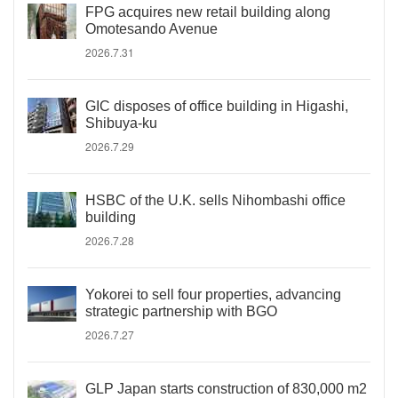
FPG acquires new retail building along
Omotesando Avenue
2026.7.31
GIC disposes of office building in Higashi,
Shibuya-ku
2026.7.29
HSBC of the U.K. sells Nihombashi office
building
2026.7.28
Yokorei to sell four properties, advancing
strategic partnership with BGO
2026.7.27
GLP Japan starts construction of 830,000 m2