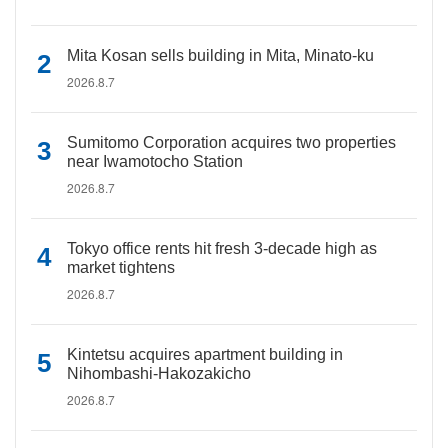
Mita Kosan sells building in Mita, Minato-ku
2026.8.7
Sumitomo Corporation acquires two properties
near Iwamotocho Station
2026.8.7
Tokyo office rents hit fresh 3-decade high as
market tightens
2026.8.7
Kintetsu acquires apartment building in
Nihombashi-Hakozakicho
2026.8.7