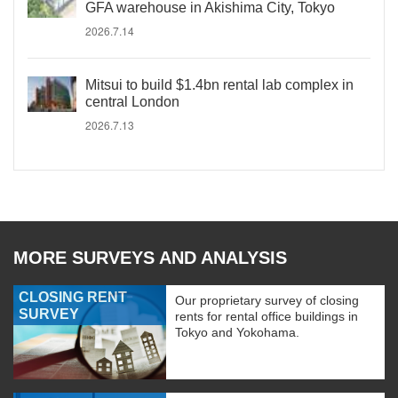
GFA warehouse in Akishima City, Tokyo
2026.7.14
Mitsui to build $1.4bn rental lab complex in
central London
2026.7.13
MORE SURVEYS AND ANALYSIS
CLOSING RENT
Our proprietary survey of closing
SURVEY
rents for rental office buildings in
Tokyo and Yokohama.