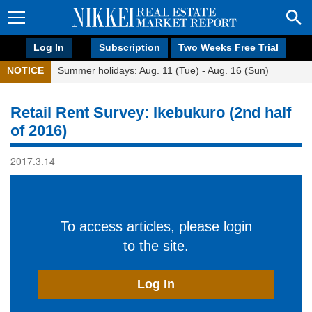
Log In
Subscription
Two Weeks Free Trial
NOTICE
Summer holidays: Aug. 11 (Tue) - Aug. 16 (Sun)
Retail Rent Survey: Ikebukuro (2nd half
of 2016)
2017.3.14
To access articles, please login
to the site.
Log In