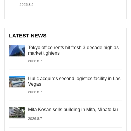
2026.8.5
LATEST NEWS
Tokyo office rents hit fresh 3-decade high as
market tightens
2026.8.7
Hulic acquires second logistics facility in Las
Vegas
2026.8.7
Mita Kosan sells building in Mita, Minato-ku
2026.8.7