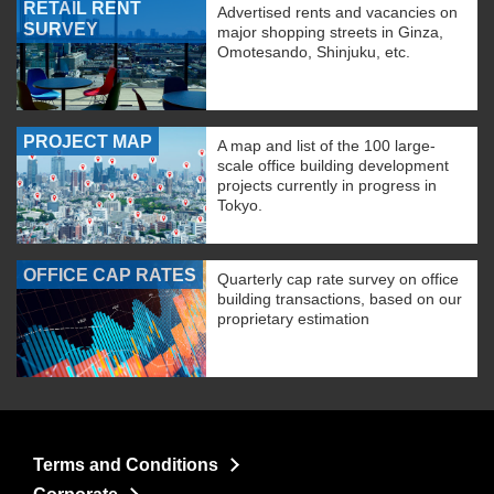
RETAIL RENT
Advertised rents and vacancies on
SURVEY
major shopping streets in Ginza,
Omotesando, Shinjuku, etc.
PROJECT MAP
A map and list of the 100 large-
scale office building development
projects currently in progress in
Tokyo.
OFFICE CAP RATES
Quarterly cap rate survey on office
building transactions, based on our
proprietary estimation
Terms and Conditions