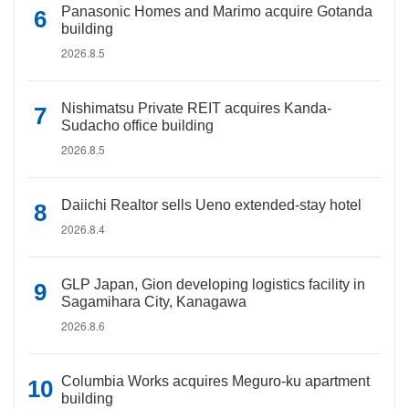
Panasonic Homes and Marimo acquire Gotanda
building
2026.8.5
Nishimatsu Private REIT acquires Kanda-
Sudacho office building
2026.8.5
Daiichi Realtor sells Ueno extended-stay hotel
2026.8.4
GLP Japan, Gion developing logistics facility in
Sagamihara City, Kanagawa
2026.8.6
Columbia Works acquires Meguro-ku apartment
building