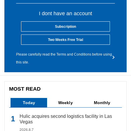
I dont have an account
Subscription
Two Weeks Free Trial
Please carefully read the Terms and Conditions before using
this site.
MOST READ
Today
Weekly
Monthly
Hulic acquires second logistics facility in Las
Vegas
2026.8.7