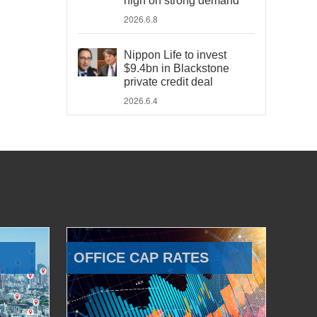
high on strong demand
2026.6.8
Nippon Life to invest
$9.4bn in Blackstone
private credit deal
2026.6.4
OFFICE CAP RATES