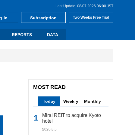
Last Update: 08/07 2026 06:00 JST
g In
Subscription
Two Weeks Free Trial
REPORTS
DATA
MOST READ
Today
Weekly
Monthly
Mirai REIT to acquire Kyoto
hotel
2026.8.5