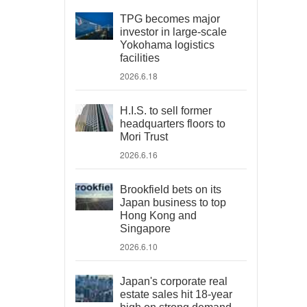
TPG becomes major
investor in large-scale
Yokohama logistics
facilities
2026.6.18
H.I.S. to sell former
headquarters floors to
Mori Trust
2026.6.16
Brookfield bets on its
Japan business to top
Hong Kong and
Singapore
2026.6.10
Japan's corporate real
estate sales hit 18-year