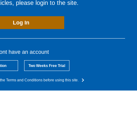
cles, please login to the site.
Log In
dont have an account
tion
Two Weeks Free Trial
the Terms and Conditions before using this site.