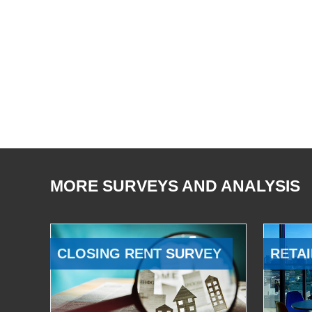
MORE SURVEYS AND ANALYSIS
CLOSING RENT SURVEY
RETAI