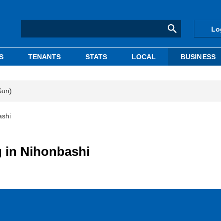
Lo
S
TENANTS
STATS
LOCAL
BUSINESS
Sun)
ashi
g in Nihonbashi