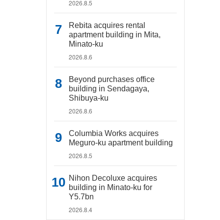
2026.8.5
Rebita acquires rental
apartment building in Mita,
Minato-ku
2026.8.6
Beyond purchases office
building in Sendagaya,
Shibuya-ku
2026.8.6
Columbia Works acquires
Meguro-ku apartment building
2026.8.5
Nihon Decoluxe acquires
building in Minato-ku for
Y5.7bn
2026.8.4