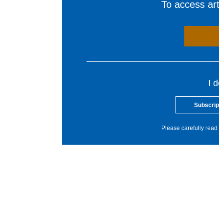
To access arti
I 
Subscrip
Please carefully read 