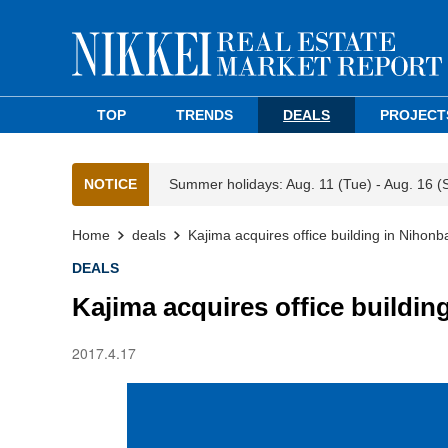
TOP
TRENDS
DEALS
PROJECT
NOTICE
Summer holidays: Aug. 11 (Tue) - Aug. 16 (
Home
deals
Kajima acquires office building in Nihonb
DEALS
Kajima acquires office buildin
2017.4.17