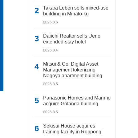
Takara Leben sells mixed-use
building in Minato-ku
2026.8.6
Daiichi Realtor sells Ueno
extended-stay hotel
2026.8.4
Mitsui & Co. Digital Asset
Management tokenizing
Nagoya apartment building
2026.8.5
Panasonic Homes and Marimo
acquire Gotanda building
2026.8.5
Sekisui House acquires
training facility in Roppongi